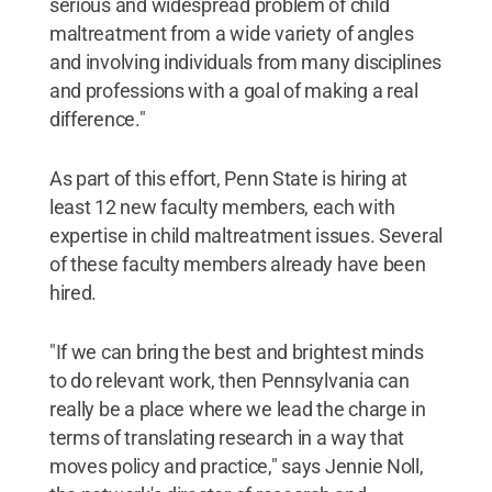
serious and widespread problem of child
maltreatment from a wide variety of angles
and involving individuals from many disciplines
and professions with a goal of making a real
difference."
As part of this effort, Penn State is hiring at
least 12 new faculty members, each with
expertise in child maltreatment issues. Several
of these faculty members already have been
hired.
"If we can bring the best and brightest minds
to do relevant work, then Pennsylvania can
really be a place where we lead the charge in
terms of translating research in a way that
moves policy and practice," says Jennie Noll,