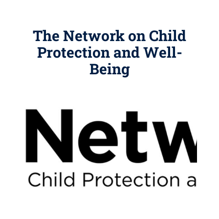
The Network on Child
Protection and Well-
Being