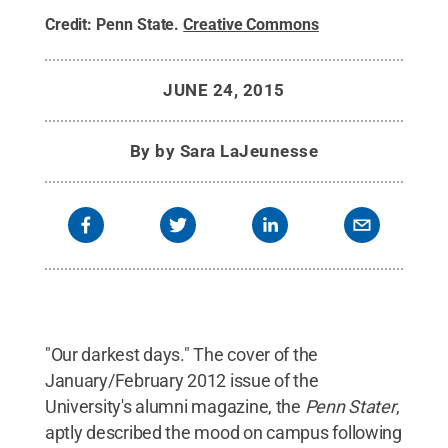
Credit:
Penn State
.
Creative Commons
JUNE 24, 2015
By
by Sara LaJeunesse
"Our darkest days." The cover of the
January/February 2012 issue of the
University's alumni magazine, the
Penn Stater
,
aptly described the mood on campus following