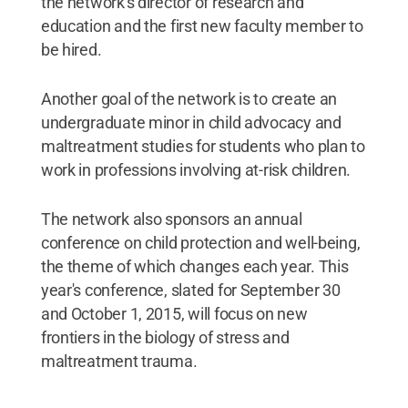
the network's director of research and
education and the first new faculty member to
be hired.
Another goal of the network is to create an
undergraduate minor in child advocacy and
maltreatment studies for students who plan to
work in professions involving at-risk children.
The network also sponsors an annual
conference on child protection and well-being,
the theme of which changes each year. This
year's conference, slated for September 30
and October 1, 2015, will focus on new
frontiers in the biology of stress and
maltreatment trauma.