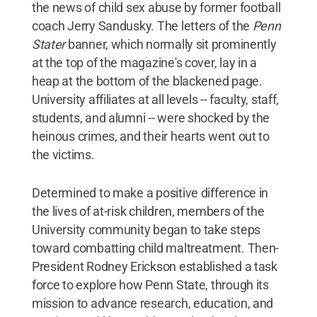
the news of child sex abuse by former football
coach Jerry Sandusky. The letters of the
Penn
Stater
banner, which normally sit prominently
at the top of the magazine's cover, lay in a
heap at the bottom of the blackened page.
University affiliates at all levels -- faculty, staff,
students, and alumni -- were shocked by the
heinous crimes, and their hearts went out to
the victims.
Determined to make a positive difference in
the lives of at-risk children, members of the
University community began to take steps
toward combatting child maltreatment. Then-
President Rodney Erickson established a task
force to explore how Penn State, through its
mission to advance research, education, and