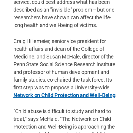
service, could best address what has been
described as an "invisible" problem -- but one
researchers have shown can affect the life-
long health and well-being of victims.
Craig Hillemeier, senior vice president for
health affairs and dean of the College of
Medicine, and Susan McHale, director of the
Penn State Social Science Research Institute
and professor of human development and
family studies, co-chaired the task force. Its
first step was to propose a University-wide
Network on Child Protection and Well-Being
.
"Child abuse is difficult to study and hard to
treat," says McHale. "The Network on Child
Protection and Well-Being is approaching the