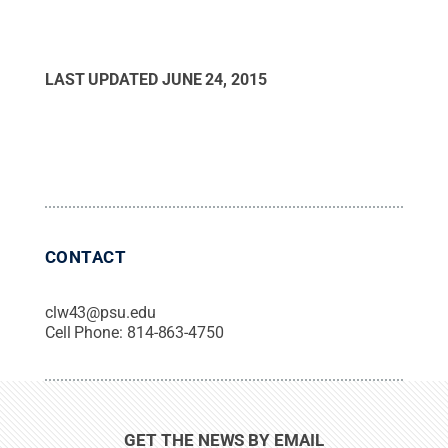
LAST UPDATED
JUNE 24, 2015
CONTACT
clw43@psu.edu
Cell Phone:
814-863-4750
GET THE NEWS BY EMAIL