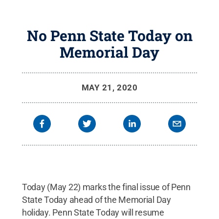
No Penn State Today on
Memorial Day
MAY 21, 2020
Today (May 22) marks the final issue of Penn
State Today ahead of the Memorial Day
holiday. Penn State Today will resume