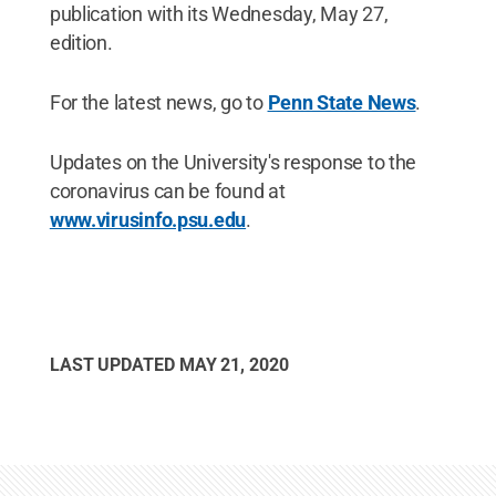
publication with its Wednesday, May 27,
edition.
For the latest news, go to
Penn State News
.
Updates on the University's response to the
coronavirus can be found at
www.virusinfo.psu.edu
.
LAST UPDATED
MAY 21, 2020