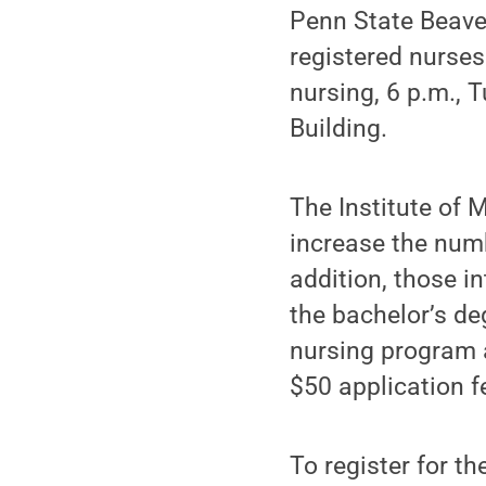
Penn State Beave
registered nurses
nursing, 6 p.m.,
Building.
The Institute of 
increase the numb
addition, those i
the bachelor’s de
nursing program 
$50 application f
To register for t