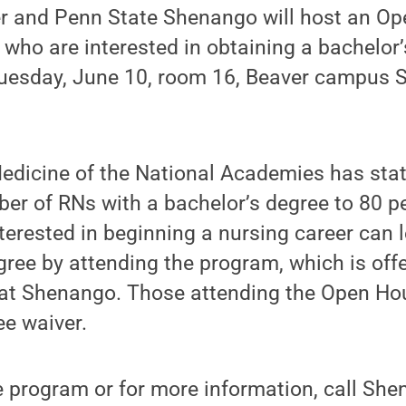
r and Penn State Shenango will host an Op
 who are interested in obtaining a bachelor’
 Tuesday, June 10, room 16, Beaver campus 
Medicine of the National Academies has sta
er of RNs with a bachelor’s degree to 80 pe
nterested in beginning a nursing career can
gree by attending the program, which is off
at Shenango. Those attending the Open Hous
ee waiver.
he program or for more information, call S