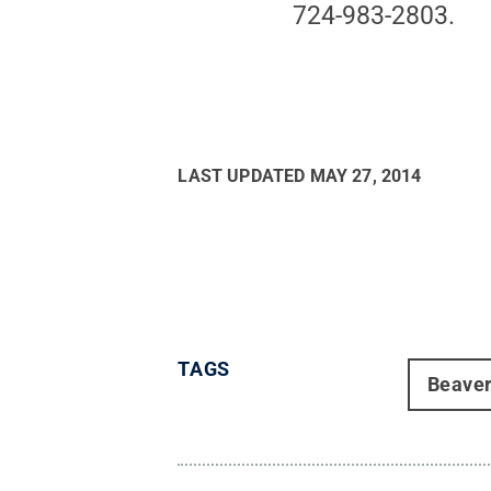
724-983-2803.
LAST UPDATED
MAY 27, 2014
TAGS
Beave