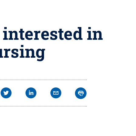
interested in
ursing