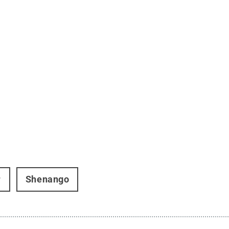
r
Shenango