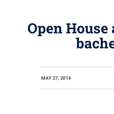
Open House a
bache
MAY 27, 2014