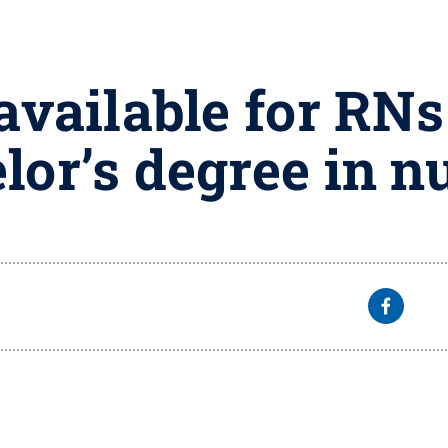
vailable for RNs 
lor’s degree in n