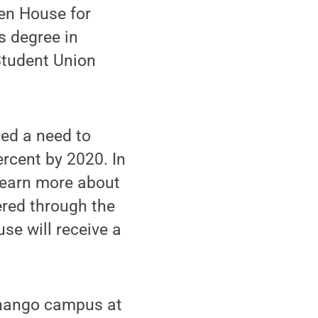
en House for
s degree in
Student Union
ted a need to
rcent by 2020. In
 learn more about
ered through the
e will receive a
henango campus at