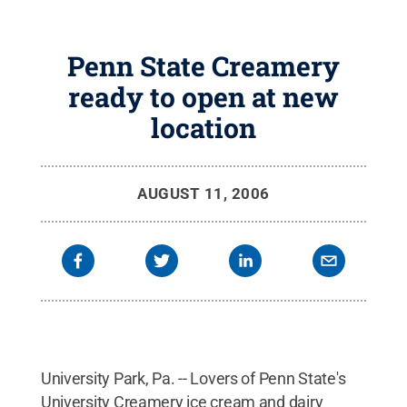
Penn State Creamery
ready to open at new
location
AUGUST 11, 2006
University Park, Pa. -- Lovers of Penn State's
University Creamery ice cream and dairy