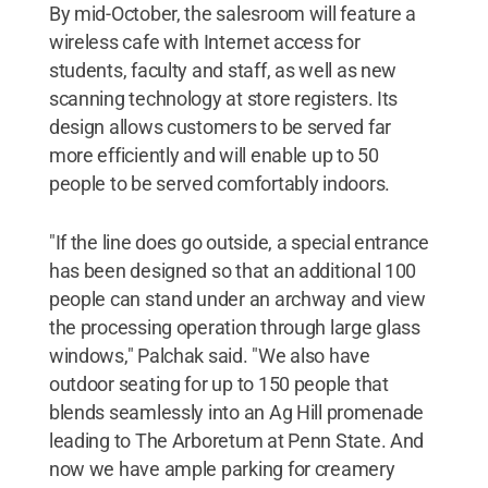
By mid-October, the salesroom will feature a
wireless cafe with Internet access for
students, faculty and staff, as well as new
scanning technology at store registers. Its
design allows customers to be served far
more efficiently and will enable up to 50
people to be served comfortably indoors.
"If the line does go outside, a special entrance
has been designed so that an additional 100
people can stand under an archway and view
the processing operation through large glass
windows," Palchak said. "We also have
outdoor seating for up to 150 people that
blends seamlessly into an Ag Hill promenade
leading to The Arboretum at Penn State. And
now we have ample parking for creamery