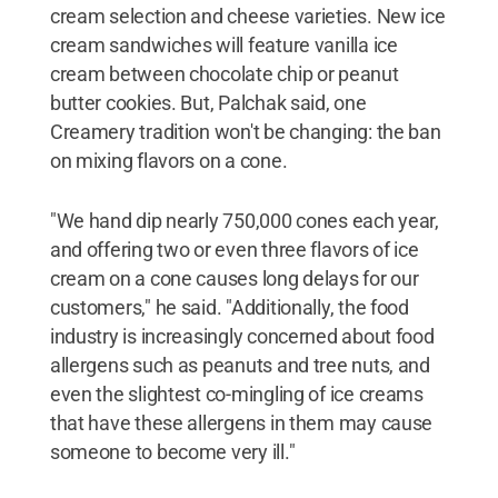
cream selection and cheese varieties. New ice
cream sandwiches will feature vanilla ice
cream between chocolate chip or peanut
butter cookies. But, Palchak said, one
Creamery tradition won't be changing: the ban
on mixing flavors on a cone.
"We hand dip nearly 750,000 cones each year,
and offering two or even three flavors of ice
cream on a cone causes long delays for our
customers," he said. "Additionally, the food
industry is increasingly concerned about food
allergens such as peanuts and tree nuts, and
even the slightest co-mingling of ice creams
that have these allergens in them may cause
someone to become very ill."