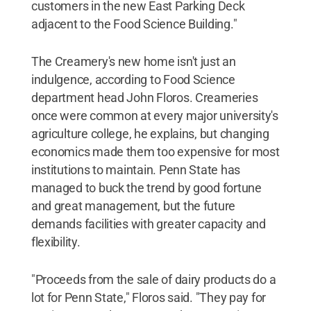
customers in the new East Parking Deck
adjacent to the Food Science Building."
The Creamery's new home isn't just an
indulgence, according to Food Science
department head John Floros. Creameries
once were common at every major university's
agriculture college, he explains, but changing
economics made them too expensive for most
institutions to maintain. Penn State has
managed to buck the trend by good fortune
and great management, but the future
demands facilities with greater capacity and
flexibility.
"Proceeds from the sale of dairy products do a
lot for Penn State," Floros said. "They pay for