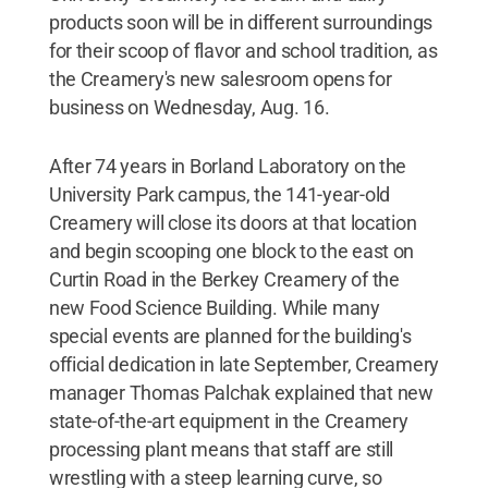
products soon will be in different surroundings
for their scoop of flavor and school tradition, as
the Creamery's new salesroom opens for
business on Wednesday, Aug. 16.
After 74 years in Borland Laboratory on the
University Park campus, the 141-year-old
Creamery will close its doors at that location
and begin scooping one block to the east on
Curtin Road in the Berkey Creamery of the
new Food Science Building. While many
special events are planned for the building's
official dedication in late September, Creamery
manager Thomas Palchak explained that new
state-of-the-art equipment in the Creamery
processing plant means that staff are still
wrestling with a steep learning curve, so