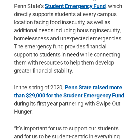
Penn State’s
Student Emergency Fund
, which
directly supports students at every campus
location facing food insecurity, as well as
additional needs including housing insecurity,
homelessness and unexpected emergencies.
The emergency fund provides financial
support to students in need while connecting
them with resources to help them develop
greater financial stability.
In the spring of 2020,
Penn State raised more
than $29,000 for the Student Emergency Fund
during its first year partnering with Swipe Out
Hunger.
“It’s important for us to support our students
and for us to be student-centric in everything