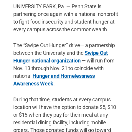
UNIVERSITY PARK, Pa. — Penn State is
partnering once again with a national nonprofit
to fight food insecurity and student hunger at
every campus across the commonwealth.
The “Swipe Out Hunger” drive— a partnership
between the University and the
Swipe Out
Hunger national organization
— will run from
Nov. 13 through Nov. 21 to coincide with
national
Hunger and Homelessness
Awareness Week
.
During that time, students at every campus
location will have the option to donate $5, $10
or $15 when they pay for their meal at any
residential dining facility, including mobile
orders. Those donated funds will go toward