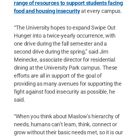
range of resources to support students facing
food and housing insecurity
at every campus.
“The University hopes to expand Swipe Out
Hunger into a twice-yearly occurrence, with
one drive during the fall semester and a
second drive during the spring,” said Jim
Meinecke, associate director for residential
dining at the University Park campus. These
efforts are all in support of the goal of
providing as many avenues for supporting the
fight against food insecurity as possible, he
said.
“When you think about Maslow’s hierarchy of
needs, humans can’t learn, think, connect or
grow without their basic needs met, so it is our