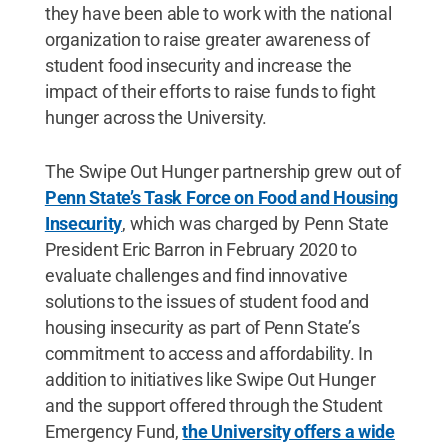
they have been able to work with the national
organization to raise greater awareness of
student food insecurity and increase the
impact of their efforts to raise funds to fight
hunger across the University.
The Swipe Out Hunger partnership grew out of
Penn State’s Task Force on Food and Housing
Insecurity
, which was charged by Penn State
President Eric Barron in February 2020 to
evaluate challenges and find innovative
solutions to the issues of student food and
housing insecurity as part of Penn State’s
commitment to access and affordability. In
addition to initiatives like Swipe Out Hunger
and the support offered through the Student
Emergency Fund,
the University offers a wide