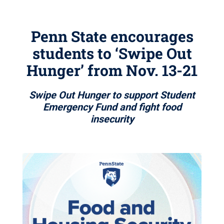
Penn State encourages
students to ‘Swipe Out
Hunger’ from Nov. 13-21
Swipe Out Hunger to support Student
Emergency Fund and fight food
insecurity