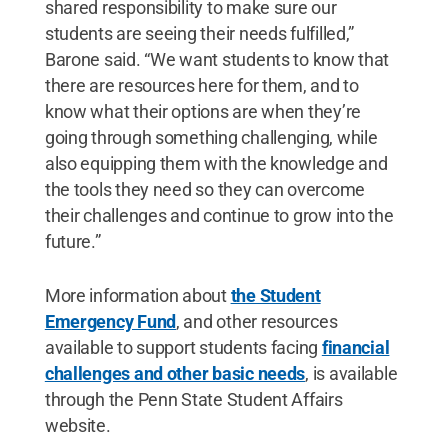
shared responsibility to make sure our
students are seeing their needs fulfilled,”
Barone said. “We want students to know that
there are resources here for them, and to
know what their options are when they’re
going through something challenging, while
also equipping them with the knowledge and
the tools they need so they can overcome
their challenges and continue to grow into the
future.”
More information about
the Student
Emergency Fund
, and other resources
available to support students facing
financial
challenges and other basic needs
, is available
through the Penn State Student Affairs
website.