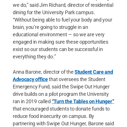
we do,” said Jim Richard, director of residential
dining for the University Park campus.
“Without being able to fuel your body and your
brain, you’re going to struggle in an
educational environment — so we are very
engaged in making sure these opportunities
exist so our students can be successful in
everything they do.”
Anna Barone, director of the
Student Care and
Advocacy office
that oversees the Student
Emergency Fund, said the Swipe Out Hunger
drive builds on a pilot program the University
ran in 2019 called
“Turn the Tables on Hunger”
that encouraged students to donate funds to
reduce food insecurity on campus. By
partnering with Swipe Out Hunger, Barone said