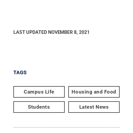
LAST UPDATED
NOVEMBER 8, 2021
TAGS
Campus Life
Housing and Food
Students
Latest News