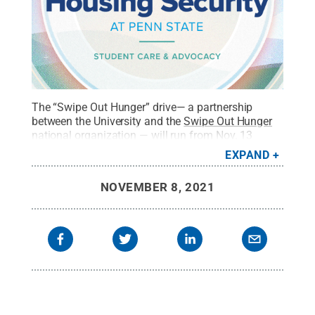
The “Swipe Out Hunger” drive— a partnership
between the University and the
Swipe Out Hunger
national organization
— will run from Nov. 13
through Nov. 21 to coincide with national
Hunger
EXPAND
and Homelessness Awareness Week
.
Credit:
Penn
State
.
All Rights Reserved
.
NOVEMBER 8, 2021