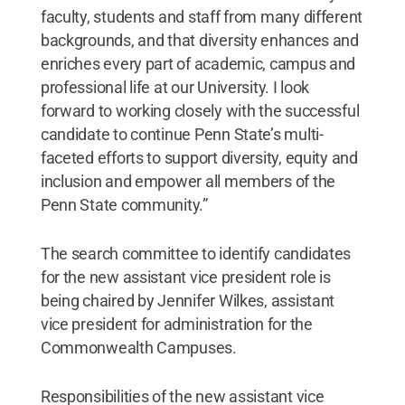
faculty, students and staff from many different
backgrounds, and that diversity enhances and
enriches every part of academic, campus and
professional life at our University. I look
forward to working closely with the successful
candidate to continue Penn State’s multi-
faceted efforts to support diversity, equity and
inclusion and empower all members of the
Penn State community.”
The search committee to identify candidates
for the new assistant vice president role is
being chaired by Jennifer Wilkes, assistant
vice president for administration for the
Commonwealth Campuses.
Responsibilities of the new assistant vice