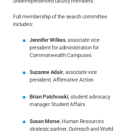
underrepresented faculty members.
Full membership of the search committee
includes:
Jennifer Wilkes
, associate vice
president for administration for
Commonwealth Campuses
Suzanne Adair
, associate vice
president, Affirmative Action
Brian Patchcoski
, student advocacy
manager Student Affairs
Susan Morse
, Human Resources
strategic partner, Outreach and World