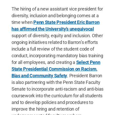
The hiring of a new assistant vice president for
diversity, inclusion and belonging comes at a
time when
Penn State President Eric Barron
has affirmed the University’s unequivocal
support of diversity, equity and inclusion. Other
ongoing initiatives related to Barron’s efforts
include a full review of the student code of
conduct, incorporating mandatory bias training
for all employees, and creating a
Select Penn
State Presidential Commission on Racism,
Bias and Community Safety
. President Barron
is also partnering with the Penn State Faculty
Senate to incorporate anti-racism and anti-bias
coursework into the curriculum for all students
and to develop policies and procedures to
improve the hiring and retention of