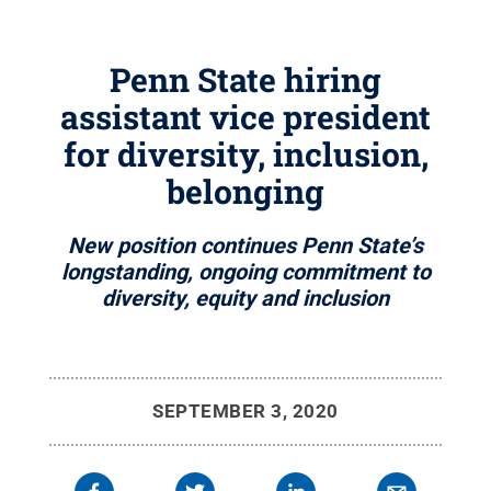
Penn State hiring
assistant vice president
for diversity, inclusion,
belonging
New position continues Penn State’s
longstanding, ongoing commitment to
diversity, equity and inclusion
SEPTEMBER 3, 2020