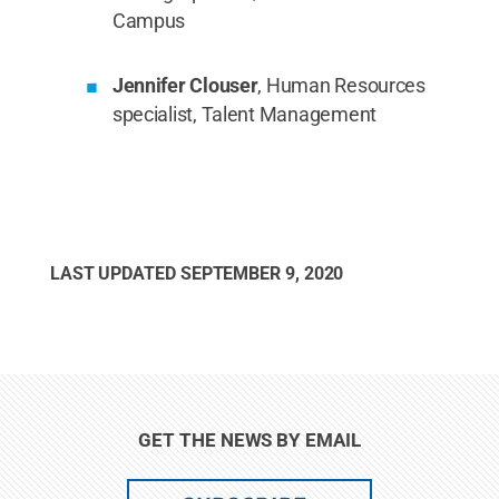
Campus
Jennifer Clouser
, Human Resources
specialist, Talent Management
LAST UPDATED
SEPTEMBER 9, 2020
GET THE NEWS BY EMAIL