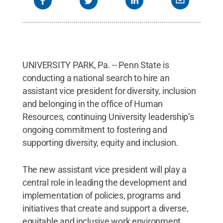
UNIVERSITY PARK, Pa. -- Penn State is
conducting a national search to hire an
assistant vice president for diversity, inclusion
and belonging in the office of Human
Resources, continuing University leadership’s
ongoing commitment to fostering and
supporting diversity, equity and inclusion.
The new assistant vice president will play a
central role in leading the development and
implementation of policies, programs and
initiatives that create and support a diverse,
equitable and inclusive work environment