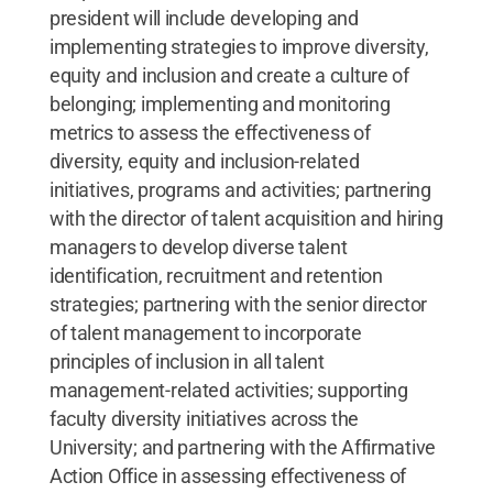
president will include developing and
implementing strategies to improve diversity,
equity and inclusion and create a culture of
belonging; implementing and monitoring
metrics to assess the effectiveness of
diversity, equity and inclusion-related
initiatives, programs and activities; partnering
with the director of talent acquisition and hiring
managers to develop diverse talent
identification, recruitment and retention
strategies; partnering with the senior director
of talent management to incorporate
principles of inclusion in all talent
management-related activities; supporting
faculty diversity initiatives across the
University; and partnering with the Affirmative
Action Office in assessing effectiveness of