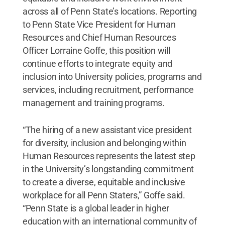
across all of Penn State’s locations. Reporting
to Penn State Vice President for Human
Resources and Chief Human Resources
Officer Lorraine Goffe, this position will
continue efforts to integrate equity and
inclusion into University policies, programs and
services, including recruitment, performance
management and training programs.
“The hiring of a new assistant vice president
for diversity, inclusion and belonging within
Human Resources represents the latest step
in the University’s longstanding commitment
to create a diverse, equitable and inclusive
workplace for all Penn Staters,” Goffe said.
“Penn State is a global leader in higher
education with an international community of