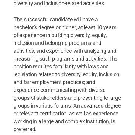
diversity and inclusion-related activities.
The successful candidate will have a
bachelor’s degree or higher, at least 10 years
of experience in building diversity, equity,
inclusion and belonging programs and
activities, and experience with analyzing and
measuring such programs and activities. The
position requires familiarity with laws and
legislation related to diversity, equity, inclusion
and fair employment practices; and
experience communicating with diverse
groups of stakeholders and presenting to large
groups in various forums. An advanced degree
or relevant certification, as well as experience
working in a large and complex institution, is
preferred.