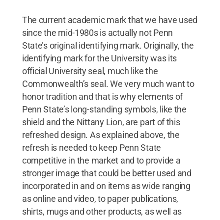
The current academic mark that we have used
since the mid-1980s is actually not Penn
State’s original identifying mark. Originally, the
identifying mark for the University was its
official University seal, much like the
Commonwealth’s seal. We very much want to
honor tradition and that is why elements of
Penn State’s long-standing symbols, like the
shield and the Nittany Lion, are part of this
refreshed design. As explained above, the
refresh is needed to keep Penn State
competitive in the market and to provide a
stronger image that could be better used and
incorporated in and on items as wide ranging
as online and video, to paper publications,
shirts, mugs and other products, as well as