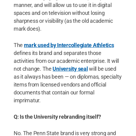
manner, and will allow us to use it in digital
spaces and on television without losing
sharpness or visibility (as the old academic
mark does).
The
mark used by Intercollegiate Athletics
defines its brand and separates those
activities from our academic enterprise. It will
not change. The
University seal
will be used
as it always has been — on diplomas, specialty
items from licensed vendors and official
documents that contain our formal
imprimatur.
Q: Is the University rebranding itself?
No. The Penn State brand is very strong and