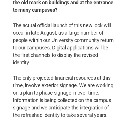
the old mark on buildings and at the entrance
to many campuses?
The actual official launch of this new look will
occur in late August, as a large number of
people within our University community return
to our campuses. Digital applications will be
the first channels to display the revised
identity.
The only projected financial resources at this
time, involve exterior signage. We are working
on a plan to phase signage in over time.
Information is being collected on the campus
signage and we anticipate the integration of
the refreshed identity to take several years.