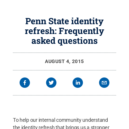
Penn State identity
refresh: Frequently
asked questions
AUGUST 4, 2015
To help our internal community understand
the identity refresh that brings us a stronger