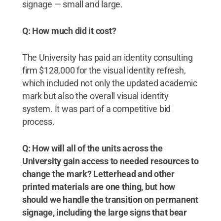
signage — small and large.
Q: How much did it cost?
The University has paid an identity consulting
firm $128,000 for the visual identity refresh,
which included not only the updated academic
mark but also the overall visual identity
system. It was part of a competitive bid
process.
Q: How will all of the units across the
University gain access to needed resources to
change the mark? Letterhead and other
printed materials are one thing, but how
should we handle the transition on permanent
signage, including the large signs that bear