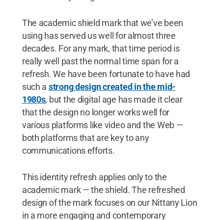
The academic shield mark that we’ve been
using has served us well for almost three
decades. For any mark, that time period is
really well past the normal time span for a
refresh. We have been fortunate to have had
such a
strong design created in the mid-
1980s
, but the digital age has made it clear
that the design no longer works well for
various platforms like video and the Web —
both platforms that are key to any
communications efforts.
This identity refresh applies only to the
academic mark — the shield. The refreshed
design of the mark focuses on our Nittany Lion
in a more engaging and contemporary