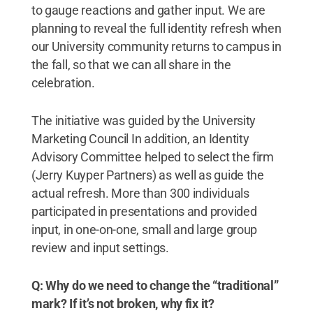
to gauge reactions and gather input. We are
planning to reveal the full identity refresh when
our University community returns to campus in
the fall, so that we can all share in the
celebration.
The initiative was guided by the University
Marketing Council In addition, an Identity
Advisory Committee helped to select the firm
(Jerry Kuyper Partners) as well as guide the
actual refresh. More than 300 individuals
participated in presentations and provided
input, in one-on-one, small and large group
review and input settings.
Q: Why do we need to change the “traditional”
mark? If it’s not broken, why fix it?