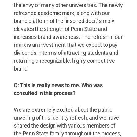
the envy of many other universities. The newly
refreshed academic mark, along with our
brand platform of the ‘inspired doer,’ simply
elevates the strength of Penn State and
increases brand awareness. The refresh in our
mark is an investment that we expect to pay
dividends in terms of attracting students and
retaining a recognizable, highly competitive
brand.
Q: This is really news to me. Who was
consulted in this process?
We are extremely excited about the public
unveiling of this identity refresh, and we have
shared the design with various members of
the Penn State family throughout the process,