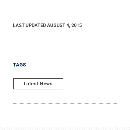
LAST UPDATED
AUGUST 4, 2015
TAGS
Latest News