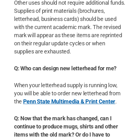
Other uses should not require additional funds.
Supplies of print materials (brochures,
letterhead, business cards) should be used
with the current academic mark. The revised
mark will appear as these items are reprinted
on their regular update cycles or when
supplies are exhausted.
Q: Who can design new letterhead for me?
When your letterhead supply is running low,
you will be able to order new letterhead from
the
Penn State Multimedia & Print Center
.
Q: Now that the mark has changed, can I
continue to produce mugs, shirts and other
items with the old mark? Or do I have to