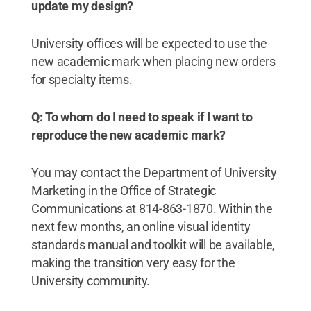
update my design?
University offices will be expected to use the
new academic mark when placing new orders
for specialty items.
Q: To whom do I need to speak if I want to
reproduce the new academic mark?
You may contact the Department of University
Marketing in the Office of Strategic
Communications at 814-863-1870. Within the
next few months, an online visual identity
standards manual and toolkit will be available,
making the transition very easy for the
University community.