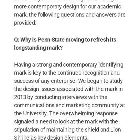
more contemporary design for our academic
mark, the following questions and answers are
provided:
Q: Why is Penn State moving to refresh its
longstanding mark?
Having a strong and contemporary identifying
mark is key to the continued recognition and
success of any enterprise. We began to study
the design issues associated with the mark in
2013 by conducting interviews with the
communications and marketing community at
the University. The overwhelming response
signaled a need to look at the mark with the
stipulation of maintaining the shield and Lion
Shrine as key design elements.