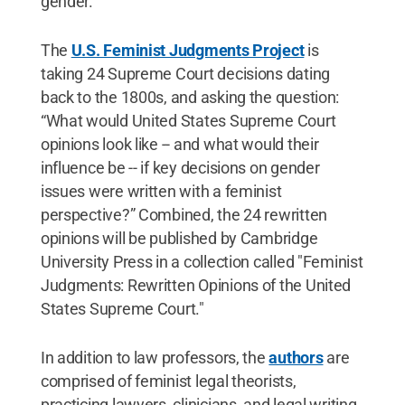
gender.
The
U.S. Feminist Judgments Project
is
taking 24 Supreme Court decisions dating
back to the 1800s, and asking the question:
“What would United States Supreme Court
opinions look like -- and what would their
influence be -- if key decisions on gender
issues were written with a feminist
perspective?” Combined, the 24 rewritten
opinions will be published by Cambridge
University Press in a collection called "Feminist
Judgments: Rewritten Opinions of the United
States Supreme Court."
In addition to law professors, the
authors
are
comprised of feminist legal theorists,
practicing lawyers, clinicians, and legal writing