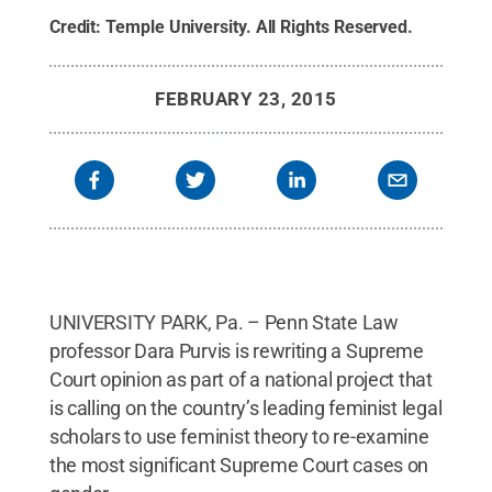
Credit:
Temple University
.
All Rights Reserved
.
FEBRUARY 23, 2015
UNIVERSITY PARK, Pa. – Penn State Law
professor Dara Purvis is rewriting a Supreme
Court opinion as part of a national project that
is calling on the country’s leading feminist legal
scholars to use feminist theory to re-examine
the most significant Supreme Court cases on