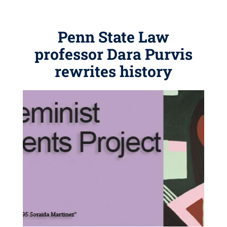
Penn State Law
professor Dara Purvis
rewrites history