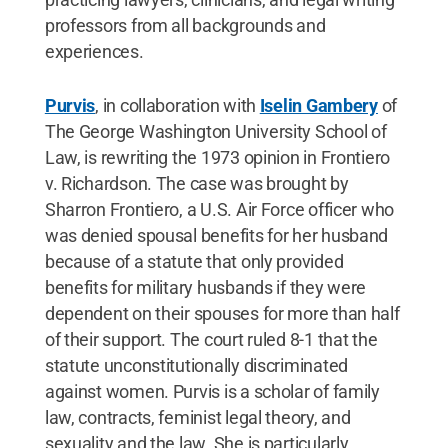
professors from all backgrounds and
experiences.
Purvis
, in collaboration with
Iselin Gambery
of
The George Washington University School of
Law, is rewriting the 1973 opinion in Frontiero
v. Richardson. The case was brought by
Sharron Frontiero, a U.S. Air Force officer who
was denied spousal benefits for her husband
because of a statute that only provided
benefits for military husbands if they were
dependent on their spouses for more than half
of their support. The court ruled 8-1 that the
statute unconstitutionally discriminated
against women. Purvis is a scholar of family
law, contracts, feminist legal theory, and
sexuality and the law. She is particularly