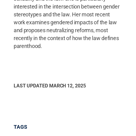
interested in the intersection between gender
stereotypes and the law. Her most recent
work examines gendered impacts of the law
and proposes neutralizing reforms, most
recently in the context of how the law defines
parenthood.
LAST UPDATED
MARCH 12, 2025
TAGS