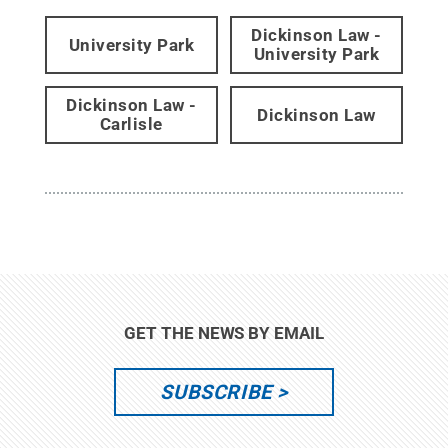
Dickinson Law -
University Park
University Park
Dickinson Law -
Dickinson Law
Carlisle
GET THE NEWS BY EMAIL
SUBSCRIBE