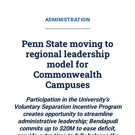
ADMINISTRATION
Penn State moving to
regional leadership
model for
Commonwealth
Campuses
Participation in the University’s
Voluntary Separation Incentive Program
creates opportunity to streamline
administrative leadership; Bendapudi
commits up to $20M to ease deficit,