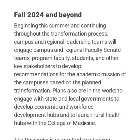
Fall 2024 and beyond
Beginning this summer and continuing
throughout the transformation process,
campus and regional leadership teams will
engage campus and regional Faculty Senate
teams, program faculty, students, and other
key stakeholders to develop
recommendations for the academic mission of
the campuses based on the planned
transformation. Plans also are in the works to
engage with state and local governments to
develop economic and workforce
development hubs and to launch rural health
hubs with the College of Medicine.
The University is committed to a thriving