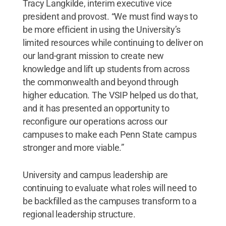
Tracy Langkilde, interim executive vice
president and provost. “We must find ways to
be more efficient in using the University’s
limited resources while continuing to deliver on
our land-grant mission to create new
knowledge and lift up students from across
the commonwealth and beyond through
higher education. The VSIP helped us do that,
and it has presented an opportunity to
reconfigure our operations across our
campuses to make each Penn State campus
stronger and more viable.”
University and campus leadership are
continuing to evaluate what roles will need to
be backfilled as the campuses transform to a
regional leadership structure.