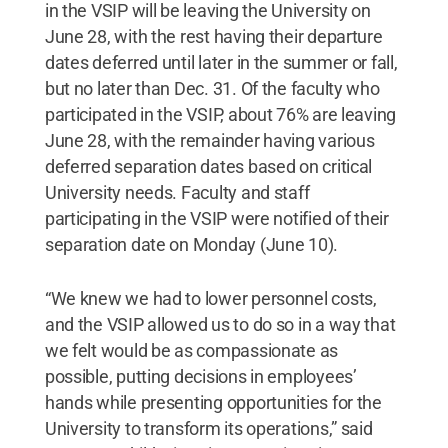
in the VSIP will be leaving the University on
June 28, with the rest having their departure
dates deferred until later in the summer or fall,
but no later than Dec. 31. Of the faculty who
participated in the VSIP, about 76% are leaving
June 28, with the remainder having various
deferred separation dates based on critical
University needs. Faculty and staff
participating in the VSIP were notified of their
separation date on Monday (June 10).
“We knew we had to lower personnel costs,
and the VSIP allowed us to do so in a way that
we felt would be as compassionate as
possible, putting decisions in employees’
hands while presenting opportunities for the
University to transform its operations,” said