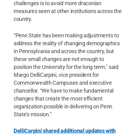
challenges is to avoid more draconian
measures seen at other institutions across the
country.
“Penn State has been making adjustments to
address the reality of changing demographics
in Pennsylvania and across the country, but
these small changes are not enough to
position the University for the long term," said
Margo DelliCarpini, vice president for
Commonwealth Campuses and executive
chancellor. “We have to make fundamental
changes that create the most efficient
organization possible in delivering on Penn
State’s mission.”
DelliCarpini shared additional updates with