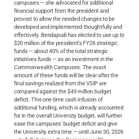
campuses — she advocated for additional
financial support from the president and
provost to allow the needed changes to be
developed and implemented thoughtfully and
effectively. Bendapudi has elected to use up to
$20 million of the president’s FY26 strategic
funds — about 40% of the total strategic
initiatives funds — as an investment in the
Commonwealth Campuses. The exact
amount of these funds will be clear after the
final savings realized from the VSIP are
compared against the $49 million budget
deficit. This one-time cash infusion of
additional funding, which is already accounted
for in the overall University budget, will further
ease the campuses’ budget deficit and give
the University extra time — until June 30, 2026