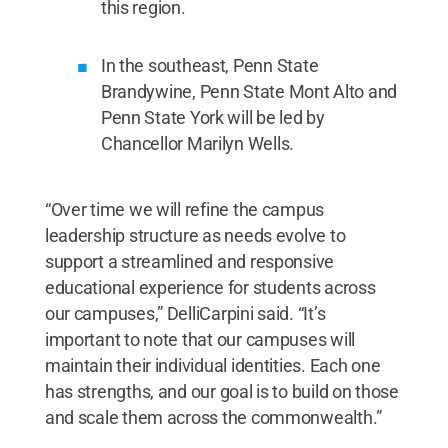
this region.
In the southeast, Penn State
Brandywine, Penn State Mont Alto and
Penn State York will be led by
Chancellor Marilyn Wells.
“Over time we will refine the campus
leadership structure as needs evolve to
support a streamlined and responsive
educational experience for students across
our campuses,” DelliCarpini said. “It’s
important to note that our campuses will
maintain their individual identities. Each one
has strengths, and our goal is to build on those
and scale them across the commonwealth.”