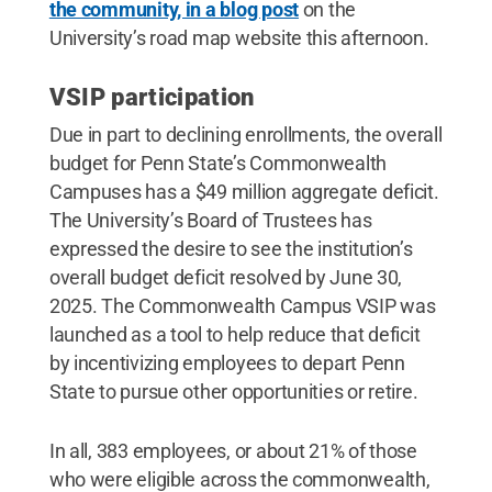
the community, in a blog post
on the
University’s road map website this afternoon.
VSIP participation
Due in part to declining enrollments, the overall
budget for Penn State’s Commonwealth
Campuses has a $49 million aggregate deficit.
The University’s Board of Trustees has
expressed the desire to see the institution’s
overall budget deficit resolved by June 30,
2025. The Commonwealth Campus VSIP was
launched as a tool to help reduce that deficit
by incentivizing employees to depart Penn
State to pursue other opportunities or retire.
In all, 383 employees, or about 21% of those
who were eligible across the commonwealth,