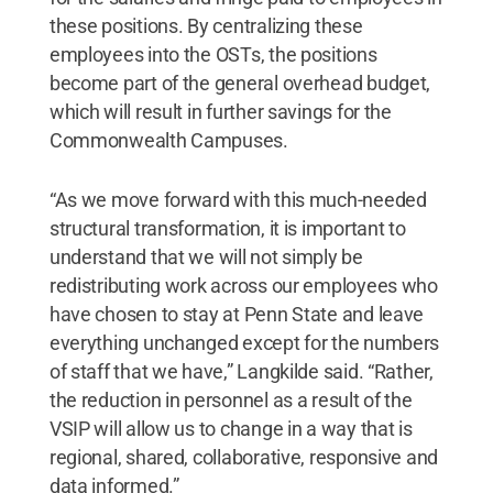
these positions. By centralizing these
employees into the OSTs, the positions
become part of the general overhead budget,
which will result in further savings for the
Commonwealth Campuses.
“As we move forward with this much-needed
structural transformation, it is important to
understand that we will not simply be
redistributing work across our employees who
have chosen to stay at Penn State and leave
everything unchanged except for the numbers
of staff that we have,” Langkilde said. “Rather,
the reduction in personnel as a result of the
VSIP will allow us to change in a way that is
regional, shared, collaborative, responsive and
data informed.”