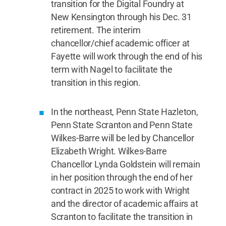
transition for the Digital Foundry at
New Kensington through his Dec. 31
retirement. The interim
chancellor/chief academic officer at
Fayette will work through the end of his
term with Nagel to facilitate the
transition in this region.
In the northeast, Penn State Hazleton,
Penn State Scranton and Penn State
Wilkes-Barre will be led by Chancellor
Elizabeth Wright. Wilkes-Barre
Chancellor Lynda Goldstein will remain
in her position through the end of her
contract in 2025 to work with Wright
and the director of academic affairs at
Scranton to facilitate the transition in