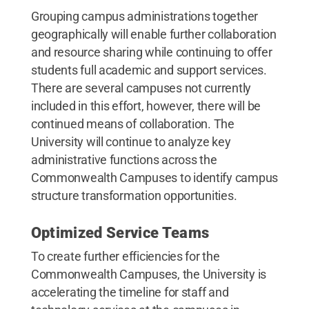
Grouping campus administrations together
geographically will enable further collaboration
and resource sharing while continuing to offer
students full academic and support services.
There are several campuses not currently
included in this effort, however, there will be
continued means of collaboration. The
University will continue to analyze key
administrative functions across the
Commonwealth Campuses to identify campus
structure transformation opportunities.
Optimized Service Teams
To create further efficiencies for the
Commonwealth Campuses, the University is
accelerating the timeline for staff and