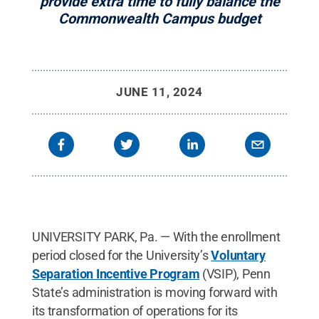
provide extra time to fully balance the
Commonwealth Campus budget
JUNE 11, 2024
UNIVERSITY PARK, Pa. — With the enrollment
period closed for the University’s
Voluntary
Separation Incentive Program
(VSIP), Penn
State’s administration is moving forward with
its transformation of operations for its