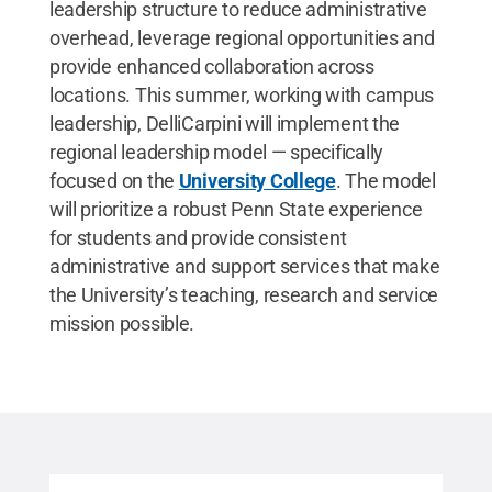
leadership structure to reduce administrative
overhead, leverage regional opportunities and
provide enhanced collaboration across
locations. This summer, working with campus
leadership, DelliCarpini will implement the
regional leadership model — specifically
focused on the
University College
. The model
will prioritize a robust Penn State experience
for students and provide consistent
administrative and support services that make
the University’s teaching, research and service
mission possible.