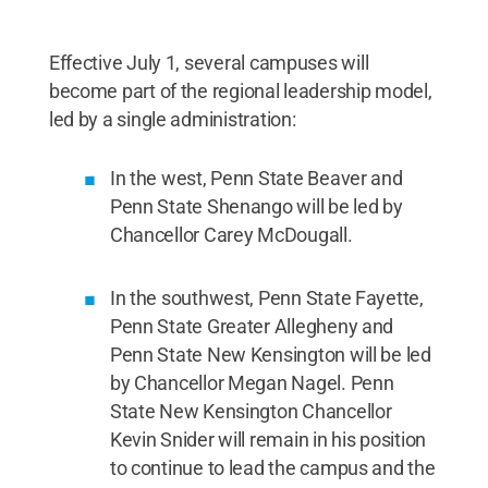
Effective July 1, several campuses will
become part of the regional leadership model,
led by a single administration:
In the west, Penn State Beaver and
Penn State Shenango will be led by
Chancellor Carey McDougall.
In the southwest, Penn State Fayette,
Penn State Greater Allegheny and
Penn State New Kensington will be led
by Chancellor Megan Nagel. Penn
State New Kensington Chancellor
Kevin Snider will remain in his position
to continue to lead the campus and the