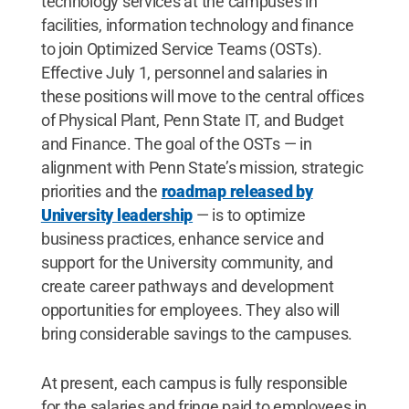
technology services at the campuses in
facilities, information technology and finance
to join Optimized Service Teams (OSTs).
Effective July 1, personnel and salaries in
these positions will move to the central offices
of Physical Plant, Penn State IT, and Budget
and Finance. The goal of the OSTs — in
alignment with Penn State’s mission, strategic
priorities and the
roadmap released by
University leadership
— is to optimize
business practices, enhance service and
support for the University community, and
create career pathways and development
opportunities for employees. They also will
bring considerable savings to the campuses.
At present, each campus is fully responsible
for the salaries and fringe paid to employees in