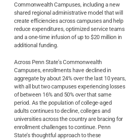
Commonwealth Campuses, including a new
shared regional administrative model that will
create efficiencies across campuses and help
reduce expenditures, optimized service teams
and a one-time infusion of up to $20 million in
additional funding.
Across Penn State’s Commonwealth
Campuses, enrollments have declined in
aggregate by about 24% over the last 10 years,
with all but two campuses experiencing losses
of between 16% and 50% over that same
period. As the population of college-aged
adults continues to decline, colleges and
universities across the country are bracing for
enrollment challenges to continue. Penn
State’s thoughtful approach to these