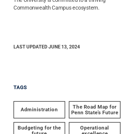
Commonwealth Campus ecosystem.
LAST UPDATED
JUNE 13, 2024
TAGS
The Road Map for
Administration
Penn State’s Future
Budgeting for the
Operational
future
excellence