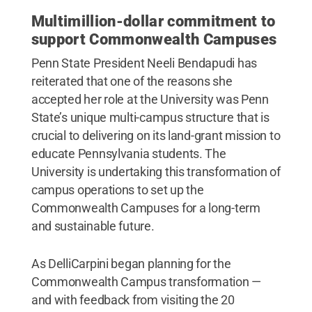
Multimillion-dollar commitment
to
support Commonwealth Campuses
Penn State President Neeli Bendapudi has
reiterated that one of the reasons she
accepted her role at the University was Penn
State’s unique multi-campus structure that is
crucial to delivering on its land-grant mission to
educate Pennsylvania students. The
University is undertaking this transformation of
campus operations to set up the
Commonwealth Campuses for a long-term
and sustainable future.
As DelliCarpini began planning for the
Commonwealth Campus transformation —
and with feedback from visiting the 20