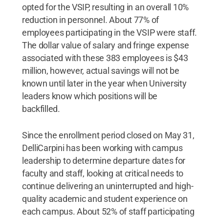
opted for the VSIP, resulting in an overall 10%
reduction in personnel. About 77% of
employees participating in the VSIP were staff.
The dollar value of salary and fringe expense
associated with these 383 employees is $43
million, however, actual savings will not be
known until later in the year when University
leaders know which positions will be
backfilled.
Since the enrollment period closed on May 31,
DelliCarpini has been working with campus
leadership to determine departure dates for
faculty and staff, looking at critical needs to
continue delivering an uninterrupted and high-
quality academic and student experience on
each campus. About 52% of staff participating