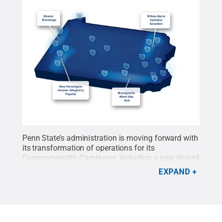
Penn State’s administration is moving forward with
its transformation of operations for its
Commonwealth Campuses, including a new shared
regional administrative model that will create
EXPAND
efficiencies across campuses and help reduce
expenditures, optimized service teams and a one-
time infusion of up to $20 million in additional
funding.
Credit:
Penn State
.
Creative Commons