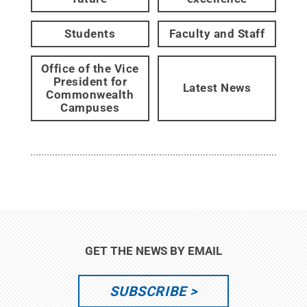
Students
Faculty and Staff
Office of the Vice
President for
Latest News
Commonwealth
Campuses
GET THE NEWS BY EMAIL
SUBSCRIBE