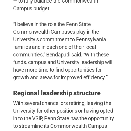
— to fully balance the Commonwealth
Campus budget.
“I believe in the role the Penn State
Commonwealth Campuses play in the
University’s commitment to Pennsylvania
families and in each one of their local
communities,” Bendapudi said. “With these
funds, campus and University leadership will
have more time to find opportunities for
growth and areas for improved efficiency.”
Regional leadership structure
With several chancellors retiring, leaving the
University for other positions or having opted
in to the VSIP, Penn State has the opportunity
to streamline its Commonwealth Campus