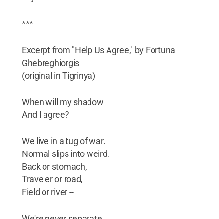
***
Excerpt from "Help Us Agree," by Fortuna
Ghebreghiorgis
(original in Tigrinya)
When will my shadow
And I agree?
We live in a tug of war.
Normal slips into weird.
Back or stomach,
Traveler or road,
Field or river --
We're never separate,