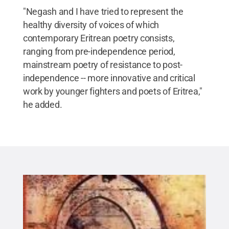
"Negash and I have tried to represent the
healthy diversity of voices of which
contemporary Eritrean poetry consists,
ranging from pre-independence period,
mainstream poetry of resistance to post-
independence -- more innovative and critical
work by younger fighters and poets of Eritrea,"
he added.