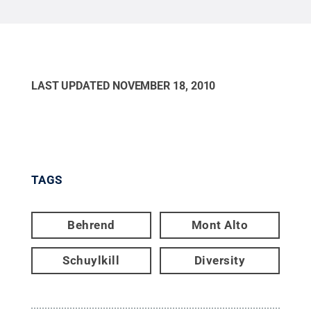
LAST UPDATED
NOVEMBER 18, 2010
TAGS
Behrend
Mont Alto
Schuylkill
Diversity