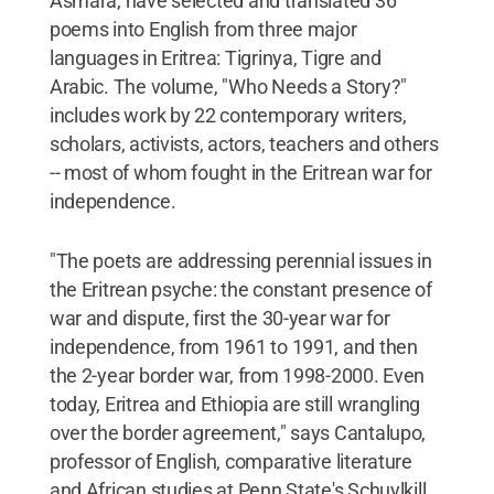
Asmara, have selected and translated 36
poems into English from three major
languages in Eritrea: Tigrinya, Tigre and
Arabic. The volume, "Who Needs a Story?"
includes work by 22 contemporary writers,
scholars, activists, actors, teachers and others
-- most of whom fought in the Eritrean war for
independence.
"The poets are addressing perennial issues in
the Eritrean psyche: the constant presence of
war and dispute, first the 30-year war for
independence, from 1961 to 1991, and then
the 2-year border war, from 1998-2000. Even
today, Eritrea and Ethiopia are still wrangling
over the border agreement," says Cantalupo,
professor of English, comparative literature
and African studies at Penn State's Schuylkill