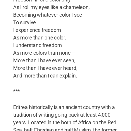
As I roll my eyes like a chameleon,
Becoming whatever color I see
To survive.
I experience freedom
As more than one color.
I understand freedom
As more colors than none --
More than I have ever seen,
More than I have ever heard,
And more than I can explain.
***
Eritrea historically is an ancient country with a
tradition of writing going back at least 4,000
years. Located in the horn of Africa on the Red
Sea, half Christian and half Muslim, the former