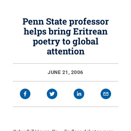
Penn State professor
helps bring Eritrean
poetry to global
attention
JUNE 21, 2006