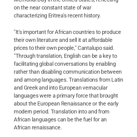
on the near constant state of war
characterizing Eritrea's recent history.
"It's important for African countries to produce
their own literature and sell it at affordable
prices to their own people," Cantalupo said.
"Through translation, English can be a key to
facilitating global conversations by enabling
rather than disabling communication between
and among languages. Translations from Latin
and Greek and into European vernacular
languages were a primary force that brought
about the European Renaissance or the early
modern period. Translation into and from
African languages can be the fuel for an
African renaissance.