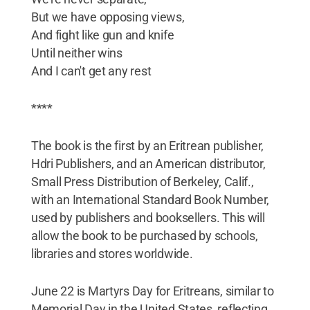
But we have opposing views,
And fight like gun and knife
Until neither wins
And I can't get any rest
****
The book is the first by an Eritrean publisher,
Hdri Publishers, and an American distributor,
Small Press Distribution of Berkeley, Calif.,
with an International Standard Book Number,
used by publishers and booksellers. This will
allow the book to be purchased by schools,
libraries and stores worldwide.
June 22 is Martyrs Day for Eritreans, similar to
Memorial Day in the United States, reflecting