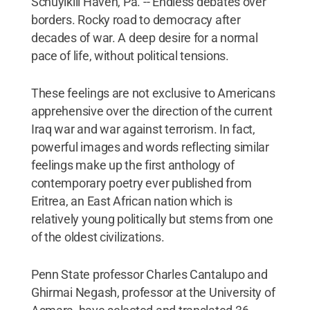
Schuylkill Haven, Pa. -- Endless debates over
borders. Rocky road to democracy after
decades of war. A deep desire for a normal
pace of life, without political tensions.
These feelings are not exclusive to Americans
apprehensive over the direction of the current
Iraq war and war against terrorism. In fact,
powerful images and words reflecting similar
feelings make up the first anthology of
contemporary poetry ever published from
Eritrea, an East African nation which is
relatively young politically but stems from one
of the oldest civilizations.
Penn State professor Charles Cantalupo and
Ghirmai Negash, professor at the University of