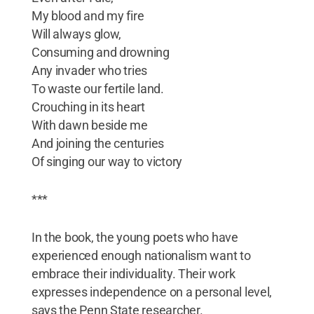
My blood and my fire
Will always glow,
Consuming and drowning
Any invader who tries
To waste our fertile land.
Crouching in its heart
With dawn beside me
And joining the centuries
Of singing our way to victory
***
In the book, the young poets who have
experienced enough nationalism want to
embrace their individuality. Their work
expresses independence on a personal level,
says the Penn State researcher.