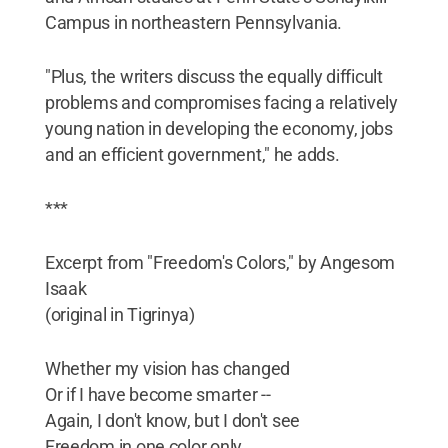
Campus in northeastern Pennsylvania.
"Plus, the writers discuss the equally difficult
problems and compromises facing a relatively
young nation in developing the economy, jobs
and an efficient government," he adds.
***
Excerpt from "Freedom's Colors," by Angesom
Isaak
(original in Tigrinya)
Whether my vision has changed
Or if I have become smarter --
Again, I don't know, but I don't see
Freedom in one color only,