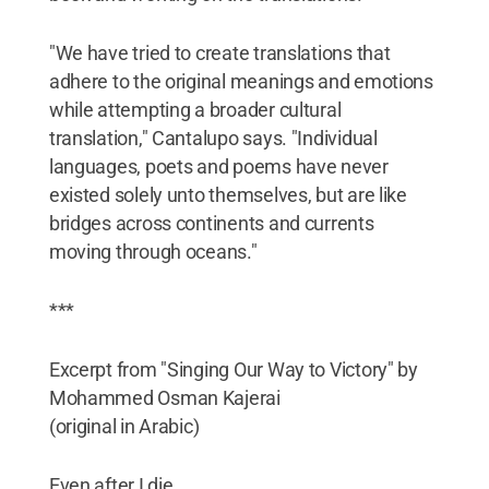
"We have tried to create translations that
adhere to the original meanings and emotions
while attempting a broader cultural
translation," Cantalupo says. "Individual
languages, poets and poems have never
existed solely unto themselves, but are like
bridges across continents and currents
moving through oceans."
***
Excerpt from "Singing Our Way to Victory" by
Mohammed Osman Kajerai
(original in Arabic)
Even after I die,