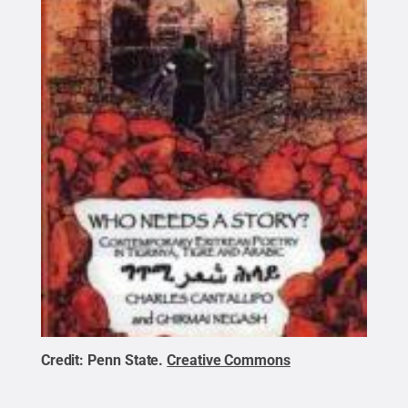
Credit:
Penn State
.
Creative Commons