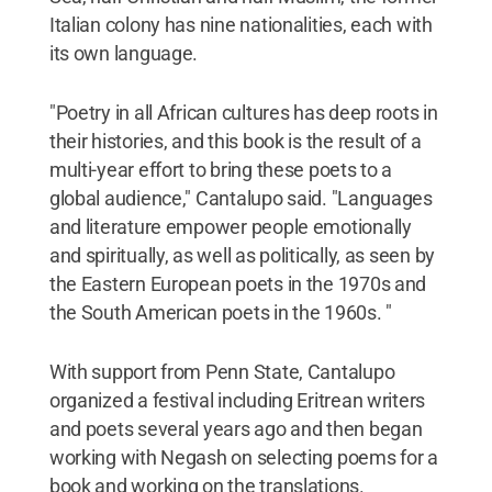
Italian colony has nine nationalities, each with
its own language.
"Poetry in all African cultures has deep roots in
their histories, and this book is the result of a
multi-year effort to bring these poets to a
global audience," Cantalupo said. "Languages
and literature empower people emotionally
and spiritually, as well as politically, as seen by
the Eastern European poets in the 1970s and
the South American poets in the 1960s. "
With support from Penn State, Cantalupo
organized a festival including Eritrean writers
and poets several years ago and then began
working with Negash on selecting poems for a
book and working on the translations.