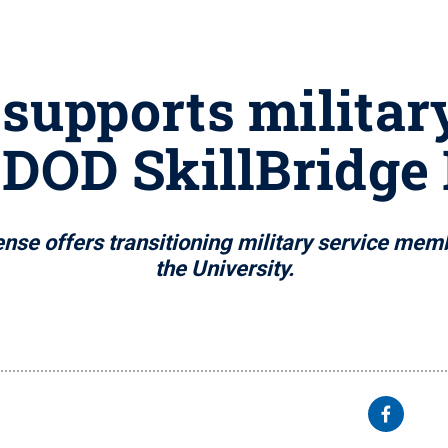
supports militar
 DOD SkillBridge
nse offers transitioning military service memb
the University.