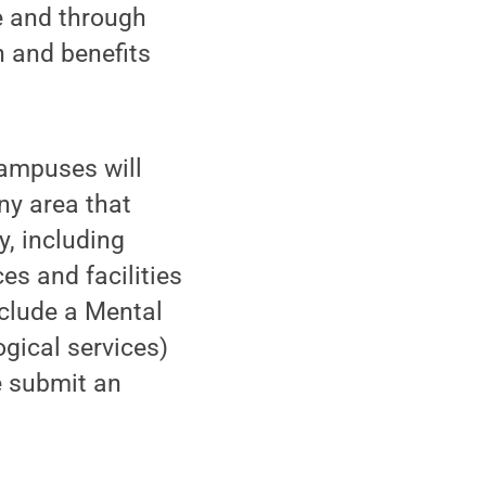
ce and through
n and benefits
campuses will
ny area that
y, including
es and facilities
nclude a Mental
gical services)
e submit an