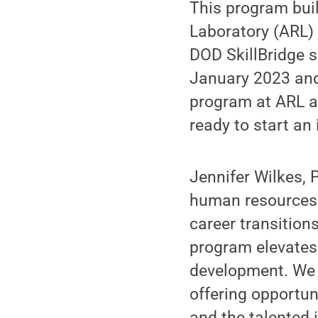
This program bui
Laboratory (ARL) 
DOD SkillBridge s
January 2023 and 
program at ARL an
ready to start an 
Jennifer Wilkes, 
human resources o
career transition
program elevates 
development. We 
offering opportun
and the talented i