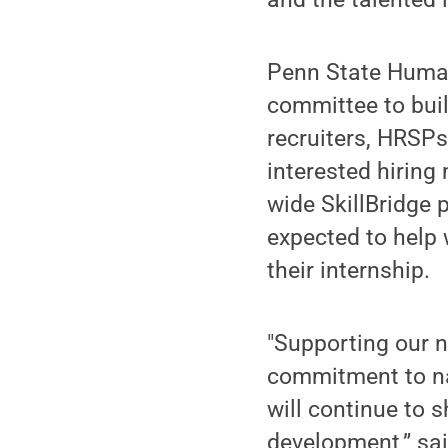
Penn State Human
committee to bui
recruiters, HRSP
interested hiring
wide SkillBridge
expected to help w
their internship.
"Supporting our 
commitment to nat
will continue to 
development,” sai