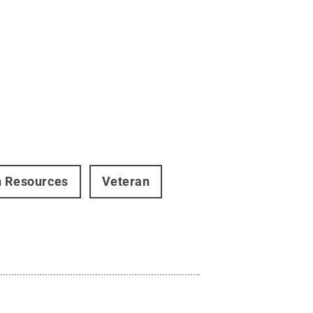
 Resources
Veteran