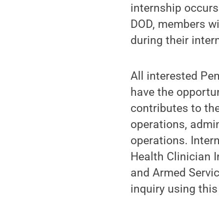
internship occurs 
DOD, members wil
during their inter
All interested Pe
have the opportun
contributes to th
operations, admin
operations. Inter
Health Clinician 
and Armed Servic
inquiry using thi