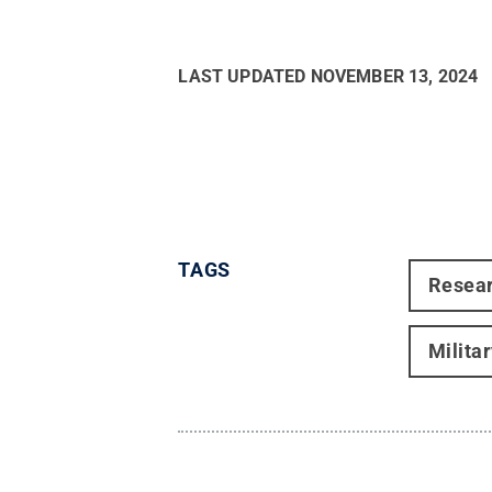
LAST UPDATED
NOVEMBER 13, 2024
TAGS
Resea
Milita