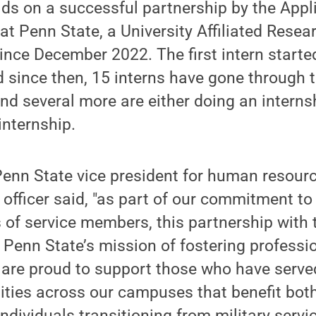
lds on a successful partnership by the App
at Penn State, a University Affiliated Resea
ince December 2022. The first intern starte
since then, 15 interns have gone through t
d several more are either doing an internsh
internship.
Penn State vice president for human resour
fficer said, "as part of our commitment to
s of service members, this partnership with 
Penn State’s mission of fostering professi
are proud to support those who have serve
ities across our campuses that benefit both
ndividuals transitioning from military servic