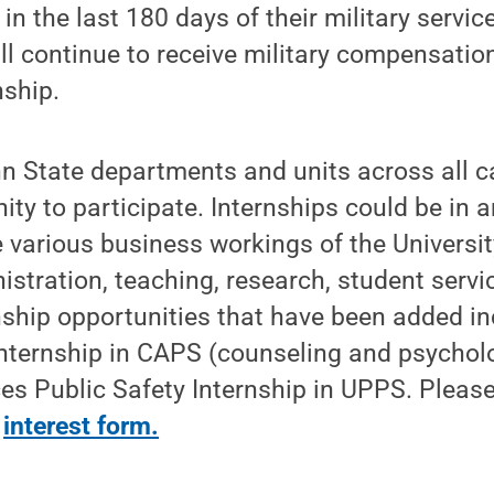
in the last 180 days of their military servi
l continue to receive military compensatio
nship.
nn State departments and units across all 
ity to participate. Internships could be in a
e various business workings of the Universit
istration, teaching, research, student servic
nship opportunities that have been added i
Internship in CAPS (counseling and psycholo
es Public Safety Internship in UPPS. Pleas
s
interest form.