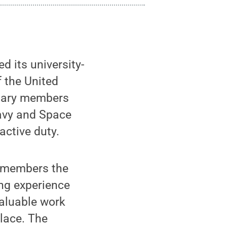
 its university-
f the United
itary members
Navy and Space
 active duty.
e members the
ing experience
valuable work
place. The