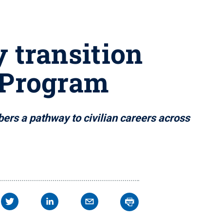
y transition
 Program
ers a pathway to civilian careers across