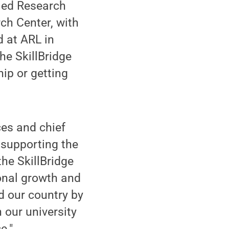
lied Research
rch Center, with
d at ARL in
he SkillBridge
ip or getting
ces and chief
 supporting the
the SkillBridge
onal growth and
d our country by
 our university
e."