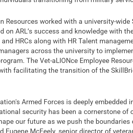
 Resources worked with a university-wide S
ld on ARL’s success and knowledge with th
s and HRCs along with HR Talent managemen
 managers across the university to implemen
 program. The Vet-aLIONce Employee Resour
ith facilitating the transition of the SkillBr
nation's Armed Forces is deeply embedded i
ional security has been a cornerstone of o
shape our future as we push the boundaries
d Eugene McFeely, senior director of vetera