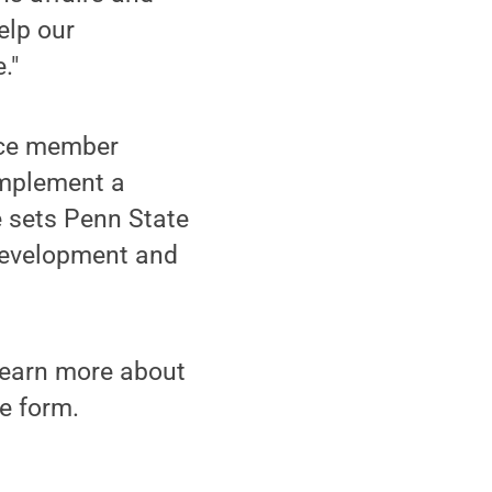
elp our
."
vice member
 implement a
e sets Penn State
 development and
learn more about
e form.