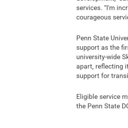
services. “I'm inc
courageous servic
Penn State Univer
support as the fi
university-wide S
apart, reflecting
support for trans
Eligible service 
the Penn State D