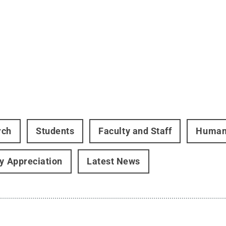
rch
Students
Faculty and Staff
Human
ry Appreciation
Latest News