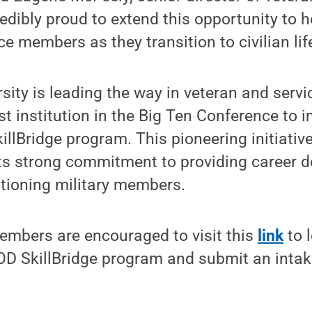
redibly proud to extend this opportunity to h
e members as they transition to civilian life
sity is leading the way in veteran and ser
rst institution in the Big Ten Conference to
killBridge program. This pioneering initiativ
 its strong commitment to providing career
itioning military members.
members are encouraged to visit this
link
to 
OD SkillBridge program and submit an intak