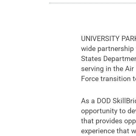
UNIVERSITY PARK,
wide partnership 
States Departmen
serving in the Ai
Force transition t
As a DOD SkillBri
opportunity to de
that provides opp
experience that wi