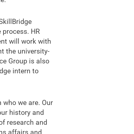
killBridge
e process. HR
t will work with
t the university-
ce Group is also
idge intern to
n who we are. Our
ur history and
 of research and
ns affairs and