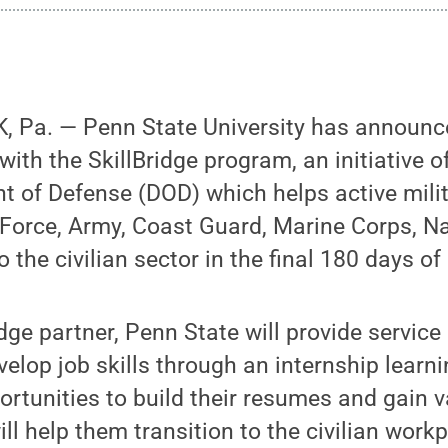
 Pa. — Penn State University has announced
with the SkillBridge program, an initiative o
t of Defense (DOD) which helps active mil
r Force, Army, Coast Guard, Marine Corps, 
o the civilian sector in the final 180 days of
dge partner, Penn State will provide servic
velop job skills through an internship learn
ortunities to build their resumes and gain 
ll help them transition to the civilian work