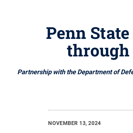
Penn State 
through
Partnership with the Department of Defe
NOVEMBER 13, 2024