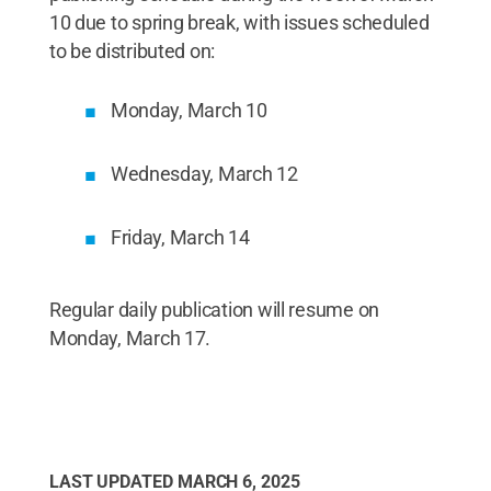
10 due to spring break, with issues scheduled
to be distributed on:
Monday, March 10
Wednesday, March 12
Friday, March 14
Regular daily publication will resume on
Monday, March 17.
LAST UPDATED
MARCH 6, 2025