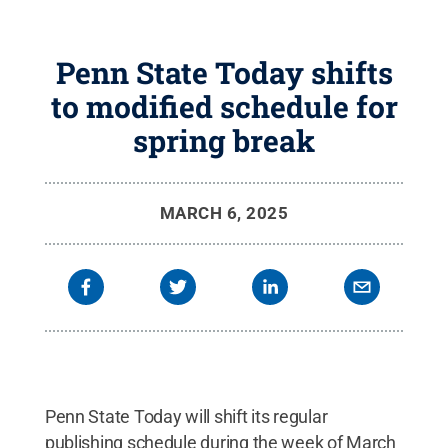
Penn State Today shifts
to modified schedule for
spring break
MARCH 6, 2025
Penn State Today will shift its regular
publishing schedule during the week of March