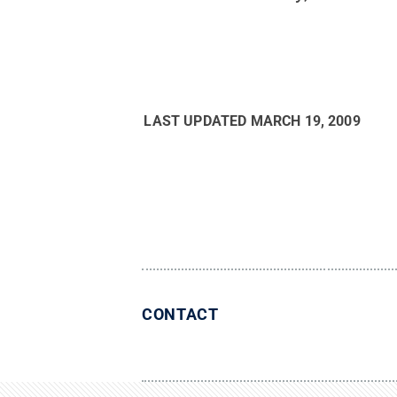
LAST UPDATED
MARCH 19, 2009
CONTACT