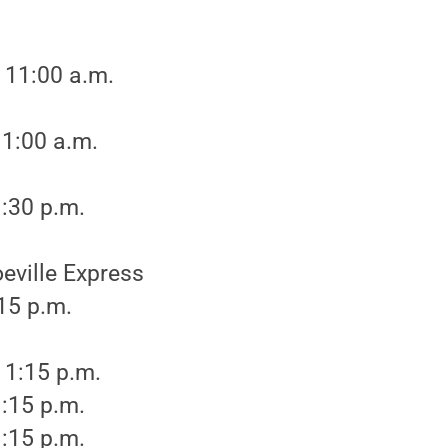
 11:00 a.m.
11:00 a.m.
:30 p.m.
eville Express
:15 p.m.
 1:15 p.m.
:15 p.m.
:15 p.m.