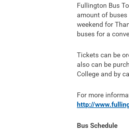
Fullington Bus T
amount of buses h
weekend for Than
buses for a conven
Tickets can be or
also can be purch
College and by ca
For more informat
http://www.fulli
Bus Schedule