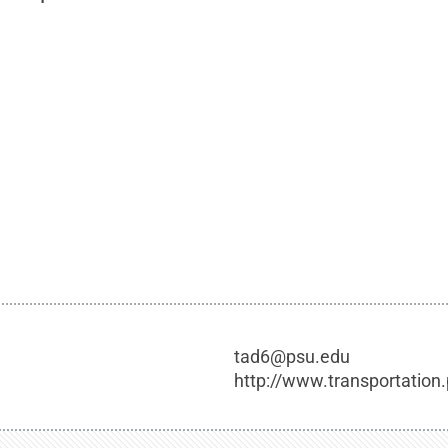
tad6@psu.edu
http://www.transportation