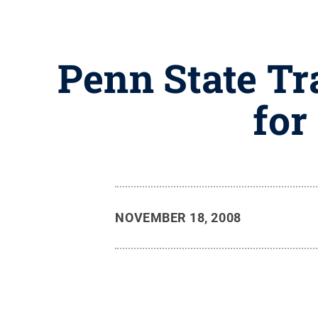
Penn State Tr
for
NOVEMBER 18, 2008