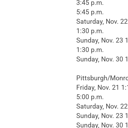
3:45 p.m.
5:45 p.m.
Saturday, Nov. 22
1:30 p.m.
Sunday, Nov. 23 
1:30 p.m.
Sunday, Nov. 30 1
Pittsburgh/Monro
Friday, Nov. 21 1
5:00 p.m.
Saturday, Nov. 22
Sunday, Nov. 23 1
Sunday, Nov. 30 1