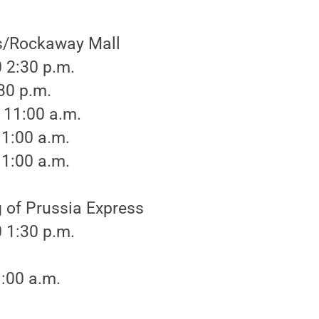
s/Rockaway Mall
 2:30 p.m.
:30 p.m.
 11:00 a.m.
11:00 a.m.
11:00 a.m.
 of Prussia Express
 1:30 p.m.
1:00 a.m.