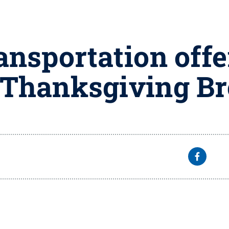
ansportation offe
 Thanksgiving B