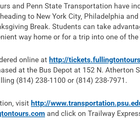
ours and Penn State Transportation have in
eading to New York City, Philadelphia and 
ksgiving Break. Students can take advantag
ient way home or for a trip into one of the 
dered online at
http://tickets.fullingtontou
ased at the Bus Depot at 152 N. Atherton St
lling (814) 238-1100 or (814) 238-7971.
ion, visit
http://www.transportation.psu.e
ngtontours.com
and click on Trailway Expres