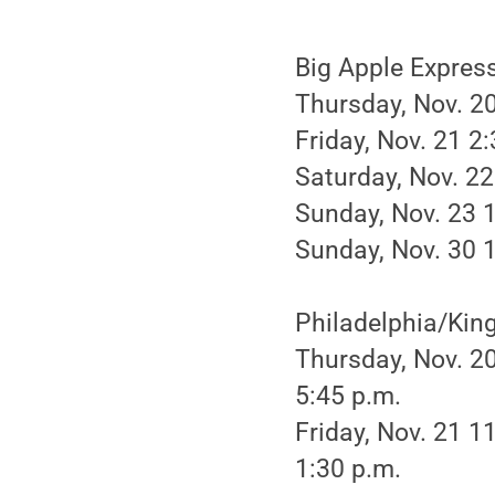
Big Apple Expres
Thursday, Nov. 20
Friday, Nov. 21 2
Saturday, Nov. 22
Sunday, Nov. 23 
Sunday, Nov. 30 
Philadelphia/King
Thursday, Nov. 20
5:45 p.m.
Friday, Nov. 21 1
1:30 p.m.