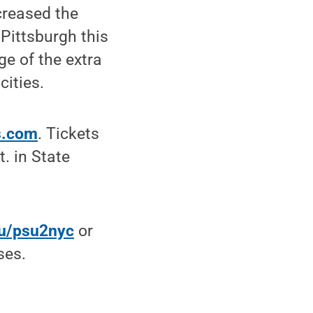
creased the
Pittsburgh this
e of the extra
cities.
rs.com
. Tickets
. in State
du/psu2nyc
or
ses.