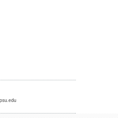
.psu.edu