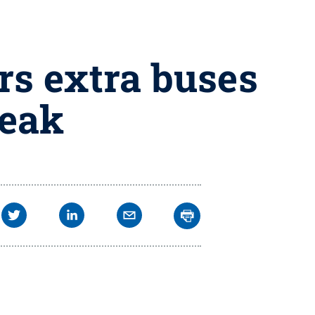
rs extra buses
reak