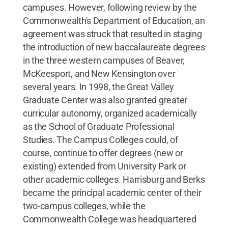
campuses. However, following review by the
Commonwealth's Department of Education, an
agreement was struck that resulted in staging
the introduction of new baccalaureate degrees
in the three western campuses of Beaver,
McKeesport, and New Kensington over
several years. In 1998, the Great Valley
Graduate Center was also granted greater
curricular autonomy, organized academically
as the School of Graduate Professional
Studies. The Campus Colleges could, of
course, continue to offer degrees (new or
existing) extended from University Park or
other academic colleges. Harrisburg and Berks
became the principal academic center of their
two-campus colleges, while the
Commonwealth College was headquartered