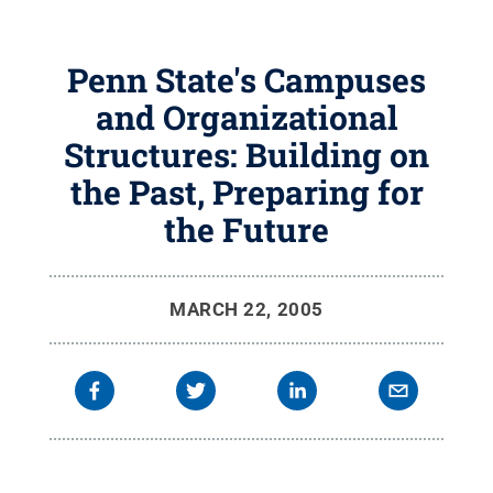
Penn State's Campuses
and Organizational
Structures: Building on
the Past, Preparing for
the Future
MARCH 22, 2005