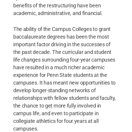
benefits of the restructuring have been
academic, administrative, and financial.
The ability of the Campus Colleges to grant
baccalaureate degrees has been the most
important factor driving in the successes of
the past decade. The curricular and student
life changes surrounding four-year campuses
have resulted in a much richer academic
experience for Penn State students at the
campuses. It has meant new opportunities to
develop longer-standing networks of
relationships with fellow students and faculty,
the chance to get more fully involved in
campus life, and even to participate in
collegiate athletics for four years at all
campuses.