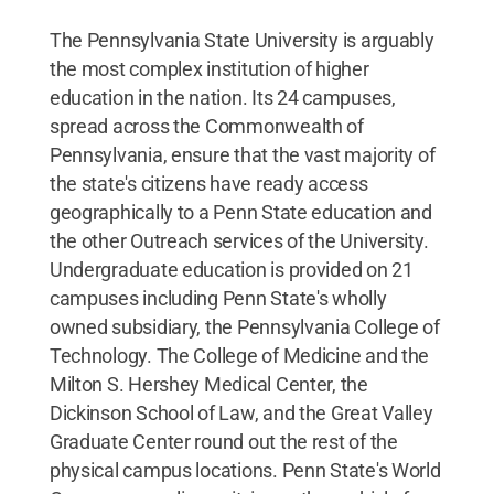
The Pennsylvania State University is arguably
the most complex institution of higher
education in the nation. Its 24 campuses,
spread across the Commonwealth of
Pennsylvania, ensure that the vast majority of
the state's citizens have ready access
geographically to a Penn State education and
the other Outreach services of the University.
Undergraduate education is provided on 21
campuses including Penn State's wholly
owned subsidiary, the Pennsylvania College of
Technology. The College of Medicine and the
Milton S. Hershey Medical Center, the
Dickinson School of Law, and the Great Valley
Graduate Center round out the rest of the
physical campus locations. Penn State's World