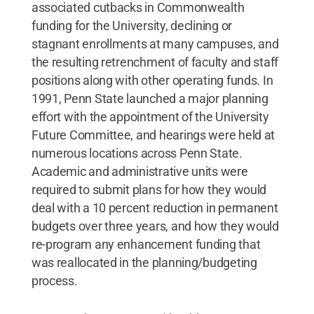
associated cutbacks in Commonwealth
funding for the University, declining or
stagnant enrollments at many campuses, and
the resulting retrenchment of faculty and staff
positions along with other operating funds. In
1991, Penn State launched a major planning
effort with the appointment of the University
Future Committee, and hearings were held at
numerous locations across Penn State.
Academic and administrative units were
required to submit plans for how they would
deal with a 10 percent reduction in permanent
budgets over three years, and how they would
re-program any enhancement funding that
was reallocated in the planning/budgeting
process.