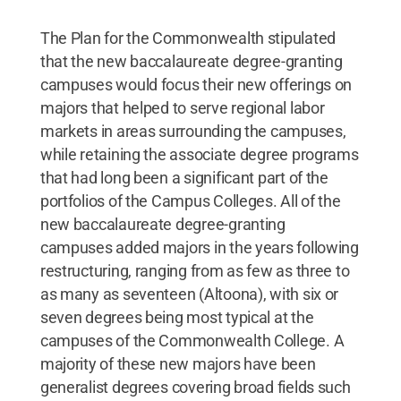
The Plan for the Commonwealth stipulated
that the new baccalaureate degree-granting
campuses would focus their new offerings on
majors that helped to serve regional labor
markets in areas surrounding the campuses,
while retaining the associate degree programs
that had long been a significant part of the
portfolios of the Campus Colleges. All of the
new baccalaureate degree-granting
campuses added majors in the years following
restructuring, ranging from as few as three to
as many as seventeen (Altoona), with six or
seven degrees being most typical at the
campuses of the Commonwealth College. A
majority of these new majors have been
generalist degrees covering broad fields such