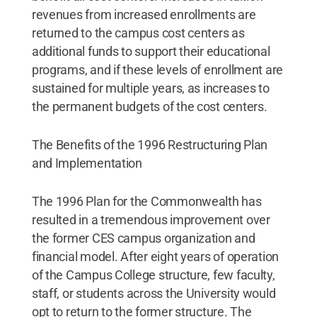
revenues from increased enrollments are
returned to the campus cost centers as
additional funds to support their educational
programs, and if these levels of enrollment are
sustained for multiple years, as increases to
the permanent budgets of the cost centers.
The Benefits of the 1996 Restructuring Plan
and Implementation
The 1996 Plan for the Commonwealth has
resulted in a tremendous improvement over
the former CES campus organization and
financial model. After eight years of operation
of the Campus College structure, few faculty,
staff, or students across the University would
opt to return to the former structure. The