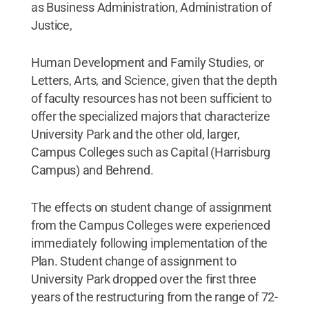
as Business Administration, Administration of
Justice,
Human Development and Family Studies, or
Letters, Arts, and Science, given that the depth
of faculty resources has not been sufficient to
offer the specialized majors that characterize
University Park and the other old, larger,
Campus Colleges such as Capital (Harrisburg
Campus) and Behrend.
The effects on student change of assignment
from the Campus Colleges were experienced
immediately following implementation of the
Plan. Student change of assignment to
University Park dropped over the first three
years of the restructuring from the range of 72-