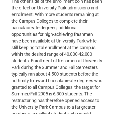
The other side of the enrollment coin has been
the effect on University Park admissions and
enrollment. With more students remaining at
the Campus Colleges to complete their
baccalaureate degrees, additional
opportunities for high-achieving freshmen
have been available at University Park while
still keeping total enrollment at the campus
within the desired range of 40,000-42,000
students. Enrollment of freshmen at University
Park during the Summer and Fall Semesters
typically ran about 4,500 students before the
authority to award baccalaureate degrees was
granted to all Campus Colleges; the target for
Summer/Fall 2005 is 6,300 students. The
restructuring has therefore opened access to
the University Park Campus to a far greater
number of excellent students who would