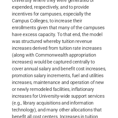
University where they were generated or
expended, respectively, and to provide
incentives for campuses, especially the
Campus Colleges, to increase their
enrollments given that many of the campuses
have excess capacity. To that end, the model
was structured whereby tuition revenue
increases derived from tuition rate increases
(along with Commonwealth appropriation
increases) would be captured centrally to
cover annual salary and benefit cost increases,
promotion salary increments, fuel and utilities
increases, maintenance and operation of new
or newly remodeled facilities, inflationary
increases for University-wide support services
(e.g., library acquisitions and information
technology), and many other allocations that
benefit all cost centers. Increases in tuition