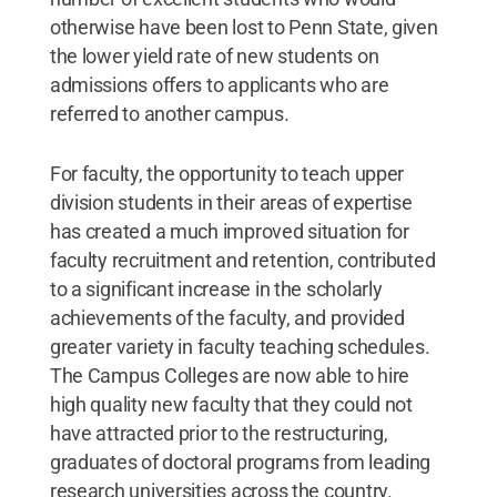
otherwise have been lost to Penn State, given
the lower yield rate of new students on
admissions offers to applicants who are
referred to another campus.
For faculty, the opportunity to teach upper
division students in their areas of expertise
has created a much improved situation for
faculty recruitment and retention, contributed
to a significant increase in the scholarly
achievements of the faculty, and provided
greater variety in faculty teaching schedules.
The Campus Colleges are now able to hire
high quality new faculty that they could not
have attracted prior to the restructuring,
graduates of doctoral programs from leading
research universities across the country.