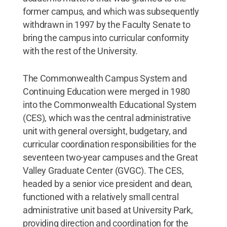
former campus, and which was subsequently
withdrawn in 1997 by the Faculty Senate to
bring the campus into curricular conformity
with the rest of the University.
The Commonwealth Campus System and
Continuing Education were merged in 1980
into the Commonwealth Educational System
(CES), which was the central administrative
unit with general oversight, budgetary, and
curricular coordination responsibilities for the
seventeen two-year campuses and the Great
Valley Graduate Center (GVGC). The CES,
headed by a senior vice president and dean,
functioned with a relatively small central
administrative unit based at University Park,
providing direction and coordination for the