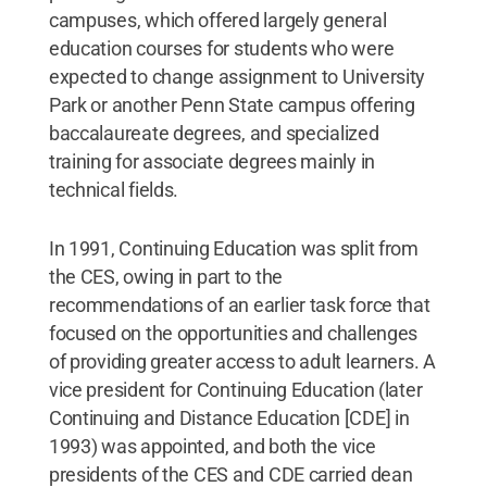
campuses, which offered largely general
education courses for students who were
expected to change assignment to University
Park or another Penn State campus offering
baccalaureate degrees, and specialized
training for associate degrees mainly in
technical fields.
In 1991, Continuing Education was split from
the CES, owing in part to the
recommendations of an earlier task force that
focused on the opportunities and challenges
of providing greater access to adult learners. A
vice president for Continuing Education (later
Continuing and Distance Education [CDE] in
1993) was appointed, and both the vice
presidents of the CES and CDE carried dean