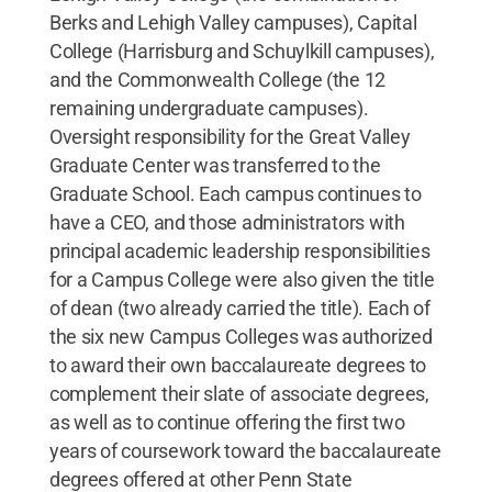
Berks and Lehigh Valley campuses), Capital
College (Harrisburg and Schuylkill campuses),
and the Commonwealth College (the 12
remaining undergraduate campuses).
Oversight responsibility for the Great Valley
Graduate Center was transferred to the
Graduate School. Each campus continues to
have a CEO, and those administrators with
principal academic leadership responsibilities
for a Campus College were also given the title
of dean (two already carried the title). Each of
the six new Campus Colleges was authorized
to award their own baccalaureate degrees to
complement their slate of associate degrees,
as well as to continue offering the first two
years of coursework toward the baccalaureate
degrees offered at other Penn State