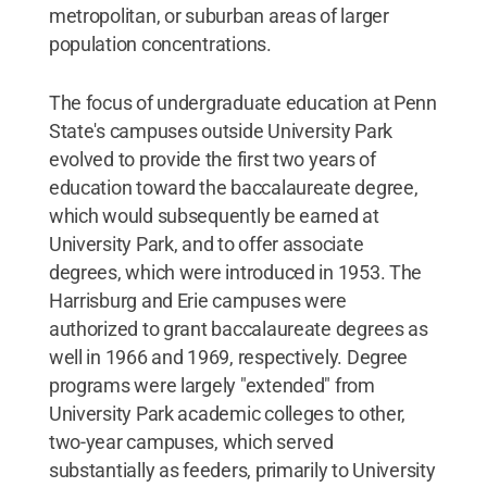
metropolitan, or suburban areas of larger
population concentrations.
The focus of undergraduate education at Penn
State's campuses outside University Park
evolved to provide the first two years of
education toward the baccalaureate degree,
which would subsequently be earned at
University Park, and to offer associate
degrees, which were introduced in 1953. The
Harrisburg and Erie campuses were
authorized to grant baccalaureate degrees as
well in 1966 and 1969, respectively. Degree
programs were largely "extended" from
University Park academic colleges to other,
two-year campuses, which served
substantially as feeders, primarily to University