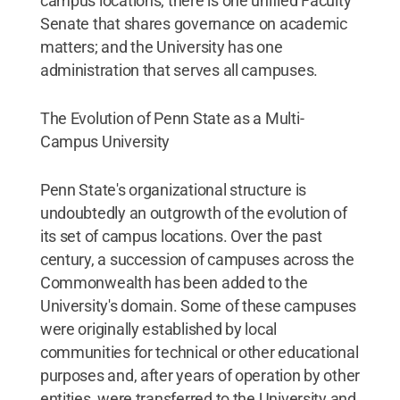
campus locations; there is one unified Faculty
Senate that shares governance on academic
matters; and the University has one
administration that serves all campuses.
The Evolution of Penn State as a Multi-
Campus University
Penn State's organizational structure is
undoubtedly an outgrowth of the evolution of
its set of campus locations. Over the past
century, a succession of campuses across the
Commonwealth has been added to the
University's domain. Some of these campuses
were originally established by local
communities for technical or other educational
purposes and, after years of operation by other
entities, were transferred to the University and