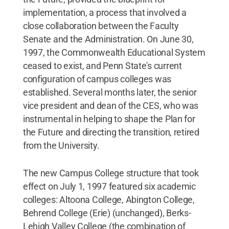
implementation, a process that involved a
close collaboration between the Faculty
Senate and the Administration. On June 30,
1997, the Commonwealth Educational System
ceased to exist, and Penn State's current
configuration of campus colleges was
established. Several months later, the senior
vice president and dean of the CES, who was
instrumental in helping to shape the Plan for
the Future and directing the transition, retired
from the University.
The new Campus College structure that took
effect on July 1, 1997 featured six academic
colleges: Altoona College, Abington College,
Behrend College (Erie) (unchanged), Berks-
Lehigh Valley College (the combination of