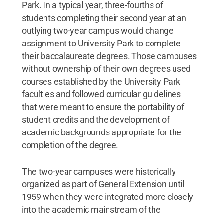
Park. In a typical year, three-fourths of
students completing their second year at an
outlying two-year campus would change
assignment to University Park to complete
their baccalaureate degrees. Those campuses
without ownership of their own degrees used
courses established by the University Park
faculties and followed curricular guidelines
that were meant to ensure the portability of
student credits and the development of
academic backgrounds appropriate for the
completion of the degree.
The two-year campuses were historically
organized as part of General Extension until
1959 when they were integrated more closely
into the academic mainstream of the