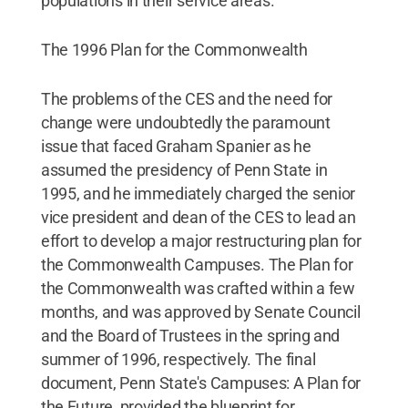
populations in their service areas.
The 1996 Plan for the Commonwealth
The problems of the CES and the need for
change were undoubtedly the paramount
issue that faced Graham Spanier as he
assumed the presidency of Penn State in
1995, and he immediately charged the senior
vice president and dean of the CES to lead an
effort to develop a major restructuring plan for
the Commonwealth Campuses. The Plan for
the Commonwealth was crafted within a few
months, and was approved by Senate Council
and the Board of Trustees in the spring and
summer of 1996, respectively. The final
document, Penn State's Campuses: A Plan for
the Future, provided the blueprint for