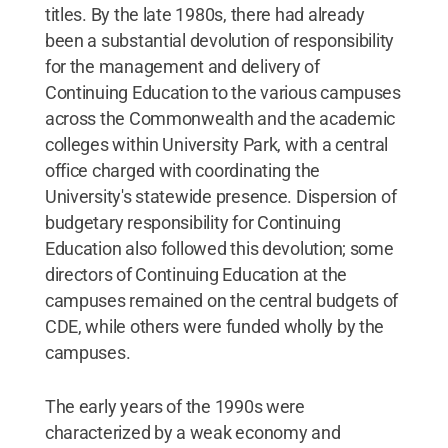
titles. By the late 1980s, there had already
been a substantial devolution of responsibility
for the management and delivery of
Continuing Education to the various campuses
across the Commonwealth and the academic
colleges within University Park, with a central
office charged with coordinating the
University's statewide presence. Dispersion of
budgetary responsibility for Continuing
Education also followed this devolution; some
directors of Continuing Education at the
campuses remained on the central budgets of
CDE, while others were funded wholly by the
campuses.
The early years of the 1990s were
characterized by a weak economy and