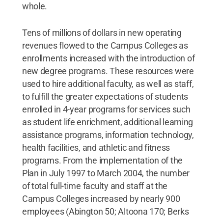
whole.
Tens of millions of dollars in new operating
revenues flowed to the Campus Colleges as
enrollments increased with the introduction of
new degree programs. These resources were
used to hire additional faculty, as well as staff,
to fulfill the greater expectations of students
enrolled in 4-year programs for services such
as student life enrichment, additional learning
assistance programs, information technology,
health facilities, and athletic and fitness
programs. From the implementation of the
Plan in July 1997 to March 2004, the number
of total full-time faculty and staff at the
Campus Colleges increased by nearly 900
employees (Abington 50; Altoona 170; Berks