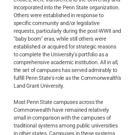
incorporated into the Penn State organization.
Others were established in response to
specific community and/or legislative
requests, particularly during the post-WWII and
"baby boom" eras, while still others were
established or acquired for strategic reasons
to complete the University's portfolio as a
comprehensive academic institution. All in all,
the set of campuses has served admirably to
fulfill Penn State's role as the Commonwealth's
Land Grant University.
Most Penn State campuses across the
Commonwealth have remained relatively
small in comparison with the campuses of
traditional systems among public universities
in other states. Campuses in these systems