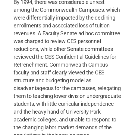
By 1994, there was considerable unrest
among the Commonwealth Campuses, which
were differentially impacted by the declining
enrollments and associated loss of tuition
revenues. A Faculty Senate ad hoc committee
was charged to review CES personnel
reductions, while other Senate committees
reviewed the CES Confidential Guidelines for
Retrenchment. Commonwealth Campus
faculty and staff clearly viewed the CES
structure and budgeting model as
disadvantageous for the campuses, relegating
them to teaching lower division undergraduate
students, with little curricular independence
and the heavy hand of University Park
academic colleges, and unable to respond to
the changing labor market demands of the