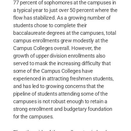
77 percent of sophomores at the campuses in
a typical year to just over 50 percent where the
flow has stabilized. As a growing number of
students chose to complete their
baccalaureate degrees at the campuses, total
campus enrollments grew modestly at the
Campus Colleges overall. However, the
growth of upper division enrollments also
served to mask the increasing difficulty that
some of the Campus Colleges have
experienced in attracting freshmen students,
and has led to growing concerns that the
pipeline of students attending some of the
campuses is not robust enough to retain a
strong enrollment and budgetary foundation
for the campuses.