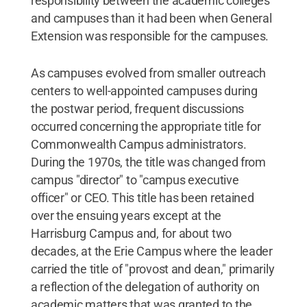
responsibility between the academic colleges
and campuses than it had been when General
Extension was responsible for the campuses.
As campuses evolved from smaller outreach
centers to well-appointed campuses during
the postwar period, frequent discussions
occurred concerning the appropriate title for
Commonwealth Campus administrators.
During the 1970s, the title was changed from
campus "director" to "campus executive
officer" or CEO. This title has been retained
over the ensuing years except at the
Harrisburg Campus and, for about two
decades, at the Erie Campus where the leader
carried the title of "provost and dean," primarily
a reflection of the delegation of authority on
academic matters that was granted to the