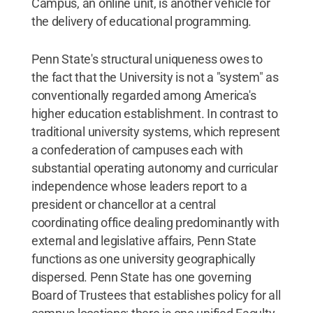
Campus, an online unit, is another vehicle for
the delivery of educational programming.
Penn State's structural uniqueness owes to
the fact that the University is not a "system" as
conventionally regarded among America's
higher education establishment. In contrast to
traditional university systems, which represent
a confederation of campuses each with
substantial operating autonomy and curricular
independence whose leaders report to a
president or chancellor at a central
coordinating office dealing predominantly with
external and legislative affairs, Penn State
functions as one university geographically
dispersed. Penn State has one governing
Board of Trustees that establishes policy for all