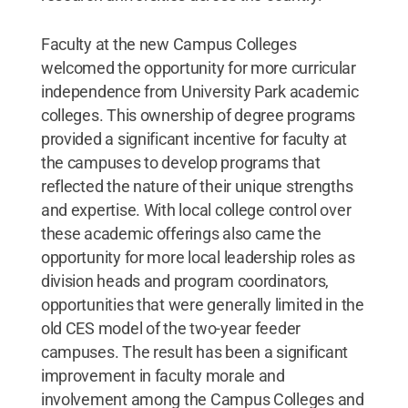
Faculty at the new Campus Colleges
welcomed the opportunity for more curricular
independence from University Park academic
colleges. This ownership of degree programs
provided a significant incentive for faculty at
the campuses to develop programs that
reflected the nature of their unique strengths
and expertise. With local college control over
these academic offerings also came the
opportunity for more local leadership roles as
division heads and program coordinators,
opportunities that were generally limited in the
old CES model of the two-year feeder
campuses. The result has been a significant
improvement in faculty morale and
involvement among the Campus Colleges and