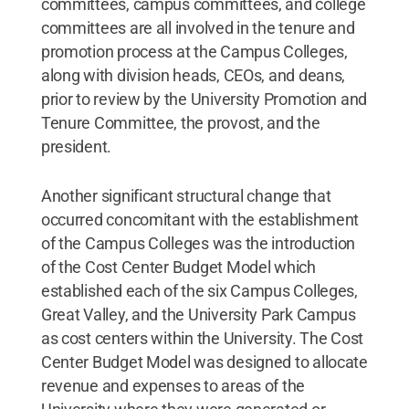
committees, campus committees, and college
committees are all involved in the tenure and
promotion process at the Campus Colleges,
along with division heads, CEOs, and deans,
prior to review by the University Promotion and
Tenure Committee, the provost, and the
president.
Another significant structural change that
occurred concomitant with the establishment
of the Campus Colleges was the introduction
of the Cost Center Budget Model which
established each of the six Campus Colleges,
Great Valley, and the University Park Campus
as cost centers within the University. The Cost
Center Budget Model was designed to allocate
revenue and expenses to areas of the