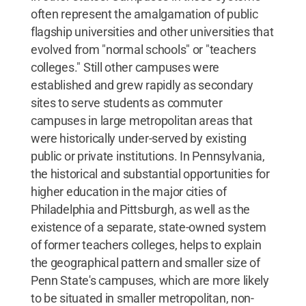
often represent the amalgamation of public
flagship universities and other universities that
evolved from "normal schools" or "teachers
colleges." Still other campuses were
established and grew rapidly as secondary
sites to serve students as commuter
campuses in large metropolitan areas that
were historically under-served by existing
public or private institutions. In Pennsylvania,
the historical and substantial opportunities for
higher education in the major cities of
Philadelphia and Pittsburgh, as well as the
existence of a separate, state-owned system
of former teachers colleges, helps to explain
the geographical pattern and smaller size of
Penn State's campuses, which are more likely
to be situated in smaller metropolitan, non-