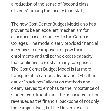
a reduction of the sense of "second-class
citizenry" among the faculty (and staff).
The new Cost Center Budget Model also has
proven to be an excellent mechanism for
allocating fiscal resources to the Campus
Colleges. The model clearly provided financial
incentives for campuses to grow their
enrollments and utilize the excess capacity
that continues to exist at many campuses.
The Cost Center Budget Model is far more
transparent to campus deans and CEOs than
earlier "black box" allocation methods and
clearly served to emphasize the importance of
student enrollments and the associated tuition
revenues as the financial backbone of not only
the campus itself, but the University as a