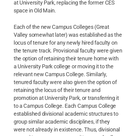
at University Park, replacing the former CES
space in Old Main.
Each of the new Campus Colleges (Great
Valley somewhat later) was established as the
locus of tenure for any newly hired faculty on
the tenure track. Provisional faculty were given
the option of retaining their tenure home with
a University Park college or moving it to the
relevant new Campus College. Similarly,
tenured faculty were also given the option of
retaining the locus of their tenure and
promotion at University Park, or transferring it
to a Campus College. Each Campus College
established divisional academic structures to
group similar academic disciplines, if they
were not already in existence. Thus, divisional