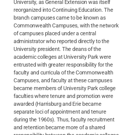
University, as General Extension was itself
reorganized into Continuing Education. The
branch campuses came to be known as
Commonwealth Campuses, with the network
of campuses placed under a central
administrator who reported directly to the
University president. The deans of the
academic colleges at University Park were
entrusted with greater responsibility for the
faculty and curricula of the Commonwealth
Campuses, and faculty at these campuses
became members of University Park college
faculties where tenure and promotion were
awarded (Harrisburg and Erie became
separate loci of appointment and tenure
during the 1960s). Thus, faculty recruitment
and retention became more of a shared