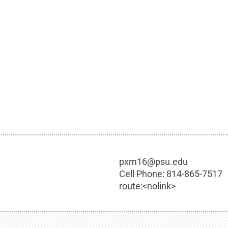
pxm16@psu.edu
Cell Phone:
814-865-7517
route:<nolink>