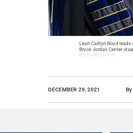
Leah Caitlyn Boyd leads 
Bryce Jordan Center sta
Rights Reserved
.
DECEMBER 29, 2021
B