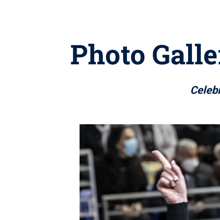
Photo Gall
Celebr