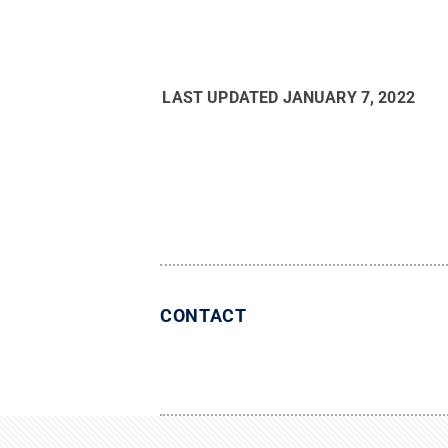
LAST UPDATED
JANUARY 7, 2022
CONTACT