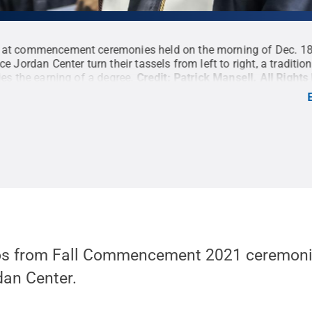
 at commencement ceremonies held on the morning of Dec. 18
ce Jordan Center turn their tassels from left to right, a traditio
ies the earning of a degree.
Credit:
Patrick Mansell
.
All Right
tos from Fall Commencement 2021 ceremoni
dan Center.