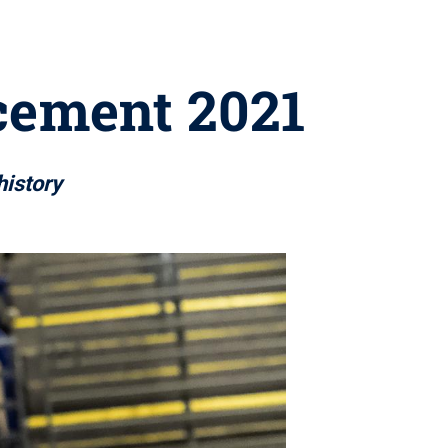
cement 2021
history