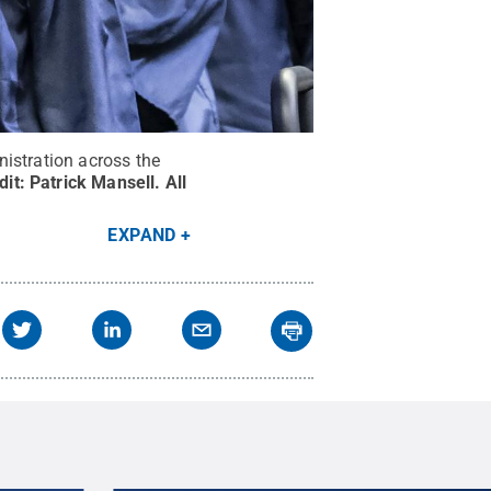
istration across the
dit:
Patrick Mansell
.
All
EXPAND