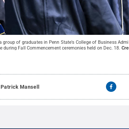
a group of graduates in Penn State's College of Business Admin
ge during Fall Commencement ceremonies held on Dec. 18.
Cre
y
Patrick Mansell