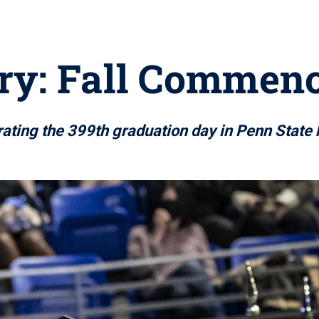
ery: Fall Commen
ating the 399th graduation day in Penn State 