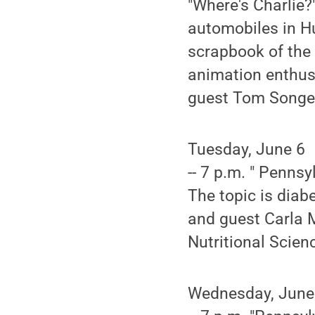
"Where's Charlie?
automobiles in Hu
scrapbook of the
animation enthus
guest Tom Songer,
Tuesday, June 6
-- 7 p.m. " Pennsy
The topic is diab
and guest Carla M
Nutritional Scien
Wednesday, June