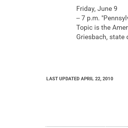
Friday, June 9
-- 7 p.m. "Pennsyl
Topic is the Amer
Griesbach, state 
LAST UPDATED
APRIL 22, 2010