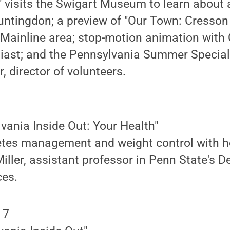
" visits the Swigart Museum to learn about 
ntingdon; a preview of "Our Town: Cresson 
 Mainline area; stop-motion animation with
iast; and the Pennsylvania Summer Special
 director of volunteers.
lvania Inside Out: Your Health"
etes management and weight control with ho
iller, assistant professor in Penn State's 
ces.
 7