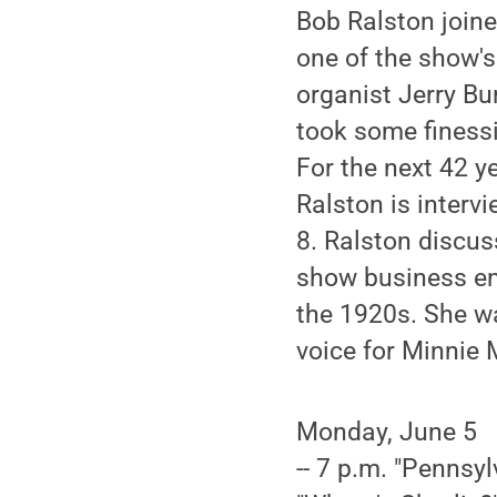
Bob Ralston joine
one of the show's
organist Jerry Bur
took some finessi
For the next 42 ye
Ralston is interv
8. Ralston discus
show business en
the 1920s. She wa
voice for Minnie
Monday, June 5
-- 7 p.m. "Pennsyl