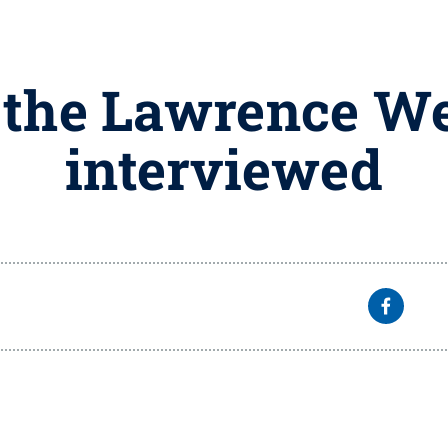
 the Lawrence W
interviewed