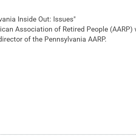
vania Inside Out: Issues"
ican Association of Retired People (AARP) 
director of the Pennsylvania AARP.