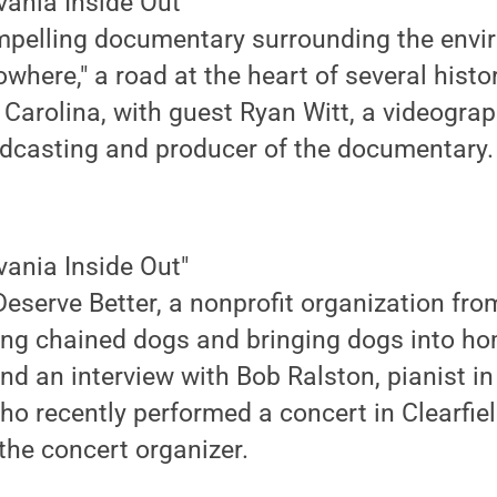
vania Inside Out"
ompelling documentary surrounding the envi
owhere," a road at the heart of several hist
h Carolina, with guest Ryan Witt, a videogra
adcasting and producer of the documentary.
vania Inside Out"
eserve Better, a nonprofit organization fro
eing chained dogs and bringing dogs into h
d an interview with Bob Ralston, pianist i
o recently performed a concert in Clearfiel
 the concert organizer.