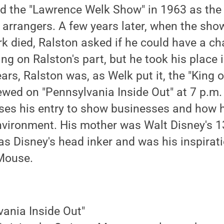
d the "Lawrence Welk Show" in 1963 as the 
 arrangers. A few years later, when the sho
k died, Ralston asked if he could have a cha
ng on Ralston's part, but he took his place i
ars, Ralston was, as Welk put it, the "King 
iewed on "Pennsylvania Inside Out" at 7 p.m
ses his entry to show businesses and how h
vironment. His mother was Walt Disney's 1
s Disney's head inker and was his inspirati
 Mouse.
vania Inside Out"