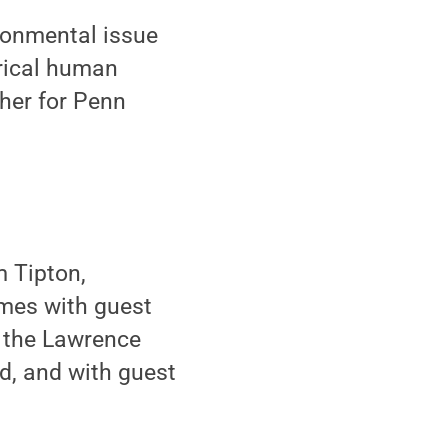
ronmental issue
orical human
pher for Penn
m Tipton,
omes with guest
n the Lawrence
d, and with guest