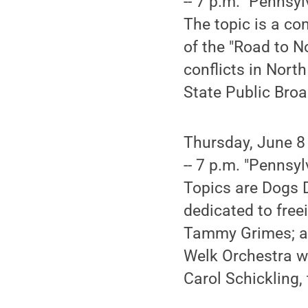
-- 7 p.m. "Pennsyl
The topic is a c
of the "Road to N
conflicts in Nort
State Public Bro
Thursday, June 8
-- 7 p.m. "Pennsyl
Topics are Dogs D
dedicated to fre
Tammy Grimes; an
Welk Orchestra wh
Carol Schickling,