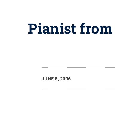
Pianist from
JUNE 5, 2006