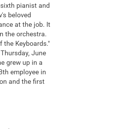
sixth pianist and
w's beloved
nce at the job. It
n the orchestra.
of the Keyboards."
. Thursday, June
e grew up in a
3th employee in
on and the first