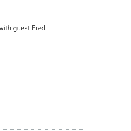
with guest Fred