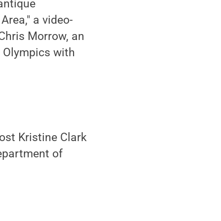
antique
Area," a video-
 Chris Morrow, an
 Olympics with
st Kristine Clark
Department of