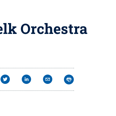
elk Orchestra