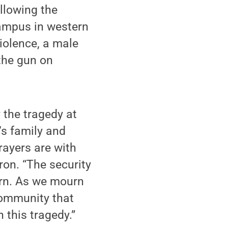
llowing the
campus in western
iolence, a male
the gun on
 the tragedy at
’s family and
prayers are with
ron. “The security
cern. As we mourn
community that
 this tragedy.”