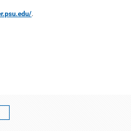
er.psu.edu/
.