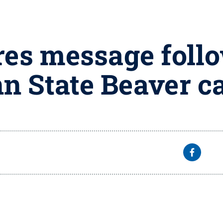
res message foll
nn State Beaver 