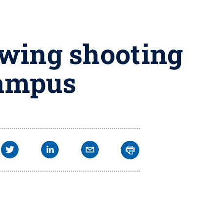
owing shooting
campus