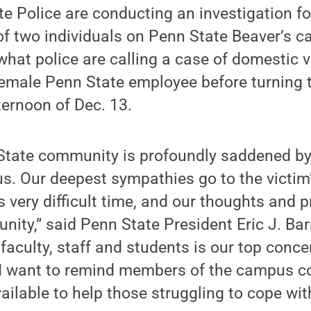
e Police are conducting an investigation fo
of two individuals on Penn State Beaver’s 
what police are calling a case of domestic v
female Penn State employee before turning 
ternoon of Dec. 13.
 State community is profoundly saddened by
s. Our deepest sympathies go to the victim
s very difficult time, and our thoughts and 
ity,” said Penn State President Eric J. Bar
 faculty, staff and students is our top con
s, I want to remind members of the campus 
ailable to help those struggling to cope with