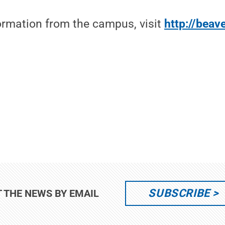
formation from the campus, visit
http://beav
SUBSCRIBE
T THE NEWS BY EMAIL