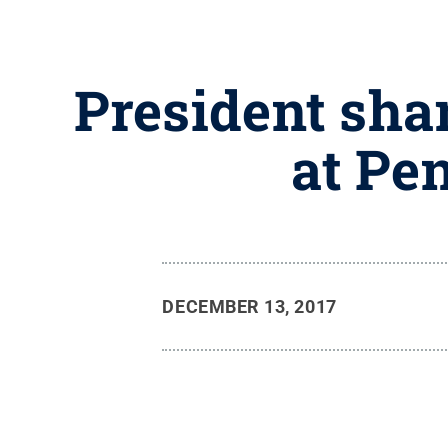
President sha
at Pe
DECEMBER 13, 2017