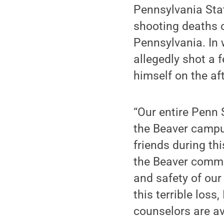
Pennsylvania Stat
shooting deaths 
Pennsylvania. In 
allegedly shot a 
himself on the af
“Our entire Penn
the Beaver campu
friends during thi
the Beaver commun
and safety of our
this terrible los
counselors are av