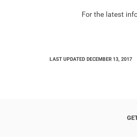
For the latest in
LAST UPDATED
DECEMBER 13, 2017
GE