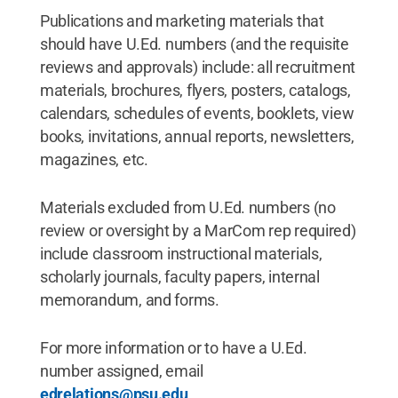
Publications and marketing materials that
should have U.Ed. numbers (and the requisite
reviews and approvals) include: all recruitment
materials, brochures, flyers, posters, catalogs,
calendars, schedules of events, booklets, view
books, invitations, annual reports, newsletters,
magazines, etc.
Materials excluded from U.Ed. numbers (no
review or oversight by a MarCom rep required)
include classroom instructional materials,
scholarly journals, faculty papers, internal
memorandum, and forms.
For more information or to have a U.Ed.
number assigned, email
edrelations@psu.edu
.