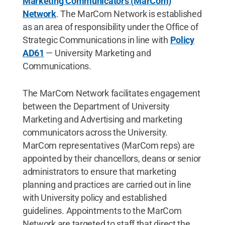
Marketing Communicators (MarCom)
Network
. The MarCom Network is established
as an area of responsibility under the Office of
Strategic Communications in line with
Policy
AD61
— University Marketing and
Communications.
The MarCom Network facilitates engagement
between the Department of University
Marketing and Advertising and marketing
communicators across the University.
MarCom representatives (MarCom reps) are
appointed by their chancellors, deans or senior
administrators to ensure that marketing
planning and practices are carried out in line
with University policy and established
guidelines. Appointments to the MarCom
Network are targeted to staff that direct the