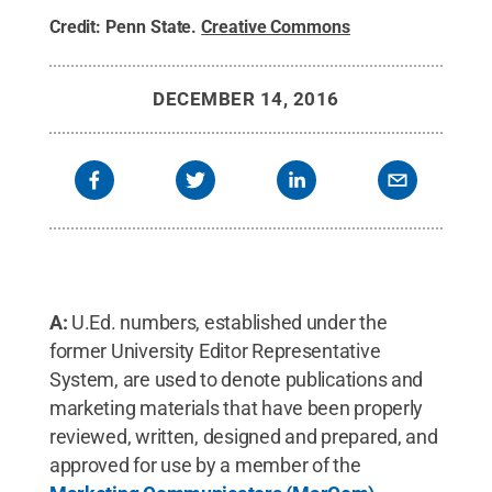
Credit:
Penn State
.
Creative Commons
DECEMBER 14, 2016
A:
U.Ed. numbers, established under the
former University Editor Representative
System, are used to denote publications and
marketing materials that have been properly
reviewed, written, designed and prepared, and
approved for use by a member of the