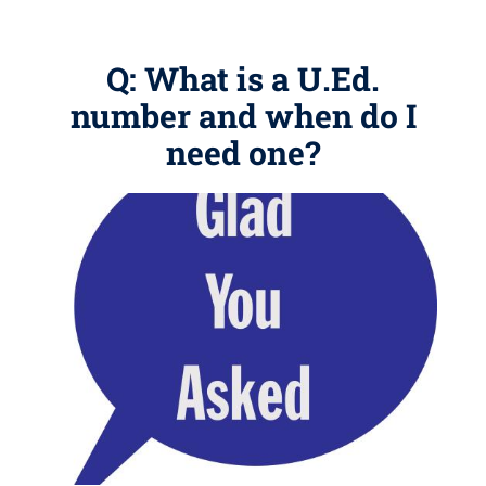
Q: What is a U.Ed.
number and when do I
need one?