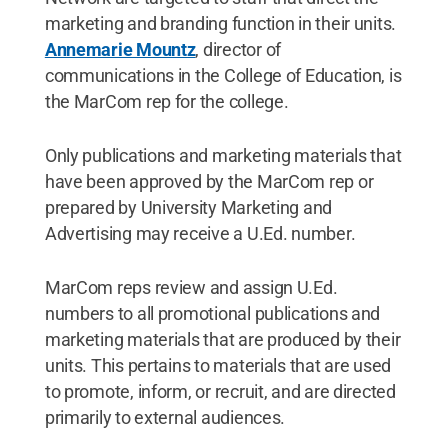
marketing and branding function in their units.
Annemarie Mountz
, director of
communications in the College of Education, is
the MarCom rep for the college.
Only publications and marketing materials that
have been approved by the MarCom rep or
prepared by University Marketing and
Advertising may receive a U.Ed. number.
MarCom reps review and assign U.Ed.
numbers to all promotional publications and
marketing materials that are produced by their
units. This pertains to materials that are used
to promote, inform, or recruit, and are directed
primarily to external audiences.