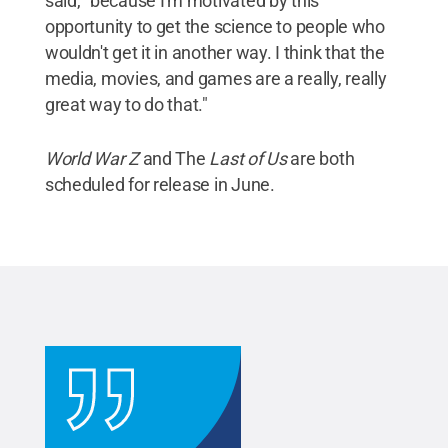
said, "because I'm motivated by this
opportunity to get the science to people who
wouldn't get it in another way. I think that the
media, movies, and games are a really, really
great way to do that."
World War Z
and The
Last of Us
are both
scheduled for release in June.