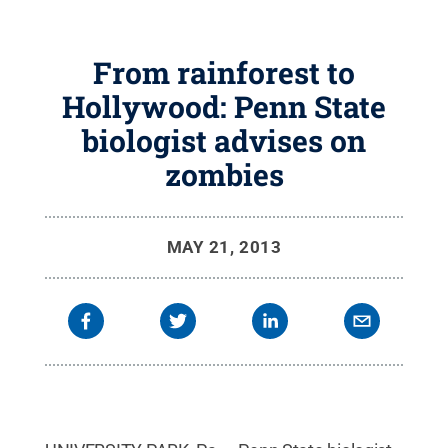
From rainforest to
Hollywood: Penn State
biologist advises on
zombies
MAY 21, 2013