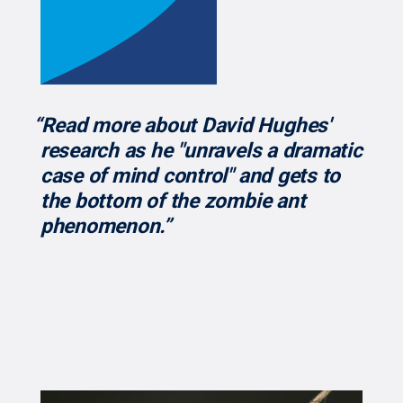
“Read more about David Hughes'
research as he "unravels a dramatic
case of mind control" and gets to
the bottom of the zombie ant
phenomenon.”