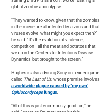
starring Brad Pitt as a U.N. worker battling a
global zombie apocalypse.
"They wanted to know, given that the zombies
in the movie are all infected by a virus and that
viruses evolve, what might you expect then?"
he said. "It's the evolution of virulence,
competition—all the meat and potatoes that
we do in the Centers for Infectious Disease
Dynamics, but brought to the screen."
Hughes is also advising Sony on a video game
called
The Last of Us
, whose premise involves
a worldwide plague caused by "my own"
Ophiocordyceps
fungus
.
"All of this is just enormously good fun," he