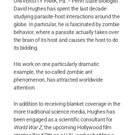
UNIVERSITY PARK, Pa. -- Penn State biologist
David Hughes has spent the last decade
studying parasite-host interactions around the
globe. In particular, he is fascinated by zombie
behavior, where a parasite actually takes over
the brain of its host and causes the host to do
its bidding.
His work on one particularly dramatic
example, the so-called zombie ant
phenomenon, has attracted worldwide
attention.
In addition to receiving blanket coverage in the
more traditional science media, Hughes has
been engaged as a scientific consultant for
World War Z
, the upcoming Hollywood film