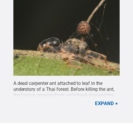
A dead carpenter ant attached to leaf in the
understory of a Thai forest. Before killing the ant,
the fungus growing from ant's head changed the
ant's behavior, causing it to bite into the leaf
EXPAND
vein.
Credit:
David Hughes / Penn State
.
Creative
Commons