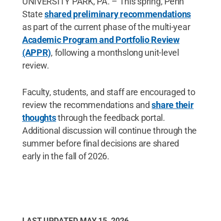
UNIVERSITY PARK, PA. – This spring, Penn
State
shared preliminary recommendations
as part of the current phase of the multi-year
Academic Program and Portfolio Review
(APPR)
, following a monthslong unit-level
review.
Faculty, students, and staff are encouraged to
review the recommendations and
share their
thoughts
through the feedback portal.
Additional discussion will continue through the
summer before final decisions are shared
early in the fall of 2026.
LAST UPDATED
MAY 15, 2026