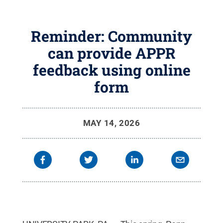
Reminder: Community
can provide APPR
feedback using online
form
MAY 14, 2026