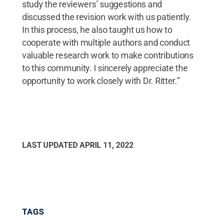
study the reviewers’ suggestions and
discussed the revision work with us patiently.
In this process, he also taught us how to
cooperate with multiple authors and conduct
valuable research work to make contributions
to this community. I sincerely appreciate the
opportunity to work closely with Dr. Ritter.”
LAST UPDATED
APRIL 11, 2022
TAGS