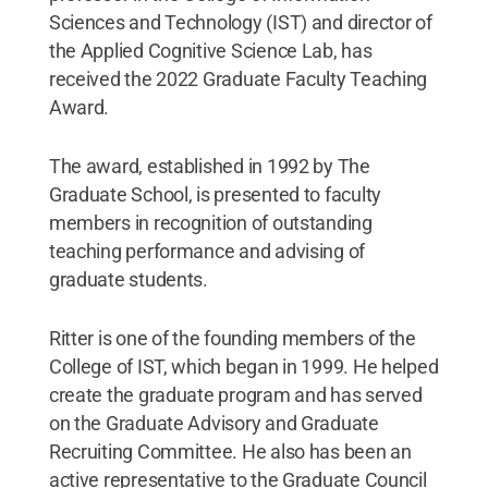
Sciences and Technology (IST) and director of
the Applied Cognitive Science Lab, has
received the 2022 Graduate Faculty Teaching
Award.
The award, established in 1992 by The
Graduate School, is presented to faculty
members in recognition of outstanding
teaching performance and advising of
graduate students.
Ritter is one of the founding members of the
College of IST, which began in 1999. He helped
create the graduate program and has served
on the Graduate Advisory and Graduate
Recruiting Committee. He also has been an
active representative to the Graduate Council