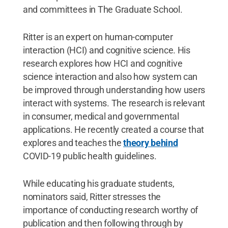
and committees in The Graduate School.
Ritter is an expert on human-computer
interaction (HCI) and cognitive science. His
research explores how HCI and cognitive
science interaction and also how system can
be improved through understanding how users
interact with systems. The research is relevant
in consumer, medical and governmental
applications. He recently created a course that
explores and teaches the
theory behind
COVID-19 public health guidelines.
While educating his graduate students,
nominators said, Ritter stresses the
importance of conducting research worthy of
publication and then following through by