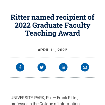
Ritter named recipient of
2022 Graduate Faculty
Teaching Award
APRIL 11, 2022
UNIVERSITY PARK, Pa. — Frank Ritter,
professor in the College of Information