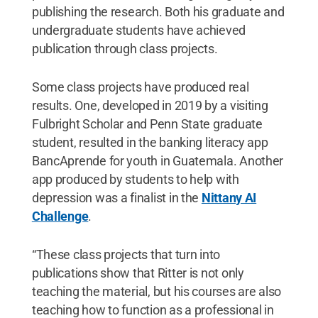
publishing the research. Both his graduate and
undergraduate students have achieved
publication through class projects.
Some class projects have produced real
results. One, developed in 2019 by a visiting
Fulbright Scholar and Penn State graduate
student, resulted in the banking literacy app
BancAprende for youth in Guatemala. Another
app produced by students to help with
depression was a finalist in the
Nittany AI
Challenge
.
“These class projects that turn into
publications show that Ritter is not only
teaching the material, but his courses are also
teaching how to function as a professional in