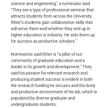
science and engineering,” a nominator said.
“They are a type of professional seminar that
attracts students from across the University.
Ritter’s students gain collaboration skills that
will serve them well whether they end up in
higher education or industry. He sets them up
for success as productive scholars.”
Nominators said Ritter is “a pillar of our
community of graduate education and a
leader in its growth and development.” They
said his passion for relevant research and
producing student success is evident in both
the research funding he secures and the lively
and productive environment of his lab, which is
populated by diverse graduate and
undergraduate students.