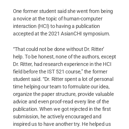
One former student said she went from being
a novice at the topic of human-computer
interaction (HCI) to having a publication
accepted at the 2021 AsianCHI symposium.
“That could not be done without Dr. Ritter’
help. To be honest, none of the authors, except
Dr. Ritter, had research experience in the HCI
field before the IST 521 course,” the former
student said. “Dr. Ritter spent a lot of personal
time helping our team to formulate our idea,
organize the paper structure, provide valuable
advice and even proof-read every line of the
publication. When we got rejected in the first
submission, he actively encouraged and
inspired us to have another try. He helped us