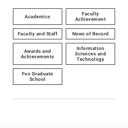
Faculty
Academics
Achievement
Faculty and Staff
News of Record
Information
Awards and
Sciences and
Achievements
Technology
Fox Graduate
School