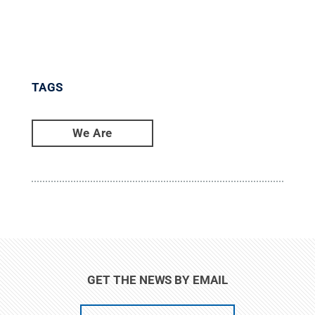
TAGS
We Are
GET THE NEWS BY EMAIL