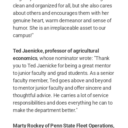
clean and organized for all, but she also cares
about others and encourages them with her
genuine heart, warm demeanor and sense of
humor. She is an irreplaceable asset to our
campus!"
Ted Jaenicke, professor of agricultural
economics
, whose nominator wrote: "Thank
you to Ted Jaenicke for being a great mentor
to junior faculty and grad students. As a senior
faculty member, Ted goes above and beyond
to mentor junior faculty and offer sincere and
thoughtful advice. He carries a lot of service
responsibilities and does everything he can to
make the department better."
Marty Rockey of Penn State Fleet Operations,