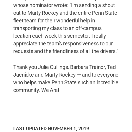
whose nominator wrote: "I'm sending a shout
out to Marty Rockey and the entire Penn State
fleet team for their wonderful help in
transporting my class to an off-campus
location each week this semester. I really
appreciate the team's responsiveness to our
requests and the friendliness of all the drivers."
Thank you Julie Cullings, Barbara Trainor, Ted
Jaenicke and Marty Rockey — and to everyone
who helps make Penn State such an incredible
community. We Are!
LAST UPDATED
NOVEMBER 1, 2019