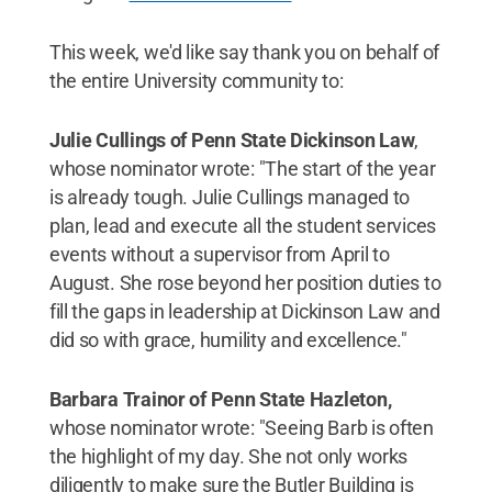
This week, we'd like say thank you on behalf of
the entire University community to:
Julie Cullings of Penn State Dickinson Law
,
whose nominator wrote: "The start of the year
is already tough. Julie Cullings managed to
plan, lead and execute all the student services
events without a supervisor from April to
August. She rose beyond her position duties to
fill the gaps in leadership at Dickinson Law and
did so with grace, humility and excellence."
Barbara Trainor of Penn State Hazleton,
whose nominator wrote: "Seeing Barb is often
the highlight of my day. She not only works
diligently to make sure the Butler Building is