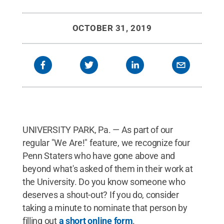
OCTOBER 31, 2019
UNIVERSITY PARK, Pa. — As part of our
regular "We Are!" feature, we recognize four
Penn Staters who have gone above and
beyond what's asked of them in their work at
the University. Do you know someone who
deserves a shout-out? If you do, consider
taking a minute to nominate that person by
filling out
a short online form
.