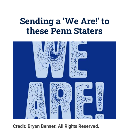
Sending a 'We Are!' to
these Penn Staters
Credit:
Bryan Benner
.
All Rights Reserved
.