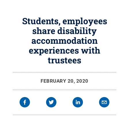
Students, employees
share disability
accommodation
experiences with
trustees
FEBRUARY 20, 2020