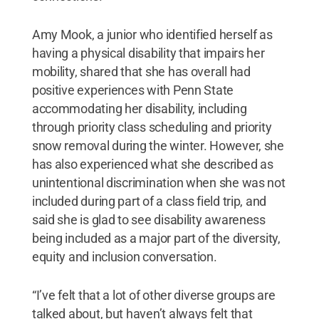
Amy Mook, a junior who identified herself as
having a physical disability that impairs her
mobility, shared that she has overall had
positive experiences with Penn State
accommodating her disability, including
through priority class scheduling and priority
snow removal during the winter. However, she
has also experienced what she described as
unintentional discrimination when she was not
included during part of a class field trip, and
said she is glad to see disability awareness
being included as a major part of the diversity,
equity and inclusion conversation.
“I’ve felt that a lot of other diverse groups are
talked about, but haven’t always felt that