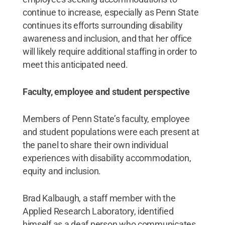
continue to increase, especially as Penn State
continues its efforts surrounding disability
awareness and inclusion, and that her office
will likely require additional staffing in order to
meet this anticipated need.
Faculty, employee and student perspective
Members of Penn State’s faculty, employee
and student populations were each present at
the panel to share their own individual
experiences with disability accommodation,
equity and inclusion.
Brad Kalbaugh, a staff member with the
Applied Research Laboratory, identified
himself as a deaf person who communicates