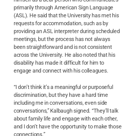
primarily through American Sign Language
(ASL). He said that the University has met his
requests for accommodation, such as by
providing an ASL interpreter during scheduled
meetings, but the process has not always
been straightforward and is not consistent
across the University. He also noted that his
disability has made it difficult for him to
engage and connect with his colleagues.
“I don’t think it’s a meaningful or purposeful
discrimination, but they have a hard time
including me in conversations, even side
conversations,” Kalbaugh signed. “They’ll talk
about family life and engage with each other,
and I don’t have the opportunity to make those
connections.”