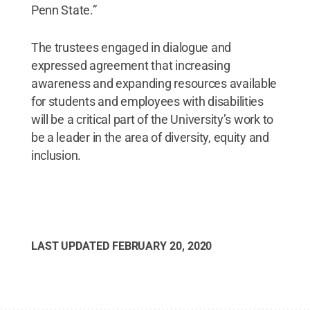
Penn State.”
The trustees engaged in dialogue and
expressed agreement that increasing
awareness and expanding resources available
for students and employees with disabilities
will be a critical part of the University’s work to
be a leader in the area of diversity, equity and
inclusion.
LAST UPDATED
FEBRUARY 20, 2020