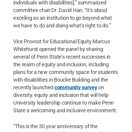
individuals with disabilities],” summarized
committee chair Dr. David Han. “It’s about
exceling as an institution to go beyond what
we have to do and doing what’s right to do.”
Vice Provost for Educational Equity Marcus
Whitehurst opened the panel by sharing
several of Penn State’s recent successes in
the realm of equity and inclusion, including
plans for a new community space for students
with disabilities in Boucke Building and the
recently launched
community survey
on
diversity, equity and inclusion that will help
University leadership continue to make Penn
State a welcoming and inclusive environment.
”This is the 30 year anniversary of the