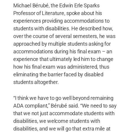
Michael Bérubé, the Edwin Erle Sparks
Professor of Literature, spoke about his
experiences providing accommodations to
students with disabilities. He described how,
over the course of several semesters, he was
approached by multiple students asking for
accommodations during his final exam – an
experience that ultimately led him to change
how his final exam was administered, thus
eliminating the barrier faced by disabled
students altogether.
“I think we have to go well beyond remaining
ADA compliant,” Bérubé said. “We need to say
that we not just accommodate students with
disabilities, we welcome students with
disabilities, and we will go that extra mile at