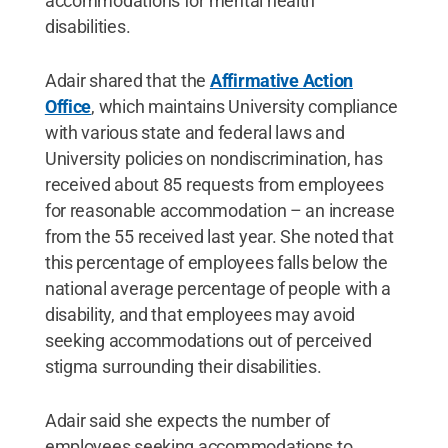
accommodations for mental health
disabilities.
Adair shared that the
Affirmative Action
Office
, which maintains University compliance
with various state and federal laws and
University policies on nondiscrimination, has
received about 85 requests from employees
for reasonable accommodation – an increase
from the 55 received last year. She noted that
this percentage of employees falls below the
national average percentage of people with a
disability, and that employees may avoid
seeking accommodations out of perceived
stigma surrounding their disabilities.
Adair said she expects the number of
employees seeking accommodations to