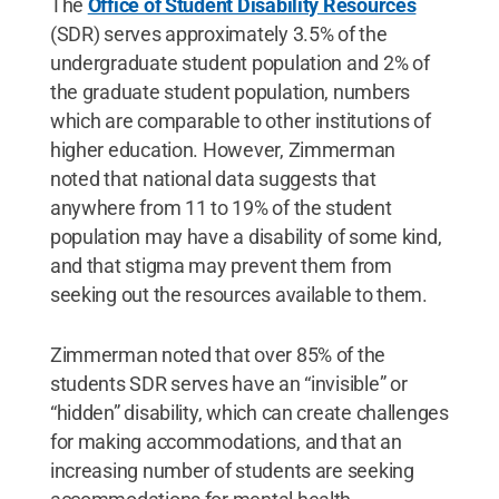
The
Office of Student Disability Resources
(SDR) serves approximately 3.5% of the
undergraduate student population and 2% of
the graduate student population, numbers
which are comparable to other institutions of
higher education. However, Zimmerman
noted that national data suggests that
anywhere from 11 to 19% of the student
population may have a disability of some kind,
and that stigma may prevent them from
seeking out the resources available to them.
Zimmerman noted that over 85% of the
students SDR serves have an “invisible” or
“hidden” disability, which can create challenges
for making accommodations, and that an
increasing number of students are seeking