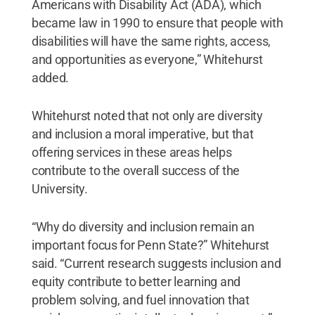
Americans with Disability Act (ADA), which
became law in 1990 to ensure that people with
disabilities will have the same rights, access,
and opportunities as everyone,” Whitehurst
added.
Whitehurst noted that not only are diversity
and inclusion a moral imperative, but that
offering services in these areas helps
contribute to the overall success of the
University.
“Why do diversity and inclusion remain an
important focus for Penn State?” Whitehurst
said. “Current research suggests inclusion and
equity contribute to better learning and
problem solving, and fuel innovation that