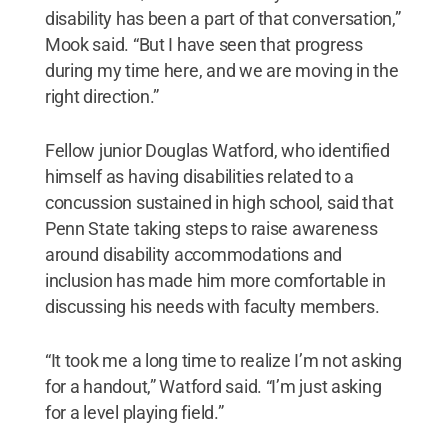
disability has been a part of that conversation,”
Mook said. “But I have seen that progress
during my time here, and we are moving in the
right direction.”
Fellow junior Douglas Watford, who identified
himself as having disabilities related to a
concussion sustained in high school, said that
Penn State taking steps to raise awareness
around disability accommodations and
inclusion has made him more comfortable in
discussing his needs with faculty members.
“It took me a long time to realize I’m not asking
for a handout,” Watford said. “I’m just asking
for a level playing field.”