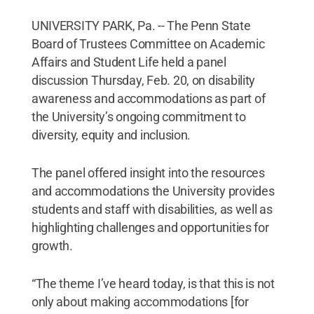
UNIVERSITY PARK, Pa. -- The Penn State
Board of Trustees Committee on Academic
Affairs and Student Life held a panel
discussion Thursday, Feb. 20, on disability
awareness and accommodations as part of
the University’s ongoing commitment to
diversity, equity and inclusion.
The panel offered insight into the resources
and accommodations the University provides
students and staff with disabilities, as well as
highlighting challenges and opportunities for
growth.
“The theme I’ve heard today, is that this is not
only about making accommodations [for