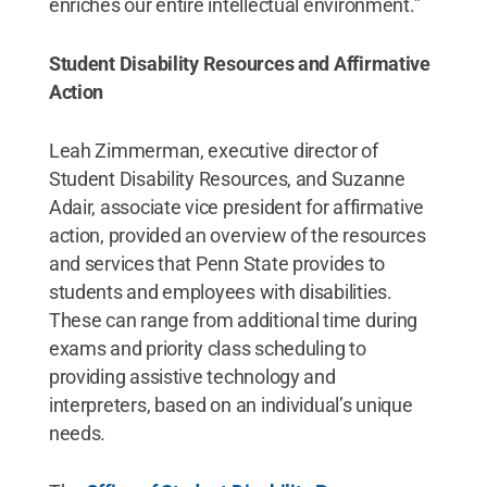
enriches our entire intellectual environment.”
Student Disability Resources and Affirmative
Action
Leah Zimmerman, executive director of
Student Disability Resources, and Suzanne
Adair, associate vice president for affirmative
action, provided an overview of the resources
and services that Penn State provides to
students and employees with disabilities.
These can range from additional time during
exams and priority class scheduling to
providing assistive technology and
interpreters, based on an individual’s unique
needs.