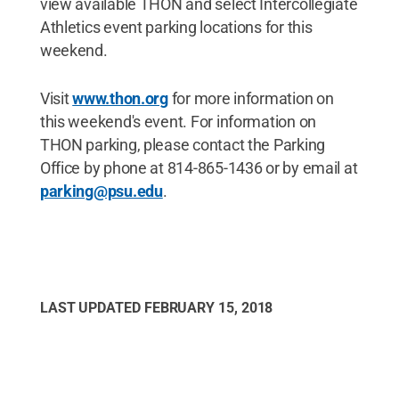
view available THON and select Intercollegiate
Athletics event parking locations for this
weekend.
Visit
www.thon.org
for more information on
this weekend's event. For information on
THON parking, please contact the Parking
Office by phone at 814-865-1436 or by email at
parking@psu.edu
.
LAST UPDATED
FEBRUARY 15, 2018