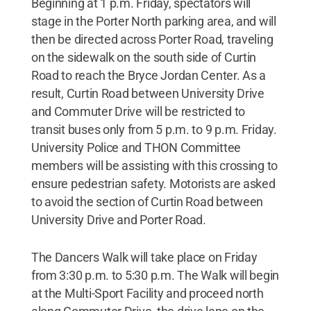
Beginning at 1 p.m. Friday, spectators will
stage in the Porter North parking area, and will
then be directed across Porter Road, traveling
on the sidewalk on the south side of Curtin
Road to reach the Bryce Jordan Center. As a
result, Curtin Road between University Drive
and Commuter Drive will be restricted to
transit buses only from 5 p.m. to 9 p.m. Friday.
University Police and THON Committee
members will be assisting with this crossing to
ensure pedestrian safety. Motorists are asked
to avoid the section of Curtin Road between
University Drive and Porter Road.
The Dancers Walk will take place on Friday
from 3:30 p.m. to 5:30 p.m. The Walk will begin
at the Multi-Sport Facility and proceed north