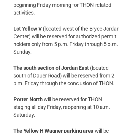
beginning Friday morning for THON-related
activities.
Lot Yellow V
(located west of the Bryce Jordan
Center) will be reserved for authorized permit
holders only from 5 p.m. Friday through 5 p.m.
Sunday.
The south section of Jordan East
(located
south of Dauer Road) will be reserved from 2
p.m. Friday through the conclusion of THON.
Porter North
will be reserved for THON
staging all day Friday, reopening at 10 a.m.
Saturday.
The Yellow H Wagner parking area
will be