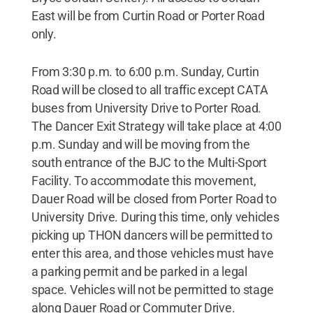
East will be from Curtin Road or Porter Road
only.
From 3:30 p.m. to 6:00 p.m. Sunday, Curtin
Road will be closed to all traffic except CATA
buses from University Drive to Porter Road.
The Dancer Exit Strategy will take place at 4:00
p.m. Sunday and will be moving from the
south entrance of the BJC to the Multi-Sport
Facility. To accommodate this movement,
Dauer Road will be closed from Porter Road to
University Drive. During this time, only vehicles
picking up THON dancers will be permitted to
enter this area, and those vehicles must have
a parking permit and be parked in a legal
space. Vehicles will not be permitted to stage
along Dauer Road or Commuter Drive.