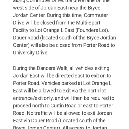
along Commuter Drive, the drive lane on the
west side of Jordan East near the Bryce
Jordan Center. During this time, Commuter
Drive will be closed from the Multi-Sport
Facility to Lot Orange L East (Founders Lot).
Dauer Road (located south of the Bryce Jordan
Center) will also be closed from Porter Road to
University Drive.
During the Dancers Walk, all vehicles exiting
Jordan East will be directed east to exit on to
Porter Road. Vehicles parked at Lot Orange L
East will be allowed to exit via the north lot
entrance/exit only, and will then be required to
proceed north to Curtin Road or east to Porter
Road. No traffic will be allowed to exit Jordan
East via Dauer Road (Located south of the
Bryce Jordan Center). All access to Jordan