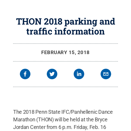
THON 2018 parking and
traffic information
FEBRUARY 15, 2018
The 2018 Penn State IFC/Panhellenic Dance
Marathon (THON) will be held at the Bryce
Jordan Center from 6 p.m. Friday, Feb. 16