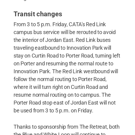
Transit changes
From 3 to 5 p.m. Friday, CATA's Red Link
campus bus service will be rerouted to avoid
the interior of Jordan East. Red Link buses
traveling eastbound to Innovation Park will
stay on Curtin Road to Porter Road, turning left
on Porter and resuming the normal route to
Innovation Park. The Red Link westbound will
follow the normal routing to Porter Road,
where it will turn right on Curtin Road and
resume normal routing on to campus. The
Porter Road stop east of Jordan East will not
be used from 3 to 5 p.m. on Friday.
Thanks to sponsorship from The Retreat, both
the Blue and White Loop will continue to