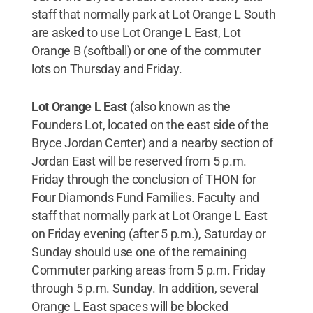
staff that normally park at Lot Orange L South
are asked to use Lot Orange L East, Lot
Orange B (softball) or one of the commuter
lots on Thursday and Friday.
Lot Orange L East
(also known as the
Founders Lot, located on the east side of the
Bryce Jordan Center) and a nearby section of
Jordan East will be reserved from 5 p.m.
Friday through the conclusion of THON for
Four Diamonds Fund Families. Faculty and
staff that normally park at Lot Orange L East
on Friday evening (after 5 p.m.), Saturday or
Sunday should use one of the remaining
Commuter parking areas from 5 p.m. Friday
through 5 p.m. Sunday. In addition, several
Orange L East spaces will be blocked