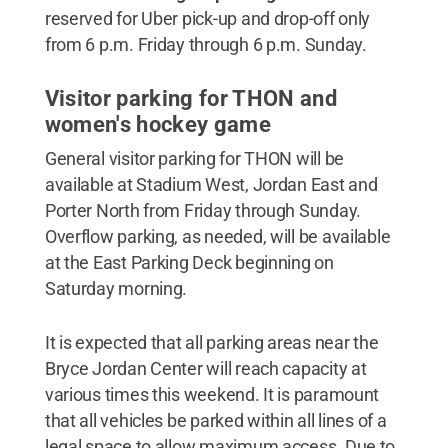
reserved for Uber pick-up and drop-off only
from 6 p.m. Friday through 6 p.m. Sunday.
Visitor parking for THON and
women's hockey game
General visitor parking for THON will be
available at Stadium West, Jordan East and
Porter North from Friday through Sunday.
Overflow parking, as needed, will be available
at the East Parking Deck beginning on
Saturday morning.
It is expected that all parking areas near the
Bryce Jordan Center will reach capacity at
various times this weekend. It is paramount
that all vehicles be parked within all lines of a
legal space to allow maximum access. Due to