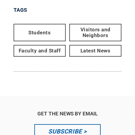
TAGS
Visitors and
Students
Neighbors
Faculty and Staff
Latest News
GET THE NEWS BY EMAIL
SUBSCRIBE