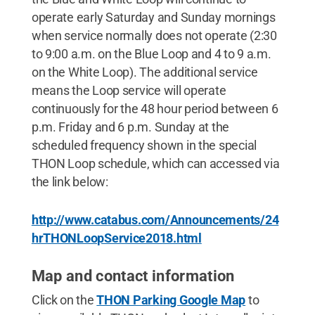
operate early Saturday and Sunday mornings
when service normally does not operate (2:30
to 9:00 a.m. on the Blue Loop and 4 to 9 a.m.
on the White Loop). The additional service
means the Loop service will operate
continuously for the 48 hour period between 6
p.m. Friday and 6 p.m. Sunday at the
scheduled frequency shown in the special
THON Loop schedule, which can accessed via
the link below:
http://www.catabus.com/Announcements/24
hrTHONLoopService2018.html
Map and contact information
Click on the
THON Parking Google Map
to