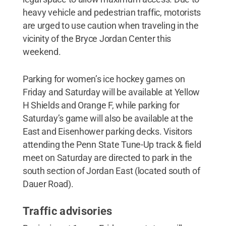
heavy vehicle and pedestrian traffic, motorists
are urged to use caution when traveling in the
vicinity of the Bryce Jordan Center this
weekend.
Parking for women’s ice hockey games on
Friday and Saturday will be available at Yellow
H Shields and Orange F, while parking for
Saturday’s game will also be available at the
East and Eisenhower parking decks. Visitors
attending the Penn State Tune-Up track & field
meet on Saturday are directed to park in the
south section of Jordan East (located south of
Dauer Road).
Traffic advisories