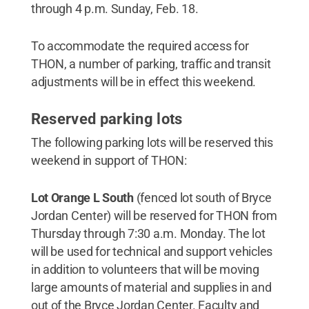
through 4 p.m. Sunday, Feb. 18.
To accommodate the required access for
THON, a number of parking, traffic and transit
adjustments will be in effect this weekend.
Reserved parking lots
The following parking lots will be reserved this
weekend in support of THON:
Lot Orange L South
(fenced lot south of Bryce
Jordan Center) will be reserved for THON from
Thursday through 7:30 a.m. Monday. The lot
will be used for technical and support vehicles
in addition to volunteers that will be moving
large amounts of material and supplies in and
out of the Bryce Jordan Center. Faculty and