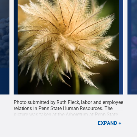
day
Photo submitted by Ruth Fleck, labor and employee
Phot
relations in Penn State Human Resources. The
desi
ate
picture was taken at the Arboretum at Penn State
capt
n
on Oct. 6, 2024.
Credit:
Ruth Fleck
.
All Rights
tran
EXPAND
 of
Reserved
.
an a
Righ