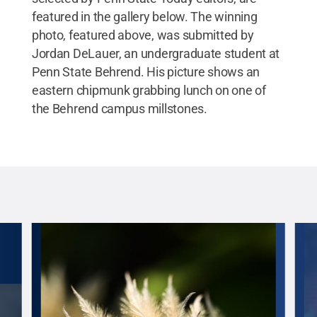
students to get outside more easily between
featured in the gallery below. The winning
classes."
Credit:
Jordan DeLauer
.
All Rights
photo, featured above, was submitted by
Reserved
.
Jordan DeLauer, an undergraduate student at
Penn State Behrend. His picture shows an
eastern chipmunk grabbing lunch on one of
the Behrend campus millstones.