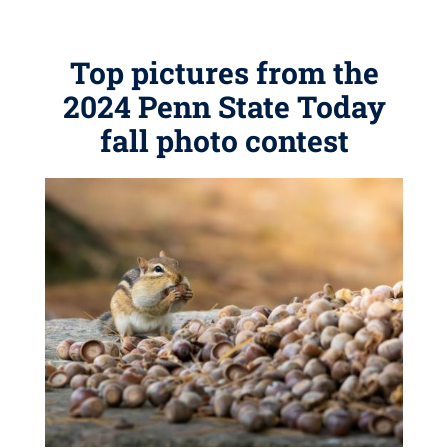
Top pictures from the
2024 Penn State Today
fall photo contest