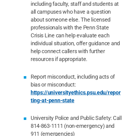
including faculty, staff and students at
all campuses who have a question
about someone else. The licensed
professionals with the Penn State
Crisis Line can help evaluate each
individual situation, offer guidance and
help connect callers with further
resources if appropriate.
Report misconduct, including acts of
bias or misconduct:
https://universityethics.psu.edu/repor
ting-at-penn-state
University Police and Public Safety: Call
814-863-1111 (non-emergency) and
911 (emergencies)