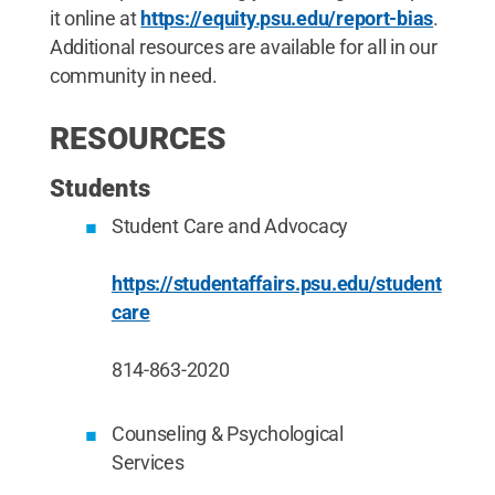
it online at
https://equity.psu.edu/report-bias
.
Additional resources are available for all in our
community in need.
RESOURCES
Students
Student Care and Advocacy
https://studentaffairs.psu.edu/student
care
814-863-2020
Counseling & Psychological
Services