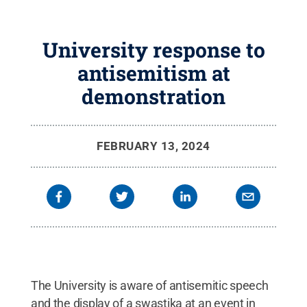
University response to
antisemitism at
demonstration
FEBRUARY 13, 2024
The University is aware of antisemitic speech
and the display of a swastika at an event in