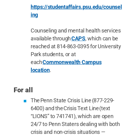
https://studentaffairs.psu.edu/counsel
ing
Counseling and mental health services
available through
CAPS
, which can be
reached at 814-863-0395 for University
Park students, or at
each
Commonwealth Campus
location
.
For all
The Penn State Crisis Line (877-229-
6400) and the Crisis Text Line (text
“LIONS” to 741741), which are open
24/7 to Penn Staters dealing with both
crisis and non-crisis situations —