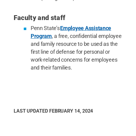
Faculty and staff
Penn State’s
Employee Assistance
Program
, a free, confidential employee
and family resource to be used as the
first line of defense for personal or
work-related concerns for employees
and their families.
LAST UPDATED
FEBRUARY 14, 2024