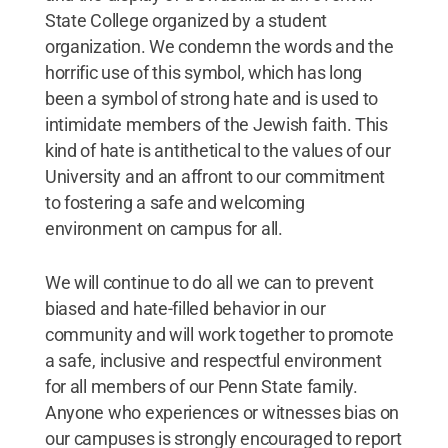
State College organized by a student
organization. We condemn the words and the
horrific use of this symbol, which has long
been a symbol of strong hate and is used to
intimidate members of the Jewish faith. This
kind of hate is antithetical to the values of our
University and an affront to our commitment
to fostering a safe and welcoming
environment on campus for all.
We will continue to do all we can to prevent
biased and hate-filled behavior in our
community and will work together to promote
a safe, inclusive and respectful environment
for all members of our Penn State family.
Anyone who experiences or witnesses bias on
our campuses is strongly encouraged to report