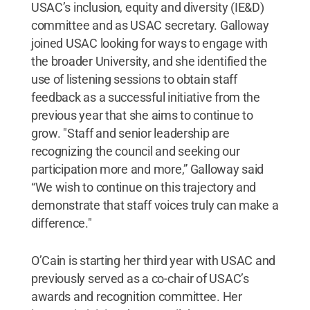
USAC’s inclusion, equity and diversity (IE&D)
committee and as USAC secretary. Galloway
joined USAC looking for ways to engage with
the broader University, and she identified the
use of listening sessions to obtain staff
feedback as a successful initiative from the
previous year that she aims to continue to
grow. "Staff and senior leadership are
recognizing the council and seeking our
participation more and more,” Galloway said
“We wish to continue on this trajectory and
demonstrate that staff voices truly can make a
difference."
O’Cain is starting her third year with USAC and
previously served as a co-chair of USAC’s
awards and recognition committee. Her