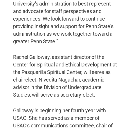
University's administration to best represent
and advocate for staff perspectives and
experiences. We look forward to continue
providing insight and support for Penn State's
administration as we work together toward a
greater Penn State."
Rachel Galloway, assistant director of the
Center for Spiritual and Ethical Development at
the Pasquerilla Spiritual Center, will serve as
chair-elect. Nivedita Nagachar, academic
advisor in the Division of Undergraduate
Studies, will serve as secretary-elect.
Galloway is beginning her fourth year with
USAC. She has served as a member of
USAC’s communications committee, chair of