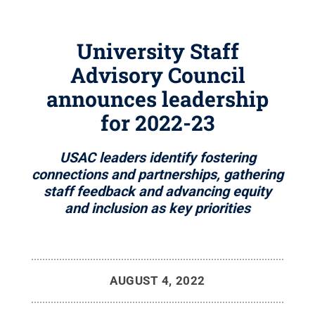
University Staff
Advisory Council
announces leadership
for 2022-23
USAC leaders identify fostering
connections and partnerships, gathering
staff feedback and advancing equity
and inclusion as key priorities
AUGUST 4, 2022