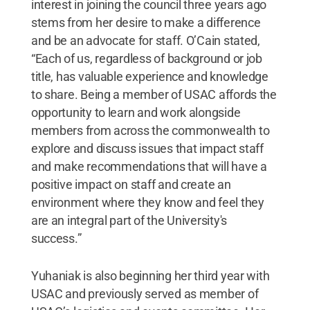
interest in joining the council three years ago
stems from her desire to make a difference
and be an advocate for staff. O’Cain stated,
“Each of us, regardless of background or job
title, has valuable experience and knowledge
to share. Being a member of USAC affords the
opportunity to learn and work alongside
members from across the commonwealth to
explore and discuss issues that impact staff
and make recommendations that will have a
positive impact on staff and create an
environment where they know and feel they
are an integral part of the University's
success.”
Yuhaniak is also beginning her third year with
USAC and previously served as member of