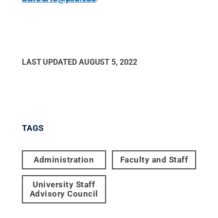
LAST UPDATED
AUGUST 5, 2022
TAGS
Administration
Faculty and Staff
University Staff
Advisory Council