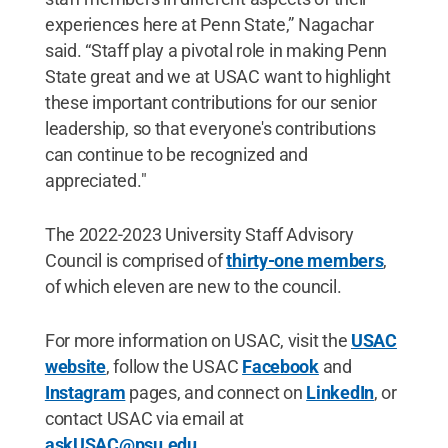
experiences here at Penn State,” Nagachar
said. “Staff play a pivotal role in making Penn
State great and we at USAC want to highlight
these important contributions for our senior
leadership, so that everyone's contributions
can continue to be recognized and
appreciated."
The 2022-2023 University Staff Advisory
Council is comprised of
thirty-one members
,
of which eleven are new to the council.
For more information on USAC, visit the
USAC
website
, follow the USAC
Facebook
and
Instagram
pages, and connect on
LinkedIn
, or
contact USAC via email at
askUSAC@psu.edu
.