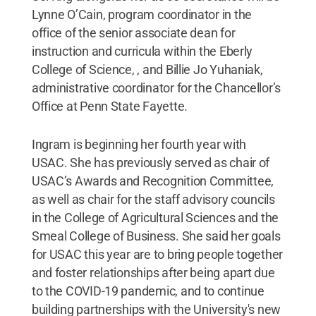
Lynne O’Cain, program coordinator in the
office of the senior associate dean for
instruction and curricula within the Eberly
College of Science, , and Billie Jo Yuhaniak,
administrative coordinator for the Chancellor’s
Office at Penn State Fayette.
Ingram is beginning her fourth year with
USAC. She has previously served as chair of
USAC’s Awards and Recognition Committee,
as well as chair for the staff advisory councils
in the College of Agricultural Sciences and the
Smeal College of Business. She said her goals
for USAC this year are to bring people together
and foster relationships after being apart due
to the COVID-19 pandemic, and to continue
building partnerships with the University's new