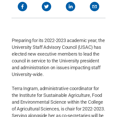
Preparing for its 2022-2023 academic year, the
University Staff Advisory Council (USAC) has
elected new executive members to lead the
council in service to the University president
and administration on issues impacting staff
University-wide.
Terra Ingram, administrative coordinator for
the Institute for Sustainable Agriculture, Food
and Environmental Science within the College
of Agricultural Sciences, is chair for 2022-2023.
Serving alongside her as co-secretaries will be