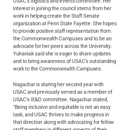
USAC’s logistics and events committee. Her
interest in joining the council stems from her
work in helping create the Staff Senate
organization at Penn State Fayette. She hopes
to provide positive staff representation from
the Commonwealth Campuses and to be an
advocate for her peers across the University.
Yuhaniak said she is eager to share updates
and to bring awareness of USAC's outstanding
work to the Commonwealth Campuses.
Nagachar is staring her second year with
USAC and previously served as a member of
USAC’s IE&D committee. Nagachar stated,
“Being inclusive and equitable is not an easy
task, and USAC thrives to make progress in
that direction along with advocating for fellow
staff members in different aspects of their