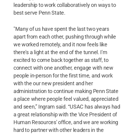
leadership to work collaboratively on ways to
best serve Penn State.
"Many of us have spent the last two years
apart from each other, pushing through while
we worked remotely, and it now feels like
there's a light at the end of the tunnel. I'm
excited to come back together as staff, to
connect with one another, engage with new
people in-person for the first time, and work
with the our new president and her
administration to continue making Penn State
a place where people feel valued, appreciated
and seen,” Ingram said. “USAC has always had
a great relationship with the Vice President of
Human Resources' office, and we are working
hard to partner with other leaders in the