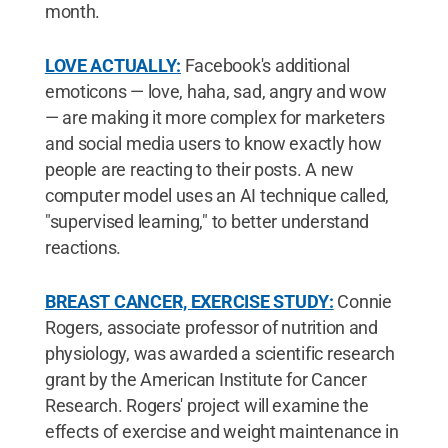
month.
LOVE ACTUALLY:
Facebook's additional
emoticons — love, haha, sad, angry and wow
— are making it more complex for marketers
and social media users to know exactly how
people are reacting to their posts. A new
computer model uses an AI technique called,
"supervised learning," to better understand
reactions.
BREAST CANCER, EXERCISE STUDY:
Connie
Rogers, associate professor of nutrition and
physiology, was awarded a scientific research
grant by the American Institute for Cancer
Research. Rogers' project will examine the
effects of exercise and weight maintenance in