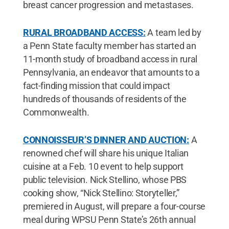
breast cancer progression and metastases.
RURAL BROADBAND ACCESS:
A team led by
a Penn State faculty member has started an
11-month study of broadband access in rural
Pennsylvania, an endeavor that amounts to a
fact-finding mission that could impact
hundreds of thousands of residents of the
Commonwealth.
CONNOISSEUR’S DINNER AND AUCTION:
A
renowned chef will share his unique Italian
cuisine at a Feb. 10 event to help support
public television. Nick Stellino, whose PBS
cooking show, “Nick Stellino: Storyteller,”
premiered in August, will prepare a four-course
meal during WPSU Penn State’s 26th annual