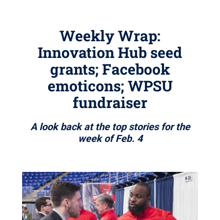
Weekly Wrap:
Innovation Hub seed
grants; Facebook
emoticons; WPSU
fundraiser
A look back at the top stories for the
week of Feb. 4