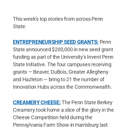
This week's top stories from across Penn
State:
ENTREPRENEURSHIP SEED GRANTS:
Penn
State announced $200,000 in new seed grant
funding as part of the University's Invent Penn
State Initiative. The four campuses receiving
grants — Beaver, DuBois, Greater Allegheny
and Hazleton — bring to 21 the number of
Innovation Hubs across the Commonwealth.
CREAMERY CHEESE:
The Penn State Berkey
Creamery took home a slice of the glory in the
Cheese Competition held during the
Pennsylvania Farm Show in Harrisburg last