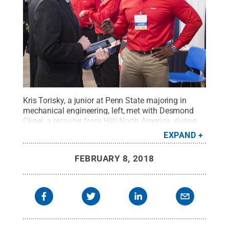
Kris Torisky, a junior at Penn State majoring in
mechanical engineering, left, met with Desmond
Okpei, a recruiter from Hilti North America, during
Penn State's annual Spring Career Days at the
EXPAND
Bryce Jordan Center.
Credit:
Patrick Mansell /
Penn State
.
Creative Commons
FEBRUARY 8, 2018