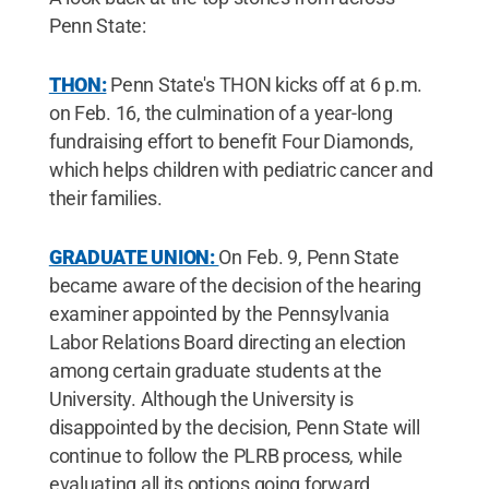
Penn State:
THON:
Penn State's THON kicks off at 6 p.m.
on Feb. 16, the culmination of a year-long
fundraising effort to benefit Four Diamonds,
which helps children with pediatric cancer and
their families.
GRADUATE UNION:
On Feb. 9, Penn State
became aware of the decision of the hearing
examiner appointed by the Pennsylvania
Labor Relations Board directing an election
among certain graduate students at the
University. Although the University is
disappointed by the decision, Penn State will
continue to follow the PLRB process, while
evaluating all its options going forward.