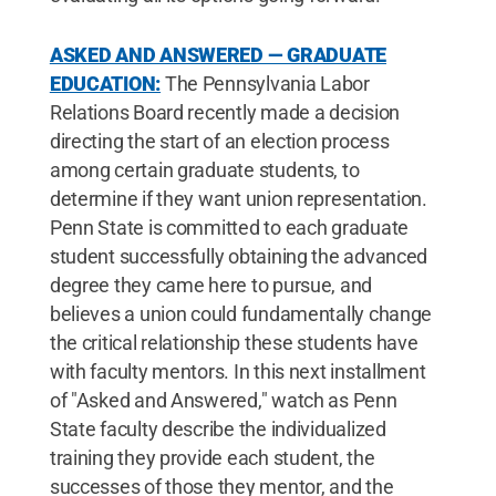
ASKED AND ANSWERED — GRADUATE
EDUCATION:
The Pennsylvania Labor
Relations Board recently made a decision
directing the start of an election process
among certain graduate students, to
determine if they want union representation.
Penn State is committed to each graduate
student successfully obtaining the advanced
degree they came here to pursue, and
believes a union could fundamentally change
the critical relationship these students have
with faculty mentors. In this next installment
of "Asked and Answered," watch as Penn
State faculty describe the individualized
training they provide each student, the
successes of those they mentor, and the