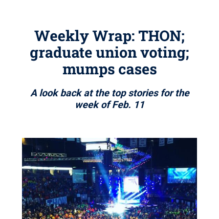
Weekly Wrap: THON;
graduate union voting;
mumps cases
A look back at the top stories for the
week of Feb. 11