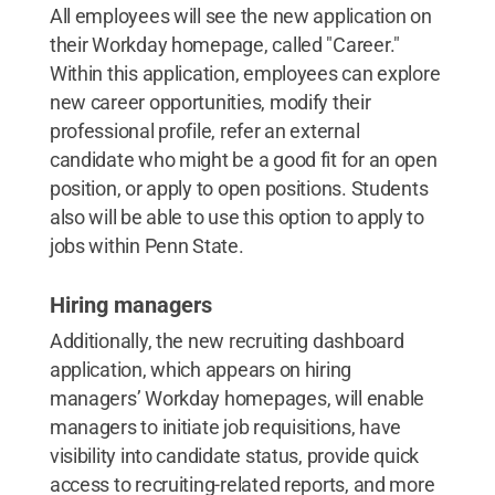
All employees will see the new application on
their Workday homepage, called "Career."
Within this application, employees can explore
new career opportunities, modify their
professional profile, refer an external
candidate who might be a good fit for an open
position, or apply to open positions. Students
also will be able to use this option to apply to
jobs within Penn State.
Hiring managers
Additionally, the new recruiting dashboard
application, which appears on hiring
managers’ Workday homepages, will enable
managers to initiate job requisitions, have
visibility into candidate status, provide quick
access to recruiting-related reports, and more