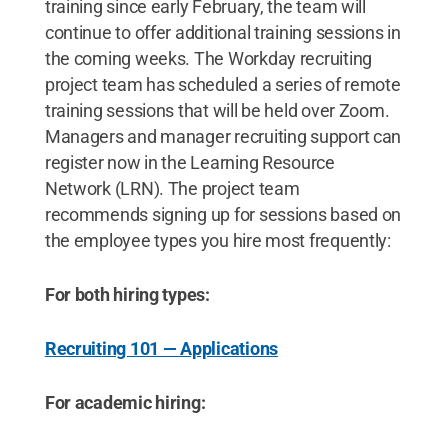
training since early February, the team will
continue to offer additional training sessions in
the coming weeks. The Workday recruiting
project team has scheduled a series of remote
training sessions that will be held over Zoom.
Managers and manager recruiting support can
register now in the Learning Resource
Network (LRN). The project team
recommends signing up for sessions based on
the employee types you hire most frequently:
For both hiring types:
Recruiting 101 — Applications
For academic hiring: