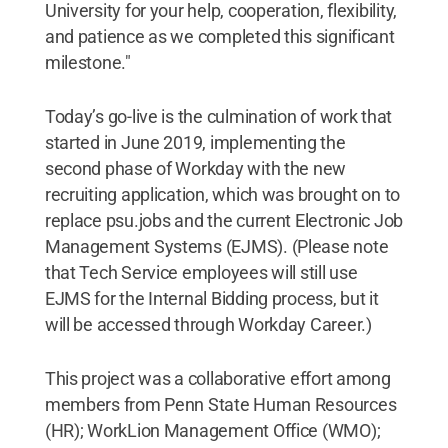
University for your help, cooperation, flexibility,
and patience as we completed this significant
milestone."
Today’s go-live is the culmination of work that
started in June 2019, implementing the
second phase of Workday with the new
recruiting application, which was brought on to
replace psu.jobs and the current Electronic Job
Management Systems (EJMS). (Please note
that Tech Service employees will still use
EJMS for the Internal Bidding process, but it
will be accessed through Workday Career.)
This project was a collaborative effort among
members from Penn State Human Resources
(HR); WorkLion Management Office (WMO);