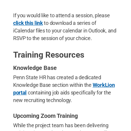
If you would like to attend a session, please
click this link
to download a series of
iCalendar files to your calendar in Outlook, and
RSVP to the session of your choice.
Training Resources
Knowledge Base
Penn State HR has created a dedicated
Knowledge Base section within the
WorkLion
portal
containing job aids specifically for the
new recruiting technology.
Upcoming Zoom Training
While the project team has been delivering