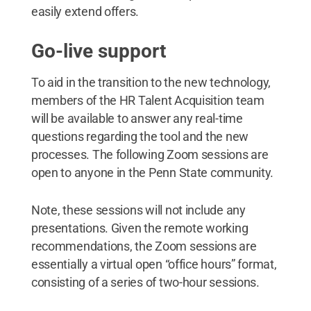
easily extend offers.
Go-live support
To aid in the transition to the new technology,
members of the HR Talent Acquisition team
will be available to answer any real-time
questions regarding the tool and the new
processes. The following Zoom sessions are
open to anyone in the Penn State community.
Note, these sessions will not include any
presentations. Given the remote working
recommendations, the Zoom sessions are
essentially a virtual open “office hours” format,
consisting of a series of two-hour sessions.