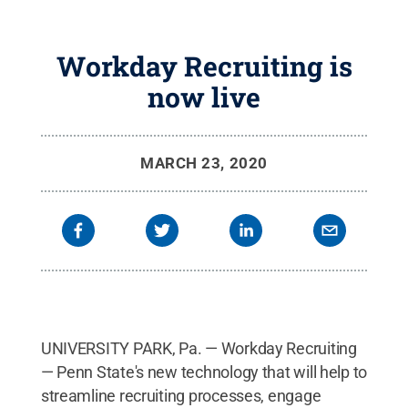
Workday Recruiting is
now live
MARCH 23, 2020
UNIVERSITY PARK, Pa. — Workday Recruiting
— Penn State's new technology that will help to
streamline recruiting processes, engage