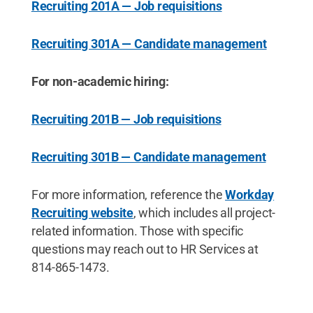
Recruiting 201A — Job requisitions
Recruiting 301A — Candidate management
For non-academic hiring:
Recruiting 201B — Job requisitions
Recruiting 301B — Candidate management
For more information, reference the
Workday
Recruiting website
, which includes all project-
related information. Those with specific
questions may reach out to HR Services at
814-865-1473.