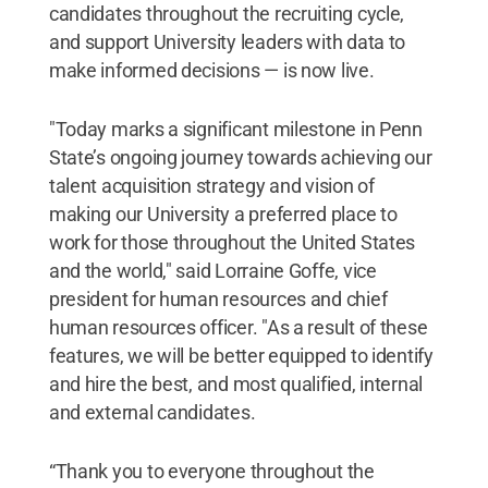
candidates throughout the recruiting cycle,
and support University leaders with data to
make informed decisions — is now live.
"Today marks a significant milestone in Penn
State’s ongoing journey towards achieving our
talent acquisition strategy and vision of
making our University a preferred place to
work for those throughout the United States
and the world," said Lorraine Goffe, vice
president for human resources and chief
human resources officer. "As a result of these
features, we will be better equipped to identify
and hire the best, and most qualified, internal
and external candidates.
“Thank you to everyone throughout the