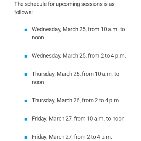
The schedule for upcoming sessions is as
follows:
Wednesday, March 25, from 10 a.m. to
noon
Wednesday, March 25, from 2 to 4 p.m.
Thursday, March 26, from 10 a.m. to
noon
Thursday, March 26, from 2 to 4 p.m.
Friday, March 27, from 10 a.m. to noon
Friday, March 27, from 2 to 4 p.m.