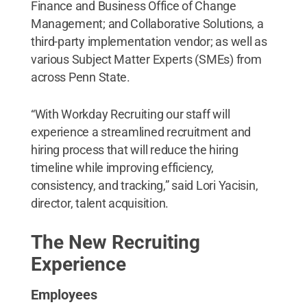
Finance and Business Office of Change
Management; and Collaborative Solutions, a
third-party implementation vendor; as well as
various Subject Matter Experts (SMEs) from
across Penn State.
“With Workday Recruiting our staff will
experience a streamlined recruitment and
hiring process that will reduce the hiring
timeline while improving efficiency,
consistency, and tracking,” said Lori Yacisin,
director, talent acquisition.
The New Recruiting
Experience
Employees