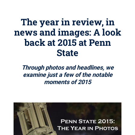
The year in review, in
news and images: A look
back at 2015 at Penn
State
Through photos and headlines, we
examine just a few of the notable
moments of 2015