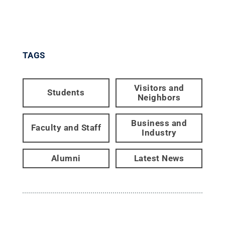
TAGS
Visitors and
Students
Neighbors
Business and
Faculty and Staff
Industry
Alumni
Latest News