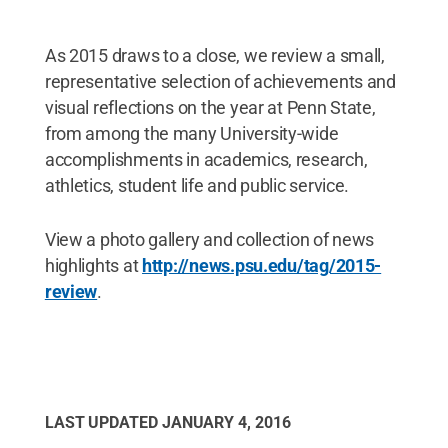
As 2015 draws to a close, we review a small,
representative selection of achievements and
visual reflections on the year at Penn State,
from among the many University-wide
accomplishments in academics, research,
athletics, student life and public service.
View a photo gallery and collection of news
highlights at
http://news.psu.edu/tag/2015-
review
.
LAST UPDATED
JANUARY 4, 2016