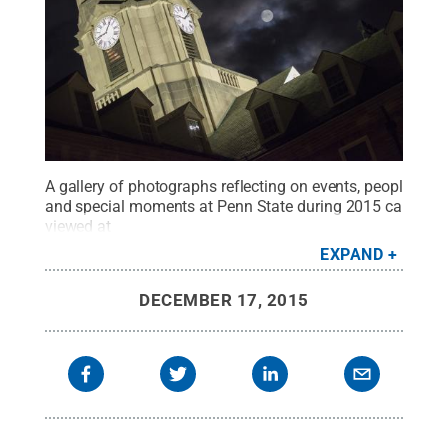
A gallery of photographs reflecting on events, people
and special moments at Penn State during 2015 can be
viewed at
http://news.psu.edu/gallery/385630/2015/12/16/penn-
EXPAND
state-2015-year-phot…
.
Credit:
Patrick Mansell / Penn
State
.
Creative Commons
DECEMBER 17, 2015