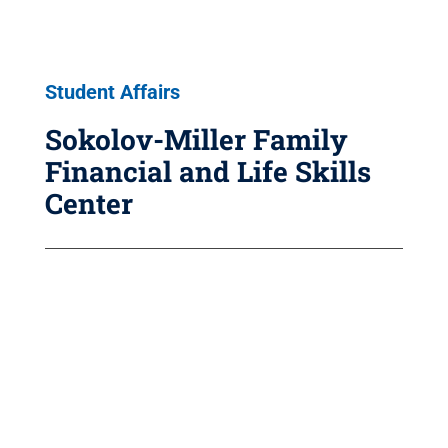
Student Affairs
Sokolov-Miller Family
Financial and Life Skills
Center