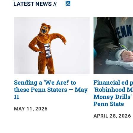
LATEST NEWS
Penn
State
News
RSS
Feed
Sending a 'We Are!' to
Financial ed
these Penn Staters — May
'Robinhood M
11
Money Drills'
Penn State
MAY 11, 2026
APRIL 28, 2026