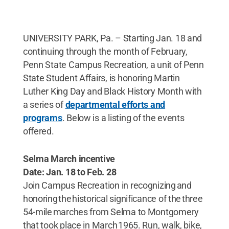
UNIVERSITY PARK, Pa. – Starting Jan. 18 and
continuing through the month of February,
Penn State Campus Recreation, a unit of Penn
State Student Affairs, is honoring Martin
Luther King Day and Black History Month with
a series of
departmental efforts and
programs
. Below is a listing of the events
offered.
Selma March incentive
Date: Jan. 18 to Feb. 28
Join Campus Recreation in recognizing and
honoring the historical significance of the three
54-mile marches from Selma to Montgomery
that took place in March 1965. Run, walk, bike,