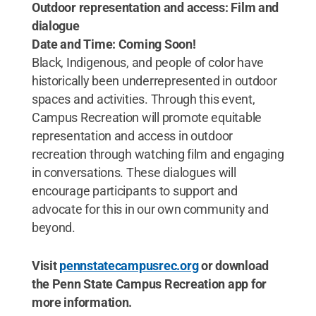
Outdoor representation and access: Film and
dialogue
Date and Time: Coming Soon!
Black, Indigenous, and people of color have
historically been underrepresented in outdoor
spaces and activities. Through this event,
Campus Recreation will promote equitable
representation and access in outdoor
recreation through watching film and engaging
in conversations. These dialogues will
encourage participants to support and
advocate for this in our own community and
beyond.
Visit
pennstatecampusrec.org
or download
the Penn State Campus Recreation app for
more information.