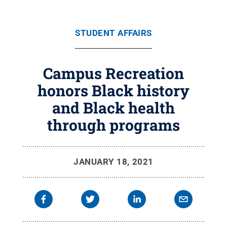
STUDENT AFFAIRS
Campus Recreation
honors Black history
and Black health
through programs
JANUARY 18, 2021