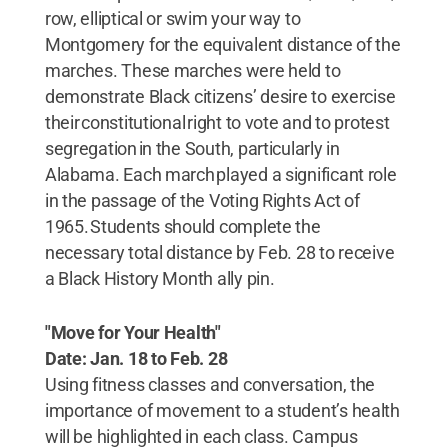
row, elliptical or swim your way to
Montgomery for the equivalent distance of the
marches. These marches were held to
demonstrate Black citizens’ desire to exercise
their constitutional right to vote and to protest
segregation in the South, particularly in
Alabama. Each march played a significant role
in the passage of the Voting Rights Act of
1965. Students should complete the
necessary total distance by Feb. 28 to receive
a Black History Month ally pin.
"Move for Your Health"
Date: Jan. 18 to Feb. 28
Using fitness classes and conversation, the
importance of movement to a student’s health
will be highlighted in each class. Campus