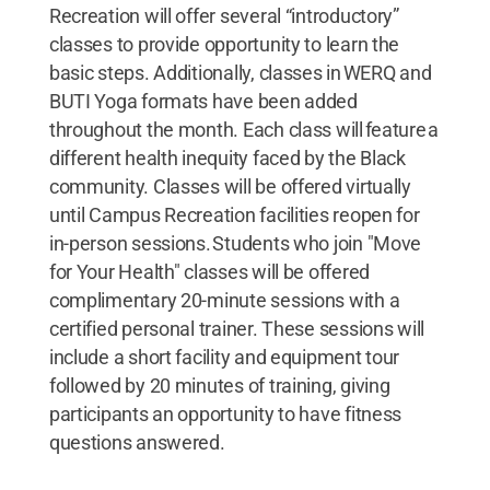
Recreation will offer several “introductory”
classes to provide opportunity to learn the
basic steps. Additionally, classes in WERQ and
BUTI Yoga formats have been added
throughout the month. Each class will feature a
different health inequity faced by the Black
community. Classes will be offered virtually
until Campus Recreation facilities reopen for
in-person sessions. Students who join "Move
for Your Health" classes will be offered
complimentary 20-minute sessions with a
certified personal trainer. These sessions will
include a short facility and equipment tour
followed by 20 minutes of training, giving
participants an opportunity to have fitness
questions answered.