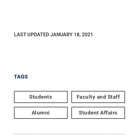
LAST UPDATED
JANUARY 18, 2021
TAGS
Students
Faculty and Staff
Alumni
Student Affairs