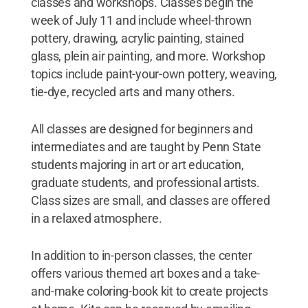
classes and workshops. Classes begin the
week of July 11 and include wheel-thrown
pottery, drawing, acrylic painting, stained
glass, plein air painting, and more. Workshop
topics include paint-your-own pottery, weaving,
tie-dye, recycled arts and many others.
All classes are designed for beginners and
intermediates and are taught by Penn State
students majoring in art or art education,
graduate students, and professional artists.
Class sizes are small, and classes are offered
in a relaxed atmosphere.
In addition to in-person classes, the center
offers various themed art boxes and a take-
and-make coloring-book kit to create projects