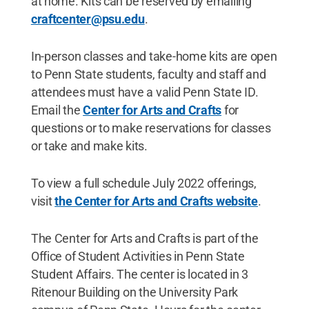
at home. Kits can be reserved by emailing
craftcenter@psu.edu
.
In-person classes and take-home kits are open
to Penn State students, faculty and staff and
attendees must have a valid Penn State ID.
Email the
Center for Arts and Crafts
for
questions or to make reservations for classes
or take and make kits.
To view a full schedule July 2022 offerings,
visit
the Center for Arts and Crafts website
.
The Center for Arts and Crafts is part of the
Office of Student Activities in Penn State
Student Affairs. The center is located in 3
Ritenour Building on the University Park