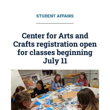
STUDENT AFFAIRS
Center for Arts and
Crafts registration open
for classes beginning
July 11