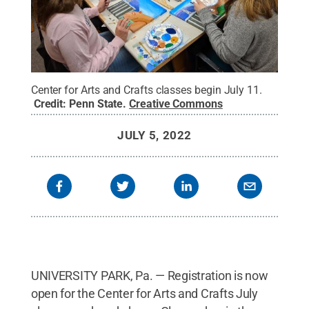
Center for Arts and Crafts classes begin July 11.
Credit:
Penn State
.
Creative Commons
JULY 5, 2022
UNIVERSITY PARK, Pa. — Registration is now
open for the Center for Arts and Crafts July