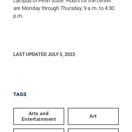
campus of Penn State. Hours for the center
are Monday through Thursday, 9 a.m. to 4:30
p.m.
LAST UPDATED
JULY 5, 2022
TAGS
Arts and
Art
Entertainment