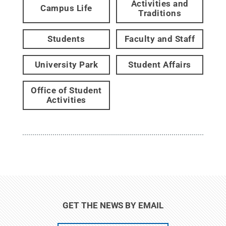
Activities and
Campus Life
Traditions
Students
Faculty and Staff
University Park
Student Affairs
Office of Student
Activities
GET THE NEWS BY EMAIL