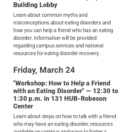
Building Lobby
Learn about common myths and
misconceptions about eating disorders and
how you can help a friend who has an eating
disorder. Information will be provided
regarding campus services and national
resources for eating disorder recovery.
Friday, March 24
"Workshop: How to Help a Friend
with an Eating Disorder" — 12:30 to
1:30 p.m. in 131 HUB-Robeson
Center
Learn about steps on how to talk with a friend
who may have an eating disorder, resources
available on campus and ways to foster a