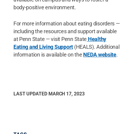
body-positive environment.
For more information about eating disorders —
including the resources and support available
at Penn State — visit Penn State
Healthy
Eating and Living Support
(HEALS). Additional
information is available on the
NEDA website
.
LAST UPDATED
MARCH 17, 2023