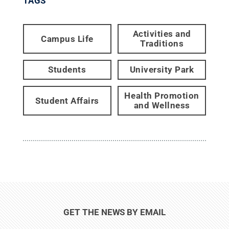
TAGS
Activities and
Campus Life
Traditions
Students
University Park
Health Promotion
Student Affairs
and Wellness
GET THE NEWS BY EMAIL