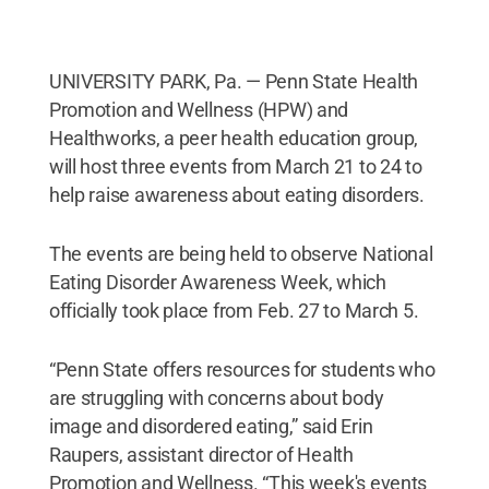
UNIVERSITY PARK, Pa. — Penn State Health
Promotion and Wellness (HPW) and
Healthworks, a peer health education group,
will host three events from March 21 to 24 to
help raise awareness about eating disorders.
The events are being held to observe National
Eating Disorder Awareness Week, which
officially took place from Feb. 27 to March 5.
“Penn State offers resources for students who
are struggling with concerns about body
image and disordered eating,” said Erin
Raupers, assistant director of Health
Promotion and Wellness. “This week's events