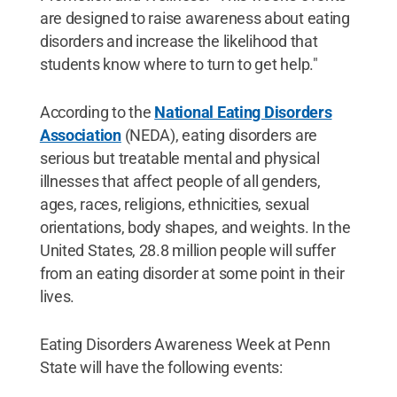
are designed to raise awareness about eating
disorders and increase the likelihood that
students know where to turn to get help."
According to the
National Eating Disorders
Association
(NEDA), eating disorders are
serious but treatable mental and physical
illnesses that affect people of all genders,
ages, races, religions, ethnicities, sexual
orientations, body shapes, and weights. In the
United States, 28.8 million people will suffer
from an eating disorder at some point in their
lives.
Eating Disorders Awareness Week at Penn
State will have the following events: