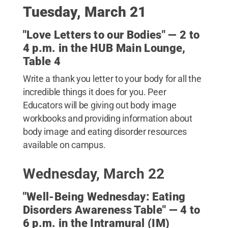
Tuesday, March 21
"Love Letters to our Bodies" — 2 to
4 p.m. in the HUB Main Lounge,
Table 4
Write a thank you letter to your body for all the
incredible things it does for you. Peer
Educators will be giving out body image
workbooks and providing information about
body image and eating disorder resources
available on campus.
Wednesday, March 22
"Well-Being Wednesday: Eating
Disorders Awareness Table" — 4 to
6 p.m. in the Intramural (IM)