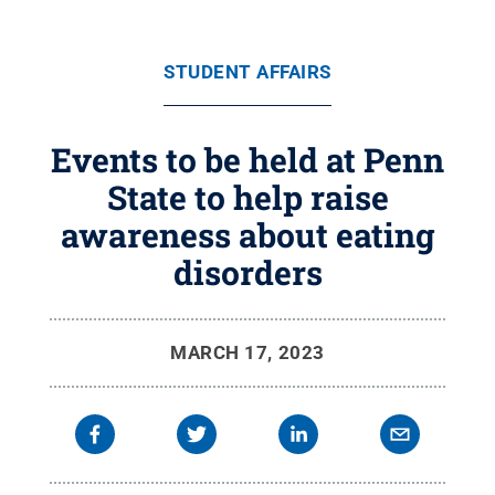
STUDENT AFFAIRS
Events to be held at Penn
State to help raise
awareness about eating
disorders
MARCH 17, 2023