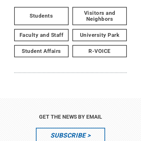
Visitors and
Students
Neighbors
Faculty and Staff
University Park
Student Affairs
R-VOICE
GET THE NEWS BY EMAIL
SUBSCRIBE