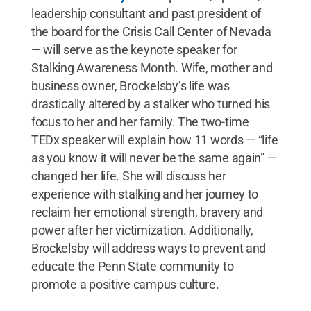
leadership consultant and past president of
the board for the Crisis Call Center of Nevada
— will serve as the keynote speaker for
Stalking Awareness Month. Wife, mother and
business owner, Brockelsby’s life was
drastically altered by a stalker who turned his
focus to her and her family. The two-time
TEDx speaker will explain how 11 words — “life
as you know it will never be the same again” —
changed her life. She will discuss her
experience with stalking and her journey to
reclaim her emotional strength, bravery and
power after her victimization. Additionally,
Brockelsby will address ways to prevent and
educate the Penn State community to
promote a positive campus culture.