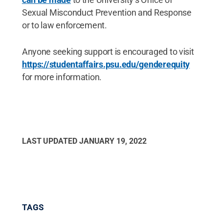
Sexual Misconduct Prevention and Response
or to law enforcement.
Anyone seeking support is encouraged to visit
https://studentaffairs.psu.edu/genderequity
for more information.
LAST UPDATED
JANUARY 19, 2022
TAGS