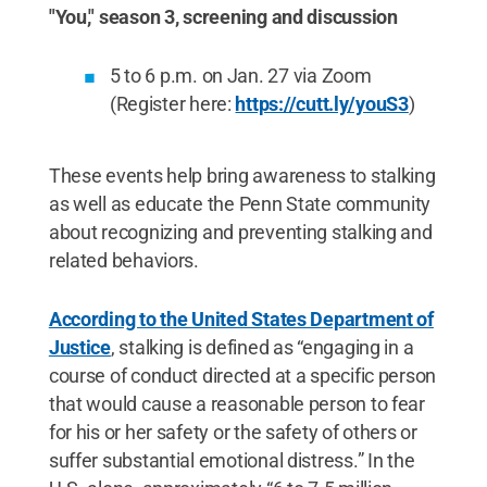
"You," season 3, screening and discussion
5 to 6 p.m. on Jan. 27 via Zoom
(Register here:
https://cutt.ly/youS3
)
These events help bring awareness to stalking
as well as educate the Penn State community
about recognizing and preventing stalking and
related behaviors.
According to the United States Department of
Justice
, stalking is defined as “engaging in a
course of conduct directed at a specific person
that would cause a reasonable person to fear
for his or her safety or the safety of others or
suffer substantial emotional distress.” In the