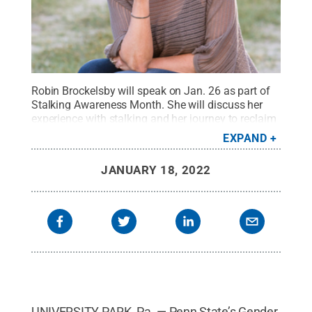
Robin Brockelsby will speak on Jan. 26 as part of
Stalking Awareness Month. She will discuss her
experience with stalking and her journey to reclaim
her emotional strength, bravery and power after her
EXPAND
victimization.
Credit:
Provided by Robin
Brockelsby
.
All Rights Reserved
.
JANUARY 18, 2022
UNIVERSITY PARK, Pa. — Penn State’s Gender