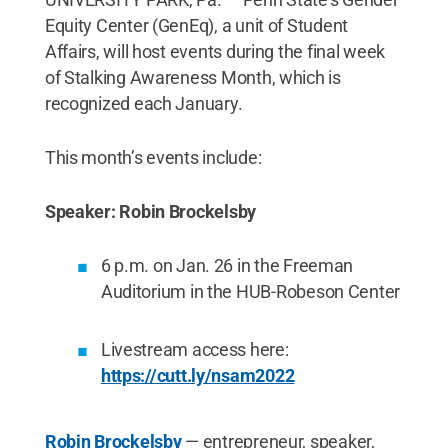
Equity Center (GenEq), a unit of Student
Affairs, will host events during the final week
of Stalking Awareness Month, which is
recognized each January.
This month’s events include:
Speaker: Robin Brockelsby
6 p.m. on Jan. 26 in the Freeman
Auditorium in the HUB-Robeson Center
Livestream access here:
https://cutt.ly/nsam2022
Robin Brockelsby
— entrepreneur, speaker,