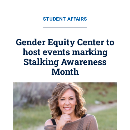
STUDENT AFFAIRS
Gender Equity Center to
host events marking
Stalking Awareness
Month