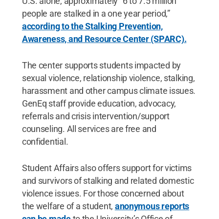
U.S. alone, approximately “6 to 7.5 million
people are stalked in a one year period,”
according to the Stalking Prevention,
Awareness, and Resource Center (SPARC).
The center supports students impacted by
sexual violence, relationship violence, stalking,
harassment and other campus climate issues.
GenEq staff provide education, advocacy,
referrals and crisis intervention/support
counseling. All services are free and
confidential.
Student Affairs also offers support for victims
and survivors of stalking and related domestic
violence issues. For those concerned about
the welfare of a student,
anonymous reports
can be made
to the University’s Office of