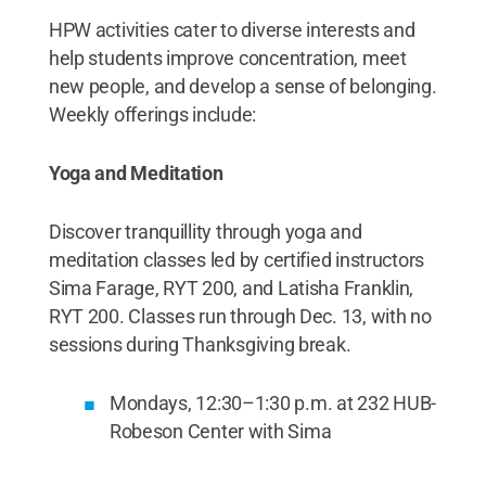
HPW activities cater to diverse interests and
help students improve concentration, meet
new people, and develop a sense of belonging.
Weekly offerings include:
Yoga and Meditation
Discover tranquillity through yoga and
meditation classes led by certified instructors
Sima Farage, RYT 200, and Latisha Franklin,
RYT 200. Classes run through Dec. 13, with no
sessions during Thanksgiving break.
Mondays, 12:30–1:30 p.m. at 232 HUB-
Robeson Center with Sima