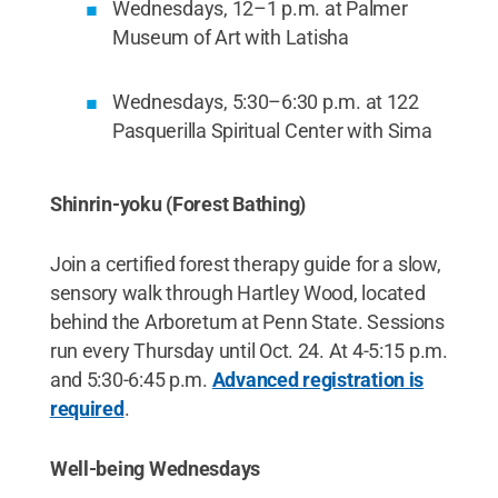
Wednesdays, 12–1 p.m. at Palmer
Museum of Art with Latisha
Wednesdays, 5:30–6:30 p.m. at 122
Pasquerilla Spiritual Center with Sima
Shinrin-yoku (Forest Bathing)
Join a certified forest therapy guide for a slow,
sensory walk through Hartley Wood, located
behind the Arboretum at Penn State. Sessions
run every Thursday until Oct. 24. At 4-5:15 p.m.
and 5:30-6:45 p.m.
Advanced registration is
required
.
Well-being Wednesdays