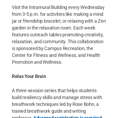
Visit the Intramural Building every Wednesday
from 3-5 p.m. for activities like making a mind
jar or friendship bracelet, or relaxing with a Zen
garden in the relaxation room. Each week
features outreach tables promoting creativity,
relaxation, and community. This collaboration
is sponsored by Campus Recreation, the
Center for Fitness and Wellness, and Health
Promotion and Wellness.
Relax Your Brain
A three-session series that helps students
build resiliency skills and manage stress with
breathwork techniques led by Rose Bohn, a
trained breathwork guide and writing
professor.
Advanced registration is required
.