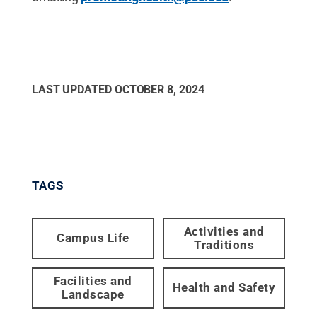
LAST UPDATED
OCTOBER 8, 2024
TAGS
Activities and
Campus Life
Traditions
Facilities and
Health and Safety
Landscape