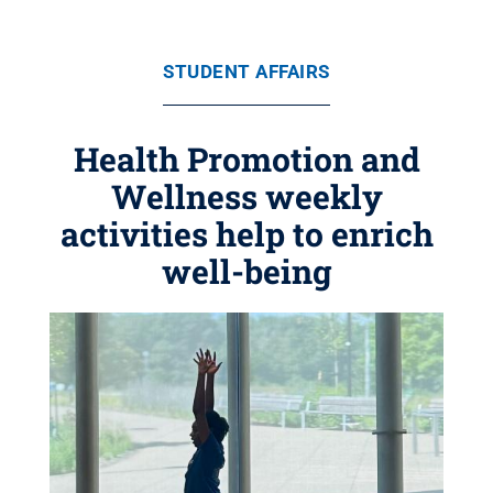
STUDENT AFFAIRS
Health Promotion and
Wellness weekly
activities help to enrich
well-being