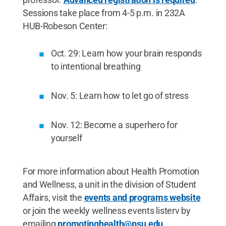
Sessions take place from 4-5 p.m. in 232A
HUB-Robeson Center:
Oct. 29: Learn how your brain responds
to intentional breathing
Nov. 5: Learn how to let go of stress
Nov. 12: Become a superhero for
yourself
For more information about Health Promotion
and Wellness, a unit in the division of Student
Affairs, visit the
events and programs website
or join the weekly wellness events listerv by
emailing
promotinghealth@psu.edu
.