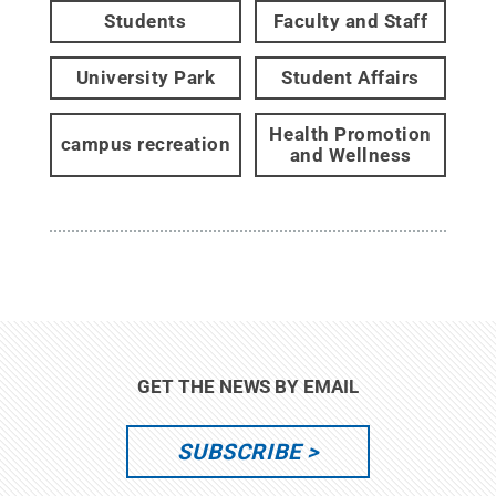
Students
Faculty and Staff
University Park
Student Affairs
Health Promotion
campus recreation
and Wellness
GET THE NEWS BY EMAIL
SUBSCRIBE