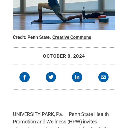
Credit:
Penn State
.
Creative Commons
OCTOBER 8, 2024
UNIVERSITY PARK, Pa. – Penn State Health
Promotion and Wellness (HPW) invites