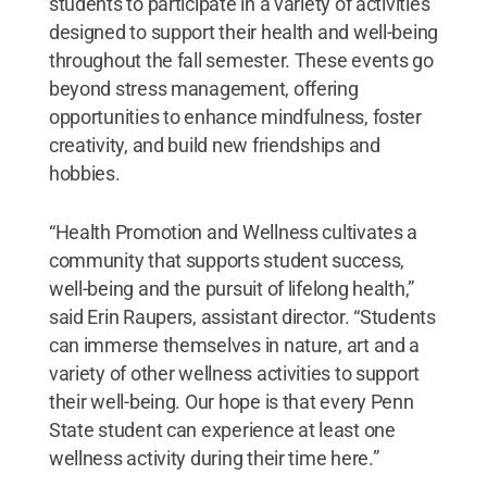
students to participate in a variety of activities
designed to support their health and well-being
throughout the fall semester. These events go
beyond stress management, offering
opportunities to enhance mindfulness, foster
creativity, and build new friendships and
hobbies.
“Health Promotion and Wellness cultivates a
community that supports student success,
well-being and the pursuit of lifelong health,”
said Erin Raupers, assistant director. “Students
can immerse themselves in nature, art and a
variety of other wellness activities to support
their well-being. Our hope is that every Penn
State student can experience at least one
wellness activity during their time here.”