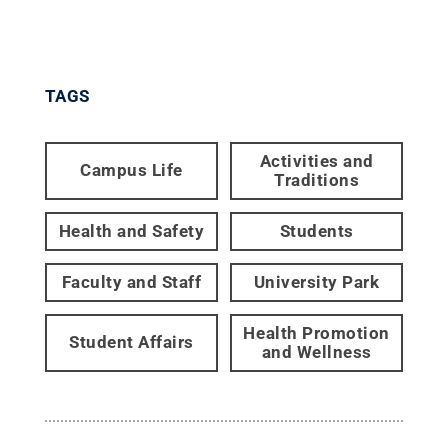
TAGS
Activities and
Campus Life
Traditions
Health and Safety
Students
Faculty and Staff
University Park
Health Promotion
Student Affairs
and Wellness