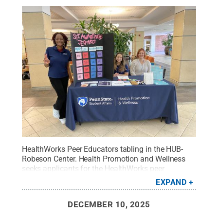
HealthWorks Peer Educators tabling in the HUB-
Robeson Center. Health Promotion and Wellness
seeks applicants for the HealthWorks peer
education program for the 2026-27 academic
EXPAND
year.
Credit:
Student Affairs Communications &
Marketing
.
All Rights Reserved
.
DECEMBER 10, 2025