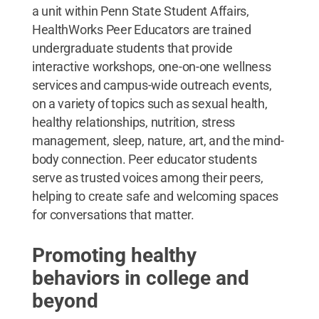
a unit within Penn State Student Affairs,
HealthWorks Peer Educators are trained
undergraduate students that provide
interactive workshops, one-on-one wellness
services and campus-wide outreach events,
on a variety of topics such as sexual health,
healthy relationships, nutrition, stress
management, sleep, nature, art, and the mind-
body connection. Peer educator students
serve as trusted voices among their peers,
helping to create safe and welcoming spaces
for conversations that matter.
Promoting healthy
behaviors in college and
beyond