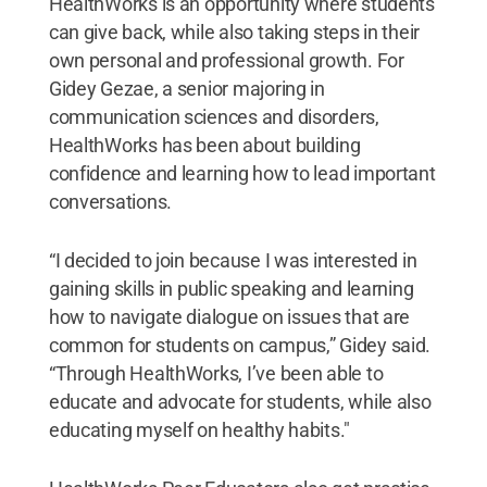
HealthWorks is an opportunity where students
can give back, while also taking steps in their
own personal and professional growth. For
Gidey Gezae, a senior majoring in
communication sciences and disorders,
HealthWorks has been about building
confidence and learning how to lead important
conversations.
“I decided to join because I was interested in
gaining skills in public speaking and learning
how to navigate dialogue on issues that are
common for students on campus,” Gidey said.
“Through HealthWorks, I’ve been able to
educate and advocate for students, while also
educating myself on healthy habits."