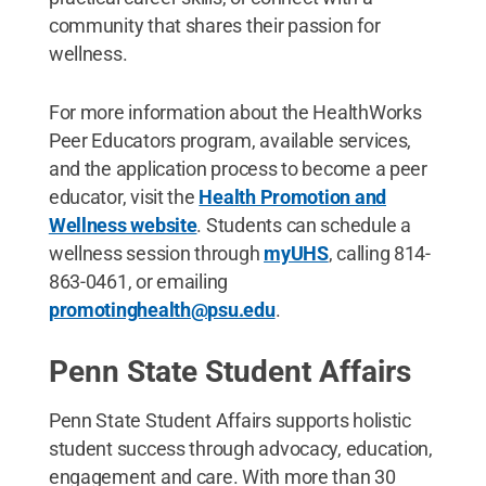
community that shares their passion for
wellness.
For more information about the HealthWorks
Peer Educators program, available services,
and the application process to become a peer
educator, visit the
Health Promotion and
Wellness website
. Students can schedule a
wellness session through
myUHS
, calling 814-
863-0461, or emailing
promotinghealth@psu.edu
.
Penn State Student Affairs
Penn State Student Affairs supports holistic
student success through advocacy, education,
engagement and care. With more than 30