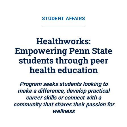
STUDENT AFFAIRS
Healthworks:
Empowering Penn State
students through peer
health education
Program seeks students looking to
make a difference, develop practical
career skills or connect with a
community that shares their passion for
wellness