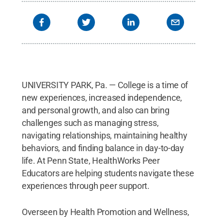
UNIVERSITY PARK, Pa. — College is a time of
new experiences, increased independence,
and personal growth, and also can bring
challenges such as managing stress,
navigating relationships, maintaining healthy
behaviors, and finding balance in day-to-day
life. At Penn State, HealthWorks Peer
Educators are helping students navigate these
experiences through peer support.
Overseen by Health Promotion and Wellness,