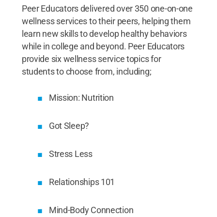
Peer Educators delivered over 350 one-on-one
wellness services to their peers, helping them
learn new skills to develop healthy behaviors
while in college and beyond. Peer Educators
provide six wellness service topics for
students to choose from, including;
Mission: Nutrition
Got Sleep?
Stress Less
Relationships 101
Mind-Body Connection