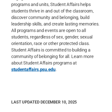
programs and units, Student Affairs helps
students thrive in and out of the classroom,
discover community and belonging, build
leadership skills, and create lasting memories.
All programs and events are open to all
students, regardless of sex, gender, sexual
orientation, race or other protected class.
Student Affairs is committed to building a
community of belonging for all. Learn more
about Student Affairs programs at
studentaffairs.psu.edu
.
LAST UPDATED
DECEMBER 10, 2025