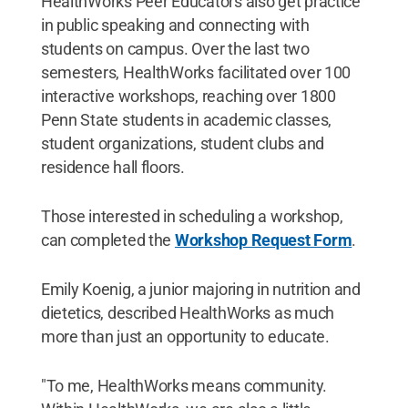
HealthWorks Peer Educators also get practice
in public speaking and connecting with
students on campus. Over the last two
semesters, HealthWorks facilitated over 100
interactive workshops, reaching over 1800
Penn State students in academic classes,
student organizations, student clubs and
residence hall floors.
Those interested in scheduling a workshop,
can completed the
Workshop Request Form
.
Emily Koenig, a junior majoring in nutrition and
dietetics, described HealthWorks as much
more than just an opportunity to educate.
"To me, HealthWorks means community.