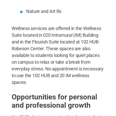
Nature and Art Rx
Wellness services are offered in the Wellness
Suite located in 020 Intramural (IM) Building
and in the Flourish Suite located at 102 HUB-
Robeson Center. These spaces are also
available to students looking for quiet places
on campus to relax or take a break from
everyday stress. No appointment is necessary
to use the 102 HUB and 20 IM wellness
spaces.
Opportunities for personal
and professional growth