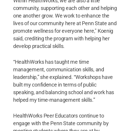
Within HealthWorks, we are also a little
community, supporting each other and helping
one another grow. We work to enhance the
lives of our community here at Penn State and
promote wellness for everyone here," Koenig
said, crediting the program with helping her
develop practical skills.
“HealthWorks has taught me time
management, communication skills, and
leadership,” she explained. “Workshops have
built my confidence in terms of public
speaking, and balancing school and work has
helped my time-management skills.”
HealthWorks Peer Educators continue to
engage with the Penn State community by
meeting students where they are at by