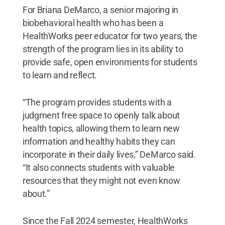
For Briana DeMarco, a senior majoring in
biobehavioral health who has been a
HealthWorks peer educator for two years, the
strength of the program lies in its ability to
provide safe, open environments for students
to learn and reflect.
“The program provides students with a
judgment free space to openly talk about
health topics, allowing them to learn new
information and healthy habits they can
incorporate in their daily lives,” DeMarco said.
“It also connects students with valuable
resources that they might not even know
about.”
Since the Fall 2024 semester, HealthWorks