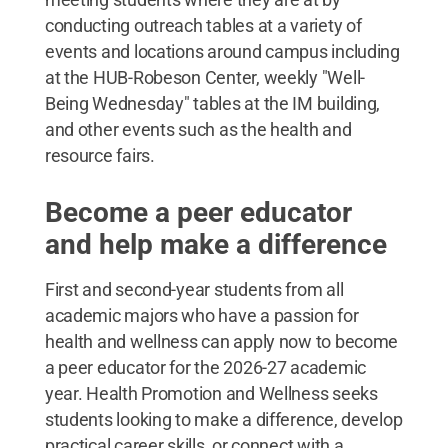
conducting outreach tables at a variety of
events and locations around campus including
at the HUB-Robeson Center, weekly "Well-
Being Wednesday" tables at the IM building,
and other events such as the health and
resource fairs.
Become a peer educator
and help make a difference
First and second-year students from all
academic majors who have a passion for
health and wellness can apply now to become
a peer educator for the 2026-27 academic
year. Health Promotion and Wellness seeks
students looking to make a difference, develop
practical career skills, or connect with a