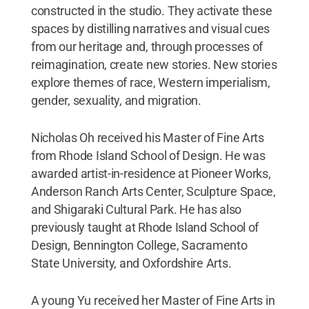
constructed in the studio. They activate these
spaces by distilling narratives and visual cues
from our heritage and, through processes of
reimagination, create new stories. New stories
explore themes of race, Western imperialism,
gender, sexuality, and migration.
Nicholas Oh received his Master of Fine Arts
from Rhode Island School of Design. He was
awarded artist-in-residence at Pioneer Works,
Anderson Ranch Arts Center, Sculpture Space,
and Shigaraki Cultural Park. He has also
previously taught at Rhode Island School of
Design, Bennington College, Sacramento
State University, and Oxfordshire Arts.
A young Yu received her Master of Fine Arts in