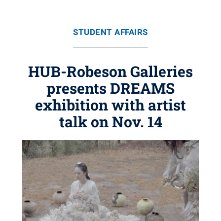
STUDENT AFFAIRS
HUB-Robeson Galleries
presents DREAMS
exhibition with artist
talk on Nov. 14