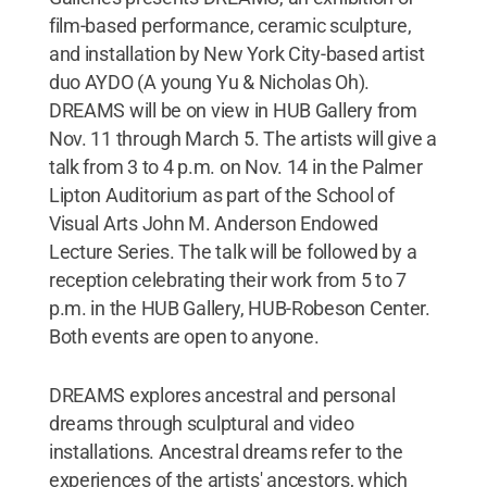
film-based performance, ceramic sculpture,
and installation by New York City-based artist
duo AYDO (A young Yu & Nicholas Oh).
DREAMS will be on view in HUB Gallery from
Nov. 11 through March 5. The artists will give a
talk from 3 to 4 p.m. on Nov. 14 in the Palmer
Lipton Auditorium as part of the School of
Visual Arts John M. Anderson Endowed
Lecture Series. The talk will be followed by a
reception celebrating their work from 5 to 7
p.m. in the HUB Gallery, HUB-Robeson Center.
Both events are open to anyone.
DREAMS explores ancestral and personal
dreams through sculptural and video
installations. Ancestral dreams refer to the
experiences of the artists' ancestors, which