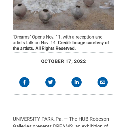
"Dreams" Opens Nov. 11, with a reception and
artists talk on Nov. 14.
Credit:
Image courtesy of
the artists
.
All Rights Reserved
.
OCTOBER 17, 2022
UNIVERSITY PARK, Pa. — The HUB-Robeson
Galleries presents DREAMS, an exhibition of