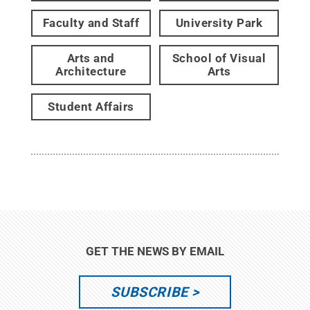
Faculty and Staff
University Park
Arts and
School of Visual
Architecture
Arts
Student Affairs
GET THE NEWS BY EMAIL
SUBSCRIBE