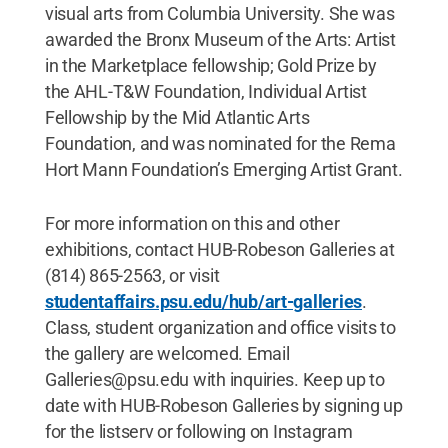
visual arts from Columbia University. She was
awarded the Bronx Museum of the Arts: Artist
in the Marketplace fellowship; Gold Prize by
the AHL-T&W Foundation, Individual Artist
Fellowship by the Mid Atlantic Arts
Foundation, and was nominated for the Rema
Hort Mann Foundation’s Emerging Artist Grant.
For more information on this and other
exhibitions, contact HUB-Robeson Galleries at
(814) 865-2563, or visit
studentaffairs.psu.edu/hub/art-galleries
.
Class, student organization and office visits to
the gallery are welcomed. Email
Galleries@psu.edu with inquiries. Keep up to
date with HUB-Robeson Galleries by signing up
for the listserv or following on Instagram