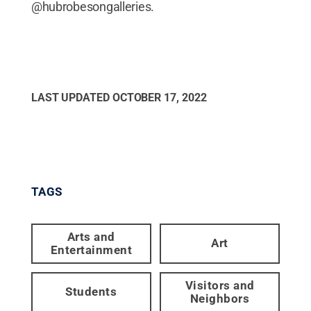
@hubrobesongalleries.
LAST UPDATED
OCTOBER 17, 2022
TAGS
Arts and
Art
Entertainment
Visitors and
Students
Neighbors