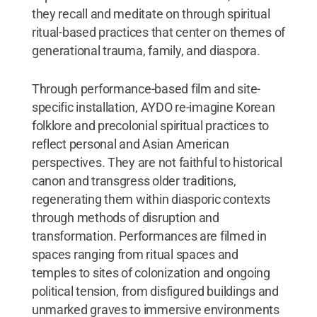
they recall and meditate on through spiritual
ritual-based practices that center on themes of
generational trauma, family, and diaspora.
Through performance-based film and site-
specific installation, AYDO re-imagine Korean
folklore and precolonial spiritual practices to
reflect personal and Asian American
perspectives. They are not faithful to historical
canon and transgress older traditions,
regenerating them within diasporic contexts
through methods of disruption and
transformation. Performances are filmed in
spaces ranging from ritual spaces and
temples to sites of colonization and ongoing
political tension, from disfigured buildings and
unmarked graves to immersive environments