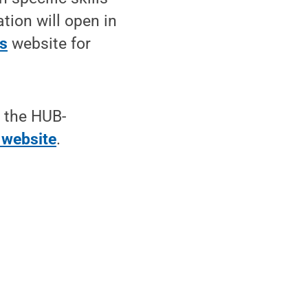
ation will open in
ts
website for
t the HUB-
 website
.