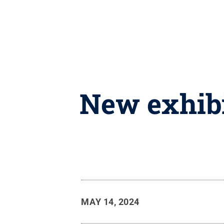
New exhibi
MAY 14, 2024