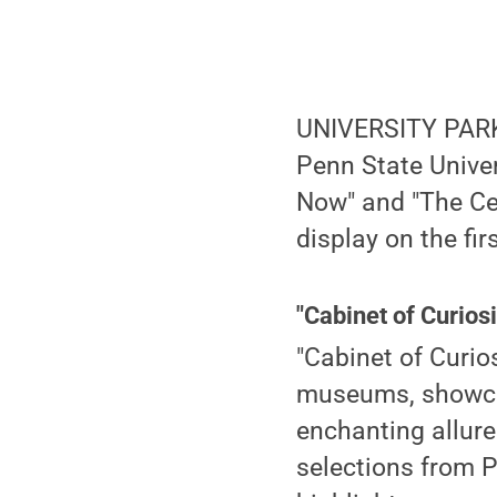
UNIVERSITY PARK,
Penn State Univer
Now" and "The Cen
display on the fir
"Cabinet of Curios
"Cabinet of Curio
museums, showcas
enchanting allure 
selections from P