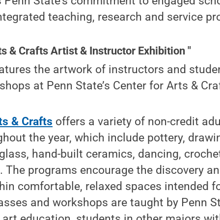
s Penn State’s commitment to engaged scho
ntegrated teaching, research and service p
s & Crafts Artist & Instructor Exhibition "
eatures the artwork of instructors and stud
hops at Penn State’s Center for Arts & Cra
ts & Crafts
offers a variety of non-credit ad
out the year, which include pottery, drawing
 glass, hand-built ceramics, dancing, croche
 The programs encourage the discovery an
ithin comfortable, relaxed spaces intended 
lasses and workshops are taught by Penn S
 art education, students in other majors with