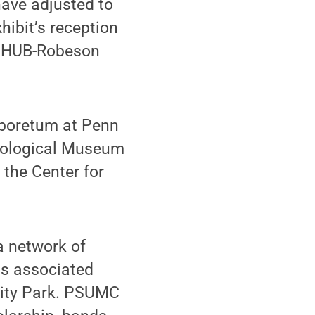
have adjusted to
hibit’s reception
he HUB-Robeson
Arboretum at Penn
mological Museum
 the Center for
 network of
ts associated
rsity Park. PSUMC