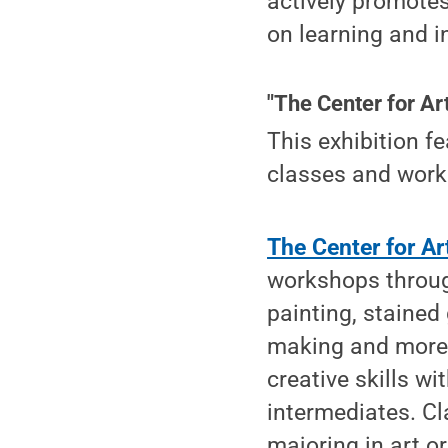
actively promote
on learning and i
"The Center for Art
This exhibition f
classes and works
The Center for Ar
workshops through
painting, stained
making and more.
creative skills w
intermediates. C
majoring in art or