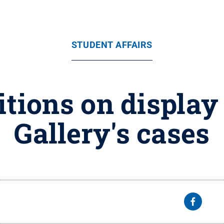
STUDENT AFFAIRS
tions on display
Gallery's cases