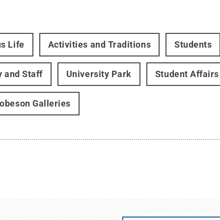
s Life
Activities and Traditions
Students
y and Staff
University Park
Student Affairs
beson Galleries