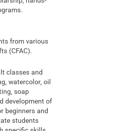
larship, hands-
rograms.
ents from various
fts (CFAC).
ult classes and
, watercolor, oil
ting, soap
d development of
for beginners and
tate students
 specific skills