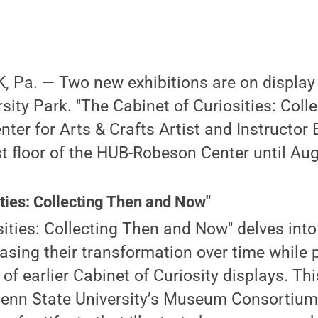
 Pa. — Two new exhibitions are on display
sity Park. "The Cabinet of Curiosities: Coll
ter for Arts & Crafts Artist and Instructor E
st floor of the HUB-Robeson Center until Aug
ities: Collecting Then and Now"
sities: Collecting Then and Now" delves into 
ing their transformation over time while p
of earlier Cabinet of Curiosity displays. Thi
enn State University’s Museum Consortium c