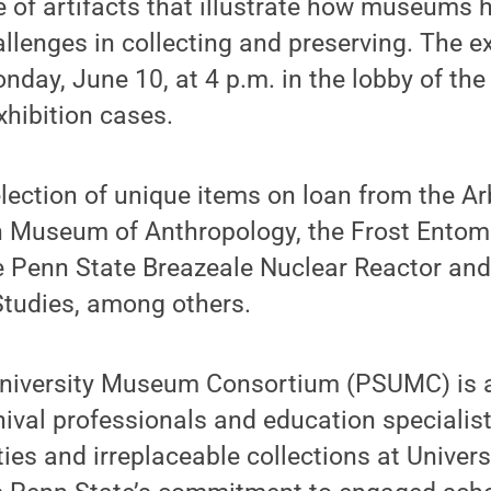
e of artifacts that illustrate how museums 
allenges in collecting and preserving. The ex
onday, June 10, at 4 p.m. in the lobby of t
xhibition cases.
election of unique items on loan from the 
n Museum of Anthropology, the Frost Ento
e Penn State Breazeale Nuclear Reactor and
Studies, among others.
niversity Museum Consortium (PSUMC) is a
val professionals and education specialis
ities and irreplaceable collections at Unive