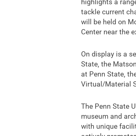
highlights a rang
tackle current ch
will be held on M
Center near the e
On display is a s
State, the Matso
at Penn State, th
Virtual/Material 
The Penn State U
museum and archi
with unique facil