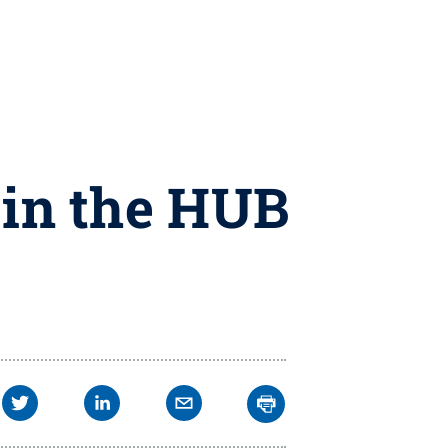
 in the HUB