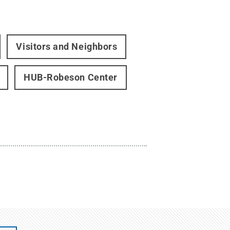
Visitors and Neighbors
HUB-Robeson Center