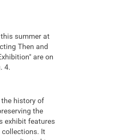
 this summer at
ecting Then and
xhibition" are on
. 4.
the history of
reserving the
s exhibit features
ollections. It