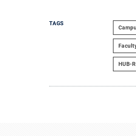
TAGS
Campu
Facult
HUB-Ro