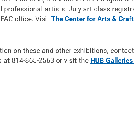
professional artists. July art class registr
FAC office. Visit
The Center for Arts & Craf
ion on these and other exhibitions, contac
 at 814-865-2563 or visit the
HUB Galleries