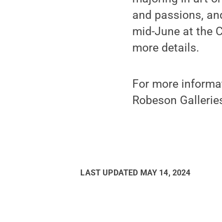
and passions, and 
mid-June at the C
more details.
For more informat
Robeson Galleries
LAST UPDATED
MAY 14, 2024