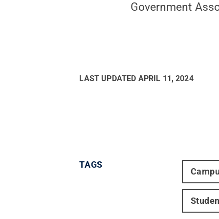
Government Asso
LAST UPDATED
APRIL 11, 2024
TAGS
Campu
Studen