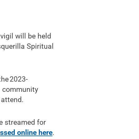
gil will be held
querilla Spiritual
the 2023-
s, community
 attend.
ve streamed for
ssed online here
.