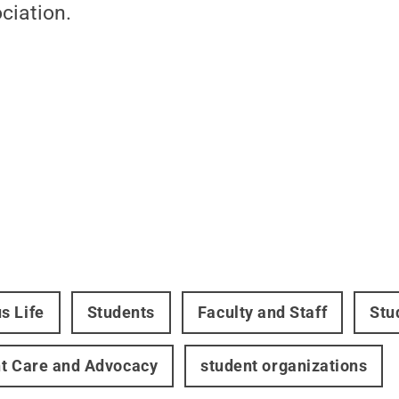
ciation.
s Life
Students
Faculty and Staff
Stu
t Care and Advocacy
student organizations