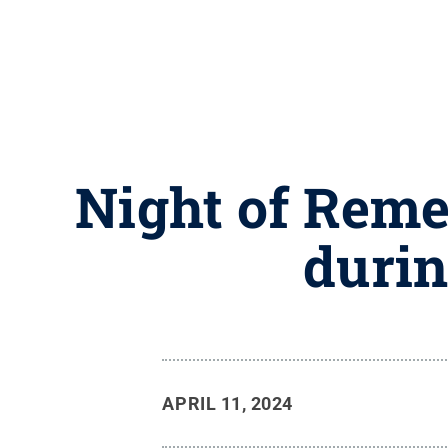
Night of Reme
durin
APRIL 11, 2024