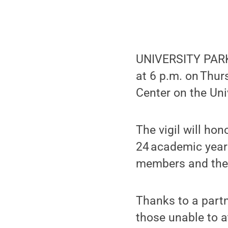
UNIVERSITY PARK,
at 6 p.m. on Thurs
Center on the Un
The vigil will ho
24 academic year
members and the f
Thanks to a partn
those unable to a