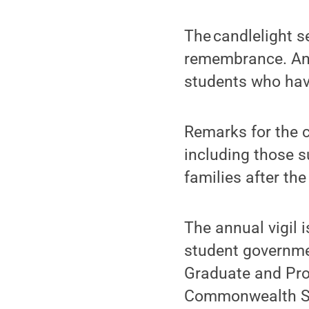
The candlelight se
remembrance. Any
students who ha
Remarks for the c
including those s
families after the
The annual vigil 
student governme
Graduate and Prof
Commonwealth St