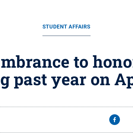
STUDENT AFFAIRS
mbrance to honor
g past year on Ap