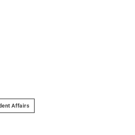
dent Affairs