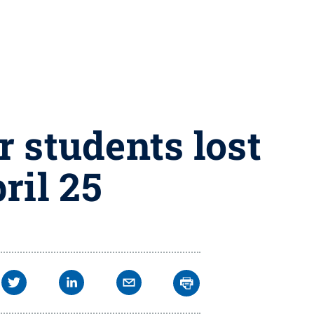
 students lost
ril 25