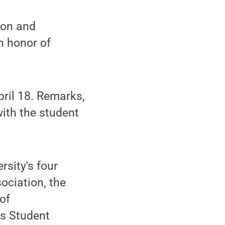
tion and
 honor of
pril 18. Remarks,
with the student
rsity's four
ociation, the
of
s Student