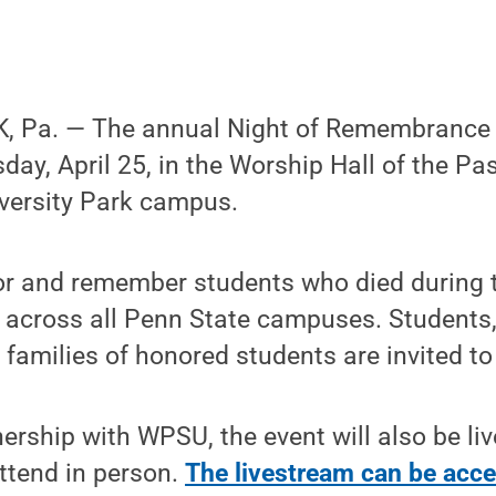
 Pa. — The annual Night of Remembrance vi
day, April 25, in the Worship Hall of the Pas
iversity Park campus.
nor and remember students who died during 
 across all Penn State campuses. Student
amilies of honored students are invited to
ership with WPSU, the event will also be li
ttend in person.
The livestream can be acce