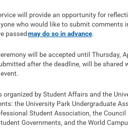
rvice will provide an opportunity for reflec
one who would like to submit comments in
ve passed
may do so in advance
.
eremony will be accepted until Thursday, A
ubmitted after the deadline, will be shared 
 event.
is organized by Student Affairs and the Unive
nts: the University Park Undergraduate Ass
essional Student Association, the Council 
udent Governments, and the World Campu