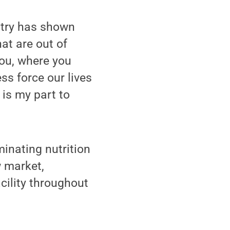
ntry has shown
at are out of
you, where you
ss force our lives
d is my part to
minating nutrition
 market,
cility throughout