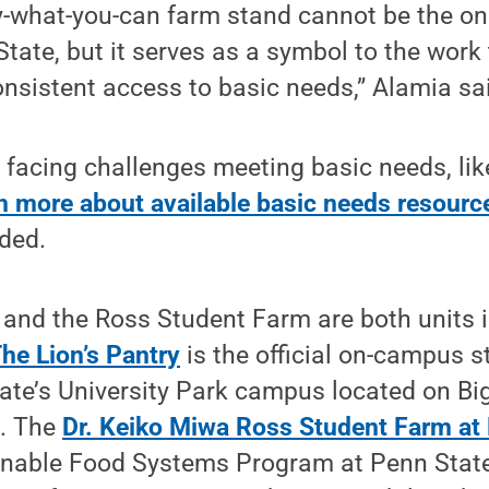
-what-you-can farm stand cannot be the onl
State, but it serves as a symbol to the work
nsistent access to basic needs,” Alamia sa
facing challenges meeting basic needs, lik
n more about available basic needs resourc
ded.
 and the Ross Student Farm are both units 
he Lion’s Pantry
is the official on-campus s
tate’s University Park campus located on B
s. The
Dr. Keiko Miwa Ross Student Farm at
ainable Food Systems Program at Penn State