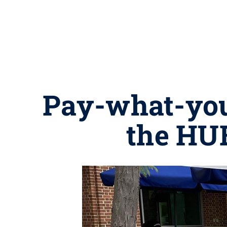
Pay-what-you
the HU