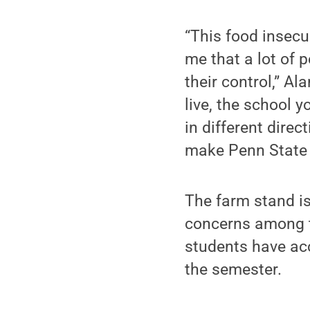
“This food insecu
me that a lot of 
their control,” A
live, the school 
in different direc
make Penn State a 
The farm stand is
concerns among 
students have acc
the semester.