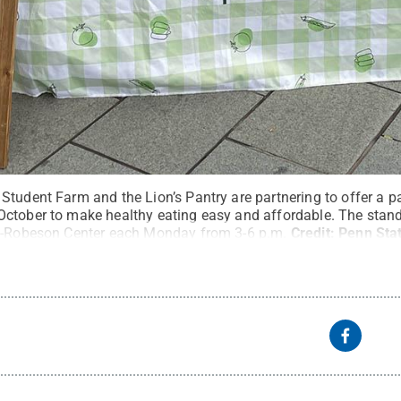
Student Farm and the Lion’s Pantry are partnering to offer a 
ctober to make healthy eating easy and affordable. The stand
UB-Robeson Center each Monday from 3-6 p.m.
Credit:
Penn Sta