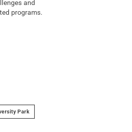
allenges and
eted programs.
versity Park