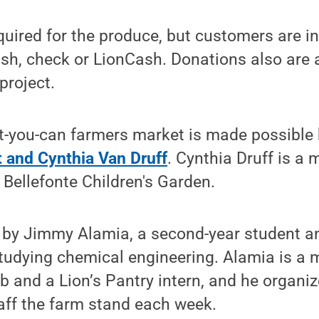
uired for the produce, but customers are in
sh, check or LionCash. Donations also are 
project.
-you-can farmers market is made possible 
 and Cynthia Van Druff
. Cynthia Druff is a
 Bellefonte Children's Garden.
d by Jimmy Alamia, a second-year student a
tudying chemical engineering. Alamia is a
 and a Lion’s Pantry intern, and he organi
taff the farm stand each week.