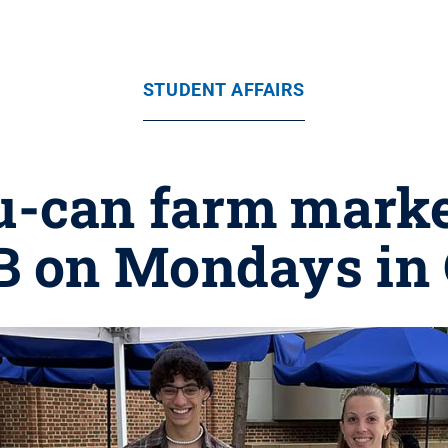
STUDENT AFFAIRS
-can farm market 
B on Mondays in 