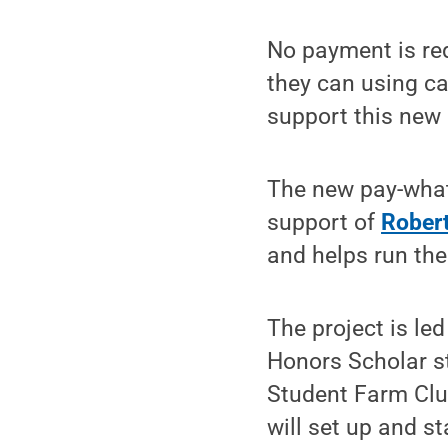
No payment is req
they can using ca
support this new 
The new pay-what
support of
Robert
and helps run the
The project is le
Honors Scholar s
Student Farm Club
will set up and s