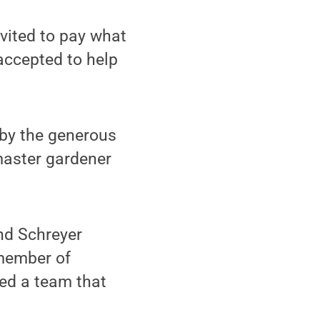
vited to pay what
accepted to help
by the generous
 master gardener
nd Schreyer
 member of
zed a team that