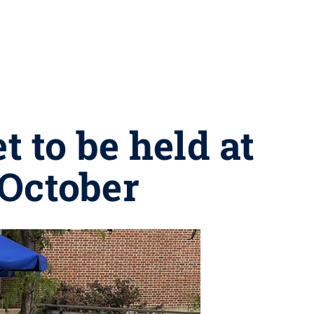
to be held at
October