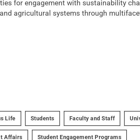
ties for engagement with sustainability ch
 and agricultural systems through multifac
s Life
Students
Faculty and Staff
Uni
t Affairs
Student Engagement Programs