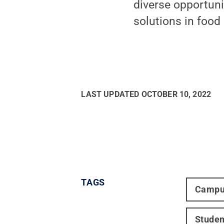
diverse opportuni
solutions in food
LAST UPDATED
OCTOBER 10, 2022
TAGS
Campu
Studen