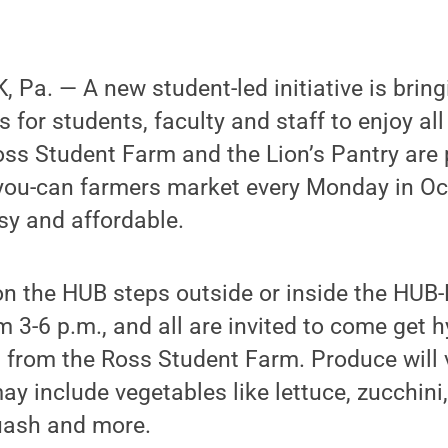
Pa. — A new student-led initiative is brin
s for students, faculty and staff to enjoy al
ss Student Farm and the Lion’s Pantry are 
-you-can farmers market every Monday in O
sy and affordable.
 on the HUB steps outside or inside the HU
3-6 p.m., and all are invited to come get h
 from the Ross Student Farm. Produce will 
ay include vegetables like lettuce, zucchini
quash and more.