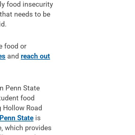
y food insecurity
 that needs to be
id.
e food or
es
and
reach out
in Penn State
tudent food
ig Hollow Road
 Penn State
is
, which provides