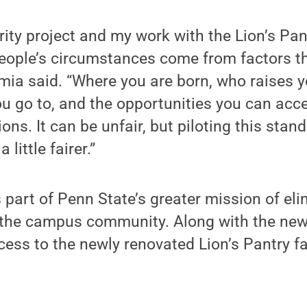
rity project and my work with the Lion’s Pa
people’s circumstances come from factors th
lamia said. “Where you are born, who raises 
you go to, and the opportunities you can acce
tions. It can be unfair, but piloting this stan
little fairer.”
 part of Penn State’s greater mission of eli
the campus community. Along with the new
ess to the newly renovated Lion’s Pantry fa