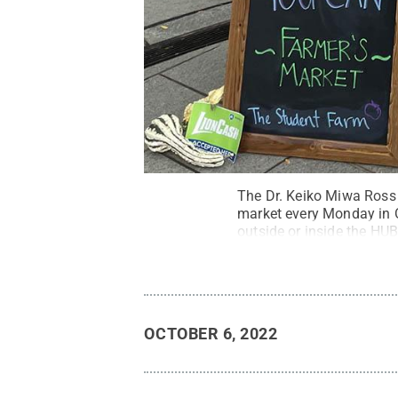
The Dr. Keiko Miwa Ross 
market every Monday in O
outside or inside the H
OCTOBER 6, 2022