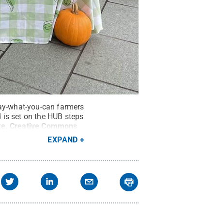
pay-what-you-can farmers
 is set on the HUB steps
te
.
Creative Commons
EXPAND