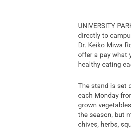
UNIVERSITY PARK, 
directly to campu
Dr. Keiko Miwa Ro
offer a pay-what
healthy eating ea
The stand is set
each Monday from 
grown vegetables
the season, but m
chives, herbs, s