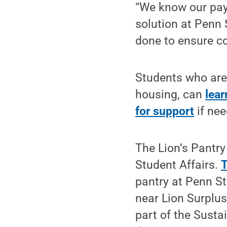
“We know our pay
solution at Penn 
done to ensure co
Students who are 
housing, can
lear
for support
if nee
The Lion’s Pantry
Student Affairs.
T
pantry at Penn S
near Lion Surplu
part of the Sust