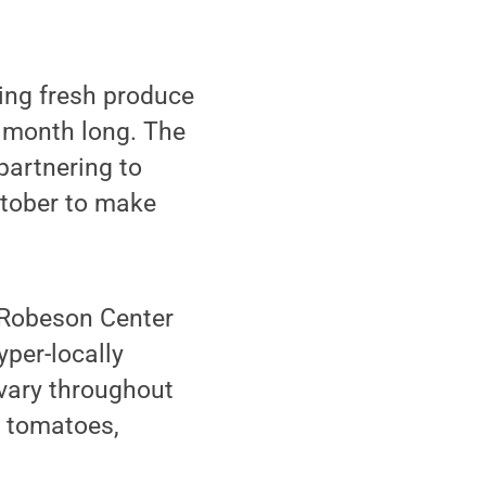
ging fresh produce
l month long. The
partnering to
ctober to make
B-Robeson Center
yper-locally
vary throughout
, tomatoes,