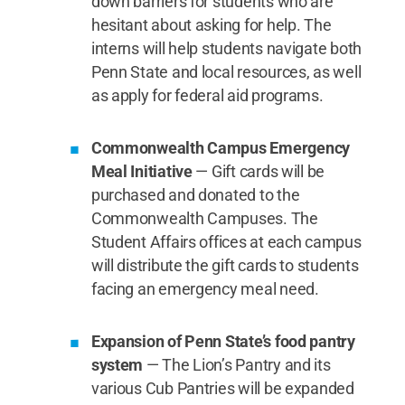
down barriers for students who are
hesitant about asking for help. The
interns will help students navigate both
Penn State and local resources, as well
as apply for federal aid programs.
Commonwealth Campus Emergency
Meal Initiative
— Gift cards will be
purchased and donated to the
Commonwealth Campuses. The
Student Affairs offices at each campus
will distribute the gift cards to students
facing an emergency meal need.
Expansion of Penn State’s food pantry
system
— The Lion’s Pantry and its
various Cub Pantries will be expanded