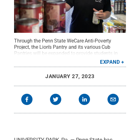
Through the Penn State WeCare Anti-Poverty
Project, the Lion’s Pantry and its various Cub
Pantries will be expanded to provide students in
need with perishable items and support diverse
EXPAND
diets.
Credit:
Patrick Mansell
.
All Rights Reserved
.
JANUARY 27, 2023
UNIVERSITY PARK, Pa. — Penn State has