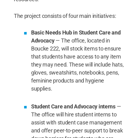
The project consists of four main initiatives:
Basic Needs Hub in Student Care and
Advocacy
— The office, located in
Boucke 222, will stock items to ensure
that students have access to any item
they may need. These will include hats,
gloves, sweatshirts, notebooks, pens,
feminine products and hygiene
supplies.
Student Care and Advocacy interns
—
The office will hire student interns to
assist with student case management
and offer peer-to-peer support to break