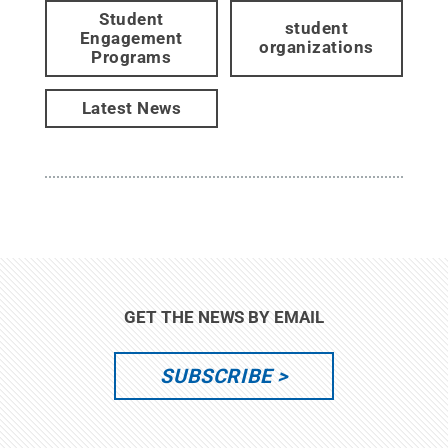
Student
student
Engagement
organizations
Programs
Latest News
GET THE NEWS BY EMAIL
SUBSCRIBE