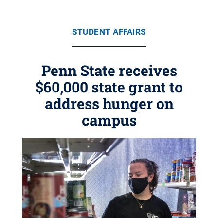
STUDENT AFFAIRS
Penn State receives
$60,000 state grant to
address hunger on
campus