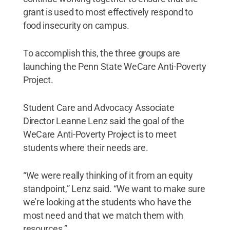
grant is used to most effectively respond to
food insecurity on campus.
To accomplish this, the three groups are
launching the Penn State WeCare Anti-Poverty
Project.
Student Care and Advocacy Associate
Director Leanne Lenz said the goal of the
WeCare Anti-Poverty Project is to meet
students where their needs are.
“We were really thinking of it from an equity
standpoint,” Lenz said. “We want to make sure
we’re looking at the students who have the
most need and that we match them with
resources.”