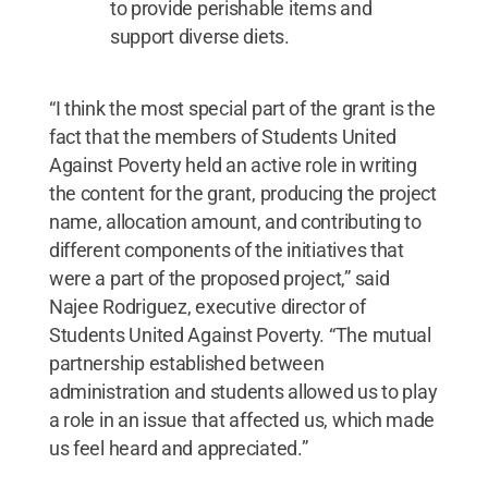
to provide perishable items and
support diverse diets.
“I think the most special part of the grant is the
fact that the members of Students United
Against Poverty held an active role in writing
the content for the grant, producing the project
name, allocation amount, and contributing to
different components of the initiatives that
were a part of the proposed project,” said
Najee Rodriguez, executive director of
Students United Against Poverty. “The mutual
partnership established between
administration and students allowed us to play
a role in an issue that affected us, which made
us feel heard and appreciated.”