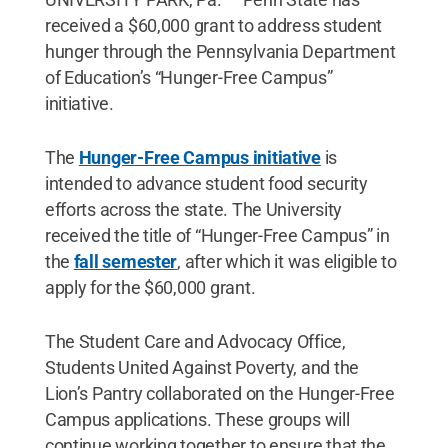
received a $60,000 grant to address student
hunger through the Pennsylvania Department
of Education’s “Hunger-Free Campus”
initiative.
The
Hunger-Free Campus initiative
is
intended to advance student food security
efforts across the state. The University
received the title of “Hunger-Free Campus” in
the
fall semester
, after which it was eligible to
apply for the $60,000 grant.
The Student Care and Advocacy Office,
Students United Against Poverty, and the
Lion’s Pantry collaborated on the Hunger-Free
Campus applications. These groups will
continue working together to ensure that the