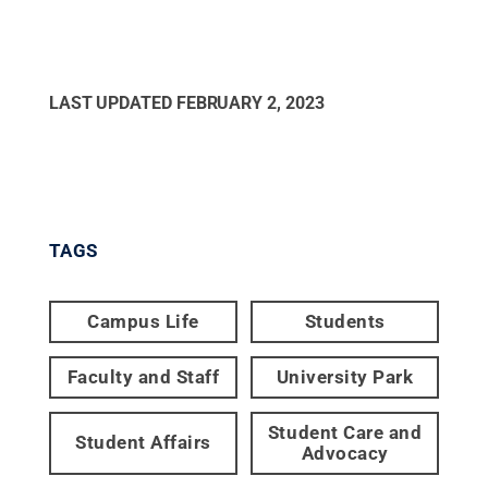
LAST UPDATED
FEBRUARY 2, 2023
TAGS
Campus Life
Students
Faculty and Staff
University Park
Student Care and
Student Affairs
Advocacy