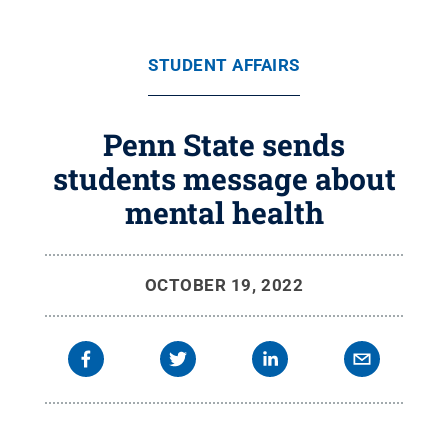
STUDENT AFFAIRS
Penn State sends
students message about
mental health
OCTOBER 19, 2022