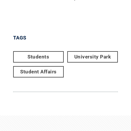
TAGS
Students
University Park
Student Affairs