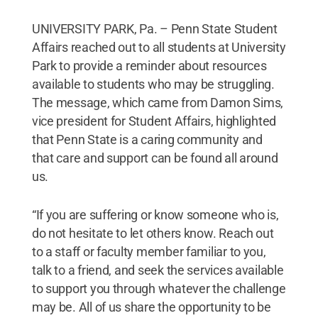
UNIVERSITY PARK, Pa. – Penn State Student
Affairs reached out to all students at University
Park to provide a reminder about resources
available to students who may be struggling.
The message, which came from Damon Sims,
vice president for Student Affairs, highlighted
that Penn State is a caring community and
that care and support can be found all around
us.
“If you are suffering or know someone who is,
do not hesitate to let others know. Reach out
to a staff or faculty member familiar to you,
talk to a friend, and seek the services available
to support you through whatever the challenge
may be. All of us share the opportunity to be