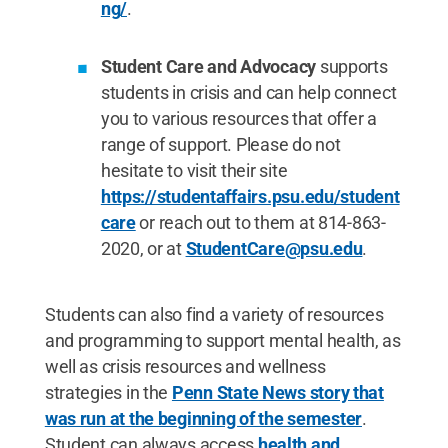
ng/
.
Student Care and Advocacy
supports
students in crisis and can help connect
you to various resources that offer a
range of support. Please do not
hesitate to visit their site
https://studentaffairs.psu.edu/student
care
or reach out to them at 814-863-
2020, or at
StudentCare@psu.edu
.
Students can also find a variety of resources
and programming to support mental health, as
well as crisis resources and wellness
strategies in the
Penn State News story that
was run at the beginning of the semester
.
Student can always access
health and