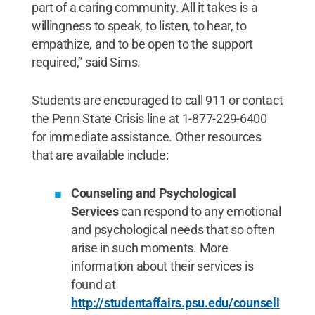
part of a caring community. All it takes is a
willingness to speak, to listen, to hear, to
empathize, and to be open to the support
required,” said Sims.
Students are encouraged to call 911 or contact
the Penn State Crisis line at 1-877-229-6400
for immediate assistance. Other resources
that are available include:
Counseling and Psychological
Services
can respond to any emotional
and psychological needs that so often
arise in such moments. More
information about their services is
found at
http://studentaffairs.psu.edu/counseli