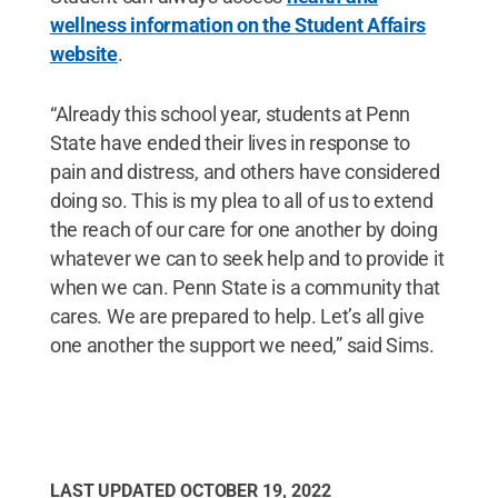
wellness information on the Student Affairs
website
.
“Already this school year, students at Penn
State have ended their lives in response to
pain and distress, and others have considered
doing so. This is my plea to all of us to extend
the reach of our care for one another by doing
whatever we can to seek help and to provide it
when we can. Penn State is a community that
cares. We are prepared to help. Let’s all give
one another the support we need,” said Sims.
LAST UPDATED
OCTOBER 19, 2022