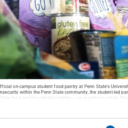
 official on-campus student food pantry at Penn State's Univer
nsecurity within the Penn State community, the student-led pan
ID free food and household supplies — no questions asked. Stud
ys to access the pantry’s facilities on Big Hollow Road.
Credi