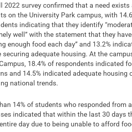
ll 2022 survey confirmed that a need exis
ts on the University Park campus, with 14.
dents indicating that they identify “moderat
mely well” with the statement that they have
ng enough food each day” and 13.2% indica
e securing adequate housing. At the campus
Campus, 18.4% of respondents indicated fo
ns and 14.5% indicated adequate housing 
ting national trends.
han 14% of students who responded from a
es indicated that within the last 30 days t
 entire day due to being unable to afford foo