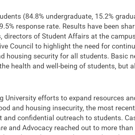
students (84.8% undergraduate, 15.2% gradu
19.5% response rate. Results have been sha
s, directors of Student Affairs at the campu
ve Council to highlight the need for contin
d housing security for all students. Basic n
the health and well-being of students, but a
g University efforts to expand resources an
ood and housing insecurity, the most recent
ct and confidential outreach to students. 
are and Advocacy reached out to more than