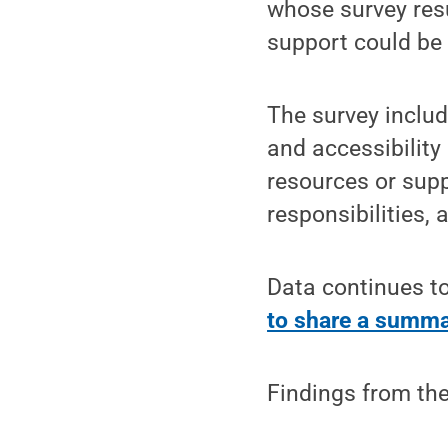
whose survey res
support could be 
The survey includ
and accessibility
resources or supp
responsibilities, 
Data continues to
to share a summa
Findings from the