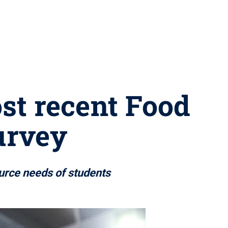
ost recent Food
urvey
ource needs of students