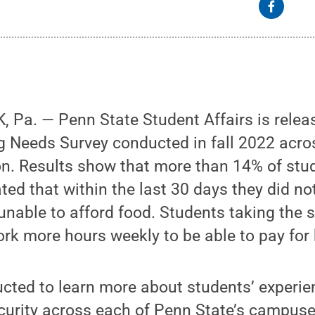
Pa. — Penn State Student Affairs is releas
 Needs Survey conducted in fall 2022 acros
n. Results show that more than 14% of stud
ed that within the last 30 days they did not
unable to afford food. Students taking the 
rk more hours weekly to be able to pay for
cted to learn more about students’ experie
curity across each of Penn State’s campuse