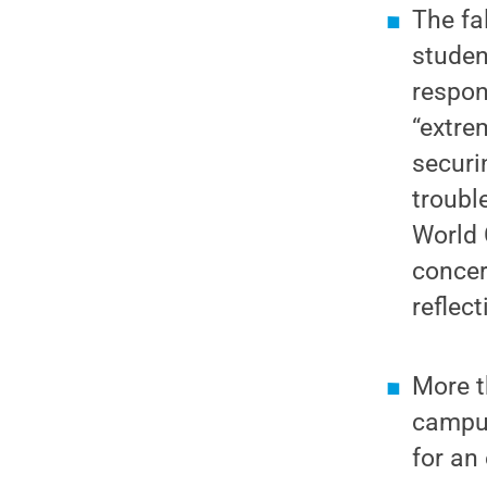
The fa
studen
respon
“extre
securi
troubl
World 
concer
reflec
More t
campus
for an