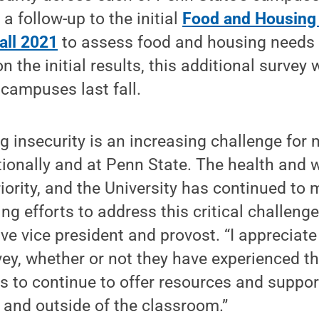
a follow-up to the initial
Food and Housing
all 2021
to assess food and housing needs a
n the initial results, this additional surve
 campuses last fall.
 insecurity is an increasing challenge for
ionally and at Penn State. The health and w
riority, and the University has continued to
ng efforts to address this critical challenge
ve vice president and provost. “I appreciate
ey, whether or not they have experienced thi
 us to continue to offer resources and suppor
n and outside of the classroom.”