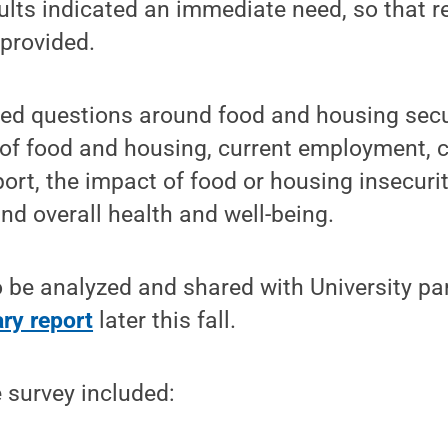
ults indicated an immediate need, so that 
provided.
ed questions around food and housing securi
 of food and housing, current employment, c
ort, the impact of food or housing insecur
and overall health and well-being.
 be analyzed and shared with University pa
ry report
later this fall.
 survey included: