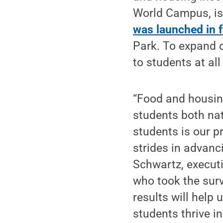
World Campus, is 
was launched in f
Park. To expand o
to students at all
“Food and housing
students both nat
students is our p
strides in advanci
Schwartz, executi
who took the surv
results will help
students thrive i