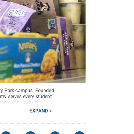
sity Park campus. Founded
try serves every student
ents can utilize the
t:
Patrick Mansell
.
All
EXPAND