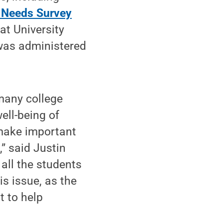
 Needs Survey
t University
y was administered
 many college
ell-being of
 make important
,” said Justin
 all the students
s issue, as the
t to help