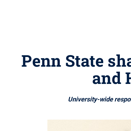
Penn State sha
and 
University-wide respon