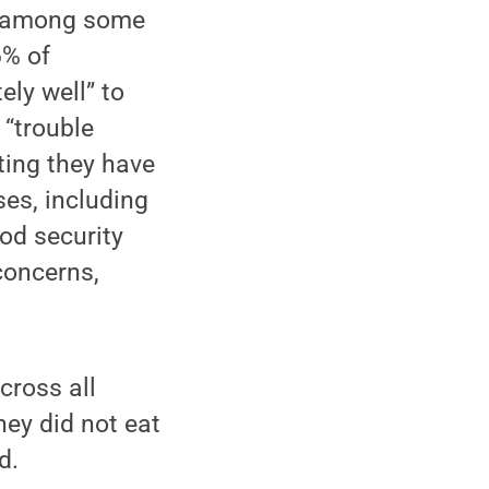
ts among some
6% of
ely well” to
 “trouble
ting they have
es, including
od security
concerns,
cross all
hey did not eat
d.