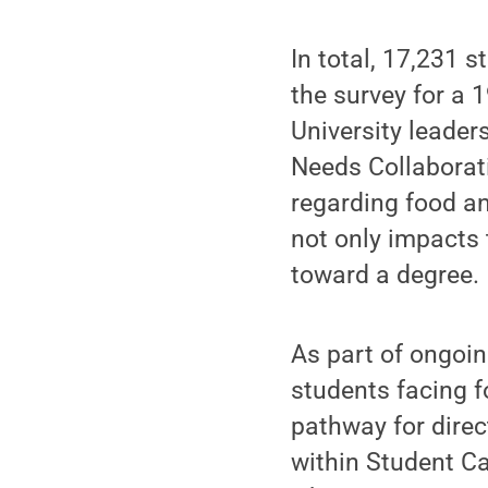
In total, 17,231 
the survey for a 
University leader
Needs Collaborati
regarding food an
not only impacts 
toward a degree.
As part of ongoin
students facing f
pathway for dire
within Student C