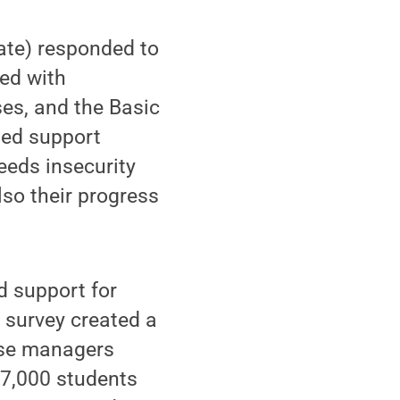
ate) responded to
red with
ses, and the Basic
ued support
eeds insecurity
lso their progress
d support for
 survey created a
Case managers
 7,000 students