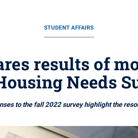
STUDENT AFFAIRS
res results of m
Housing Needs S
ses to the fall 2022 survey highlight the res