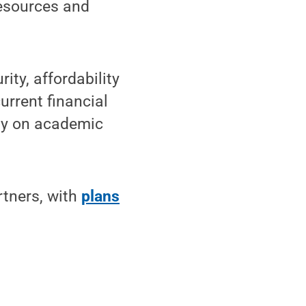
resources and
ty, affordability
urrent financial
ity on academic
rtners, with
plans