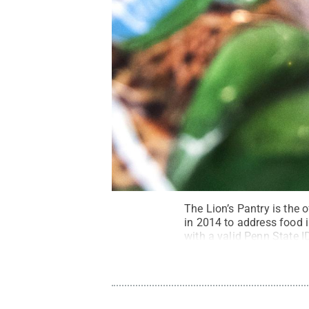
The Lion’s Pantry is the
in 2014 to address food i
with a valid Penn State 
campus shuttle on weekda
Rights Reserved
.