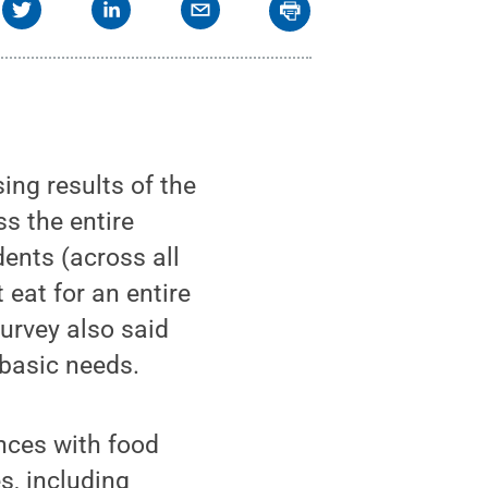
ing results of the
s the entire
ents (across all
 eat for an entire
survey also said
 basic needs.
nces with food
s, including