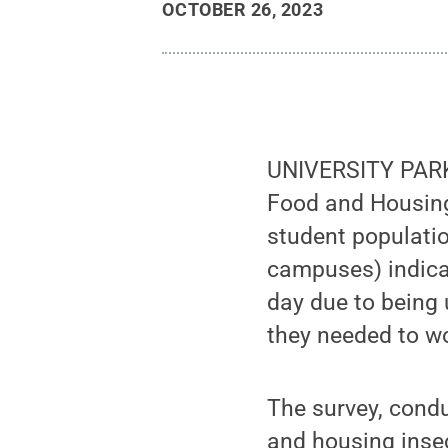
OCTOBER 26, 2023
UNIVERSITY PARK, 
Food and Housing
student populatio
campuses) indicat
day due to being 
they needed to wo
The survey, condu
and housing inse