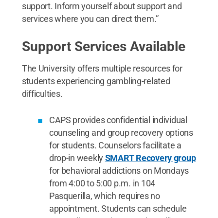
support. Inform yourself about support and
services where you can direct them.”
Support Services Available
The University offers multiple resources for
students experiencing gambling-related
difficulties.
CAPS provides confidential individual
counseling and group recovery options
for students. Counselors facilitate a
drop-in weekly
SMART Recovery group
for behavioral addictions on Mondays
from 4:00 to 5:00 p.m. in 104
Pasquerilla, which requires no
appointment. Students can schedule