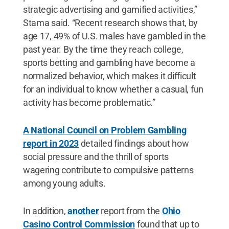
strategic advertising and gamified activities,”
Stama said. “Recent research shows that, by
age 17, 49% of U.S. males have gambled in the
past year. By the time they reach college,
sports betting and gambling have become a
normalized behavior, which makes it difficult
for an individual to know whether a casual, fun
activity has become problematic.”
A National Council on Problem Gambling
report in 2023
detailed findings about how
social pressure and the thrill of sports
wagering contribute to compulsive patterns
among young adults.
In addition,
another
report from the
Ohio
Casino Control Commission
found that up to