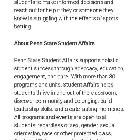
students to make informed decisions and
reach out for help if they or someone they
know is struggling with the effects of sports
betting.
About Penn State Student Affairs
Penn State Student Affairs supports holistic
student success through advocacy, education,
engagement, and care. With more than 30
programs and units, Student Affairs helps
students thrive in and out of the classroom,
discover community and belonging, build
leadership skills, and create lasting memories.
All programs and events are open to all
students, regardless of sex, gender, sexual
orientation, race or other protected class.