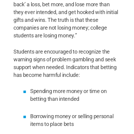
back’ a loss, bet more, and lose more than
they ever intended, and get hooked with initial
gifts and wins. The truth is that these
companies are not losing money; college
students are losing money.”
Students are encouraged to recognize the
warning signs of problem gambling and seek
support when needed. Indicators that betting
has become harmful include:
Spending more money or time on
betting than intended
Borrowing money or selling personal
items to place bets