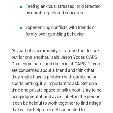
Feeling anxious, stressed, or distracted
by gambling-related concerns
Experiencing conflicts with friends or
family over gambling behavior
“As part of a community, it is important to look
out for one another,” said Jason Yoder, CAPS
Chat coordinator and clinician at CAPS. “If you
are concerned about a friend and think that
they might have a problem with gambling or
sports betting, it is important to ask. Set up a
time and private space to talk about it, try to be
non-judgmental, and avoid labeling the person.
It can be helpful to work together to find things
that will be helpful or get connected to