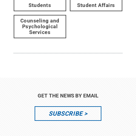
Students
Student Affairs
Counseling and
Psychological
Services
GET THE NEWS BY EMAIL
SUBSCRIBE