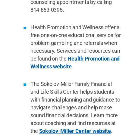
counseling appointments by calling
814-863-0395.
Health Promotion and Wellness offer a
free one-on-one educational service for
problem gambling and referrals when
necessary. Services and resources can
be found on the
Health Promotion and
Wellness website
.
The Sokolov-Miller Family Financial
and Life Skills Center helps students
with financial planning and guidance to
navigate challenges and help make
sound financial decisions. Learn more
about coaching and find resources at
the
Sokolov-Miller Center website
.