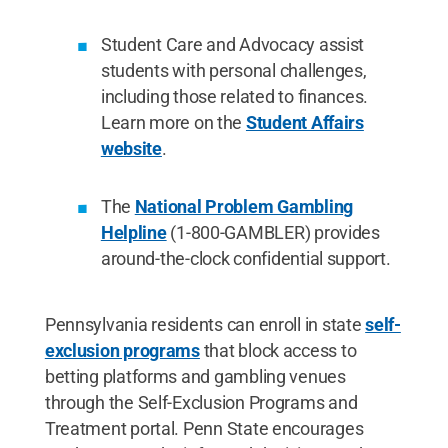
Student Care and Advocacy assist
students with personal challenges,
including those related to finances.
Learn more on the
Student Affairs
website
.
The
National Problem Gambling
Helpline
(1-800-GAMBLER) provides
around-the-clock confidential support.
Pennsylvania residents can enroll in state
self-
exclusion programs
that block access to
betting platforms and gambling venues
through the Self-Exclusion Programs and
Treatment portal. Penn State encourages