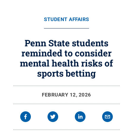
STUDENT AFFAIRS
Penn State students
reminded to consider
mental health risks of
sports betting
FEBRUARY 12, 2026