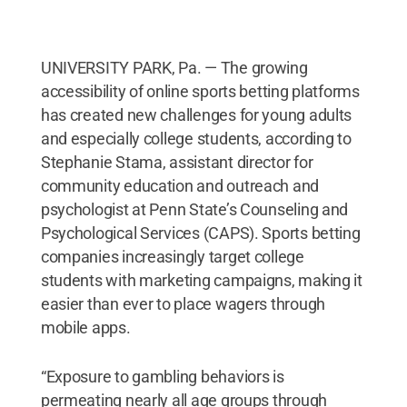
UNIVERSITY PARK, Pa. — The growing
accessibility of online sports betting platforms
has created new challenges for young adults
and especially college students, according to
Stephanie Stama, assistant director for
community education and outreach and
psychologist at Penn State’s Counseling and
Psychological Services (CAPS). Sports betting
companies increasingly target college
students with marketing campaigns, making it
easier than ever to place wagers through
mobile apps.
“Exposure to gambling behaviors is
permeating nearly all age groups through