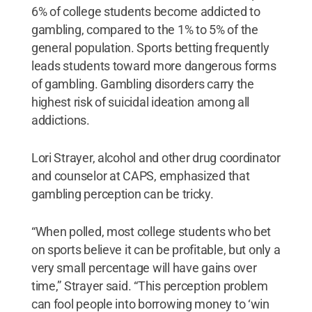
6% of college students become addicted to
gambling, compared to the 1% to 5% of the
general population. Sports betting frequently
leads students toward more dangerous forms
of gambling. Gambling disorders carry the
highest risk of suicidal ideation among all
addictions.
Lori Strayer, alcohol and other drug coordinator
and counselor at CAPS, emphasized that
gambling perception can be tricky.
“When polled, most college students who bet
on sports believe it can be profitable, but only a
very small percentage will have gains over
time,” Strayer said. “This perception problem
can fool people into borrowing money to ‘win