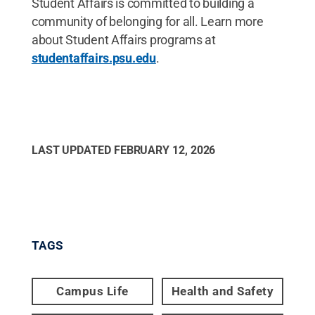
Student Affairs is committed to building a
community of belonging for all. Learn more
about Student Affairs programs at
studentaffairs.psu.edu
.
LAST UPDATED
FEBRUARY 12, 2026
TAGS
Campus Life
Health and Safety