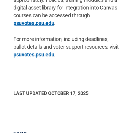
digital asset library for integration into Canvas
courses can be accessed through
psuvotes.psu.edu
.
For more information, including deadlines,
ballot details and voter support resources, visit
psuvotes.psu.edu
.
LAST UPDATED
OCTOBER 17, 2025