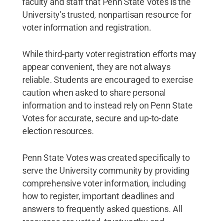
faculty and staff that Penn State Votes is the
University’s trusted, nonpartisan resource for
voter information and registration.
While third-party voter registration efforts may
appear convenient, they are not always
reliable. Students are encouraged to exercise
caution when asked to share personal
information and to instead rely on Penn State
Votes for accurate, secure and up-to-date
election resources.
Penn State Votes was created specifically to
serve the University community by providing
comprehensive voter information, including
how to register, important deadlines and
answers to frequently asked questions. All