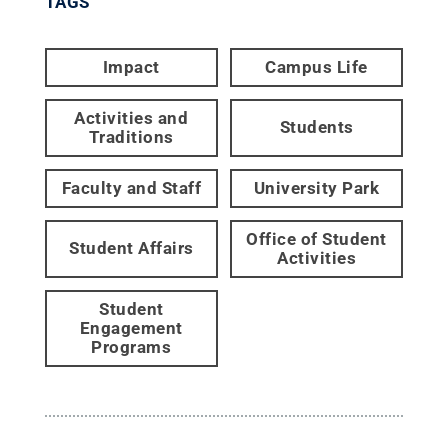
TAGS
Impact
Campus Life
Activities and
Students
Traditions
Faculty and Staff
University Park
Office of Student
Student Affairs
Activities
Student
Engagement
Programs