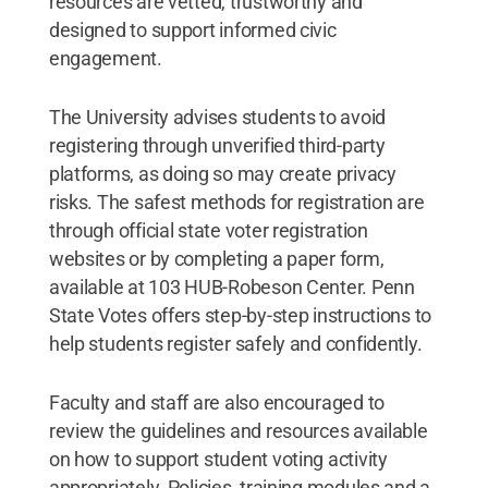
resources are vetted, trustworthy and
designed to support informed civic
engagement.
The University advises students to avoid
registering through unverified third-party
platforms, as doing so may create privacy
risks. The safest methods for registration are
through official state voter registration
websites or by completing a paper form,
available at 103 HUB-Robeson Center. Penn
State Votes offers step-by-step instructions to
help students register safely and confidently.
Faculty and staff are also encouraged to
review the guidelines and resources available
on how to support student voting activity
appropriately. Policies, training modules and a