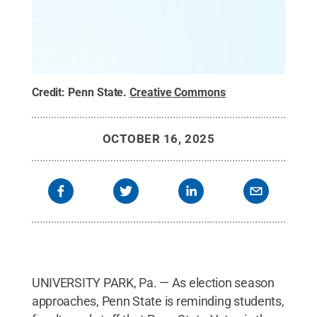
Credit:
Penn State
.
Creative Commons
OCTOBER 16, 2025
UNIVERSITY PARK, Pa. — As election season
approaches, Penn State is reminding students,