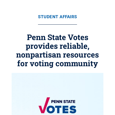
STUDENT AFFAIRS
Penn State Votes
provides reliable,
nonpartisan resources
for voting community