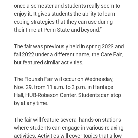
once a semester and students really seem to
enjoy it. It gives students the ability to learn
coping strategies that they can use during
their time at Penn State and beyond.”
The fair was previously held in spring 2023 and
fall 2022 under a different name, the Care Fair,
but featured similar activities.
The Flourish Fair will occur on Wednesday,
Nov. 29, from 11 a.m. to 2 p.m. in Heritage
Hall, HUB-Robeson Center. Students can stop
by at any time.
The fair will feature several hands-on stations
where students can engage in various relaxing
activities. Activities will cover topics that allow