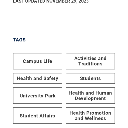
LAST UPDATED
NOVEMBER 29, 2023
TAGS
Activities and
Campus Life
Traditions
Health and Safety
Students
Health and Human
University Park
Development
Health Promotion
Student Affairs
and Wellness