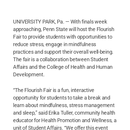
UNIVERSITY PARK, Pa. — With finals week
approaching, Penn State will host the Flourish
Fair to provide students with opportunities to
reduce stress, engage in mindfulness
practices and support their overall well-being.
The fair is a collaboration between Student
Affairs and the College of Health and Human
Development.
“The Flourish Fair is a fun, interactive
opportunity for students to take a break and
learn about mindfulness, stress management
and sleep,” said Erika Tuller, community health
educator for Health Promotion and Wellness, a
unit of Student Affairs. “We offer this event