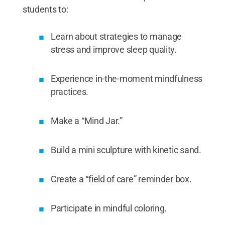
students to:
Learn about strategies to manage
stress and improve sleep quality.
Experience in-the-moment mindfulness
practices.
Make a “Mind Jar.”
Build a mini sculpture with kinetic sand.
Create a “field of care” reminder box.
Participate in mindful coloring.