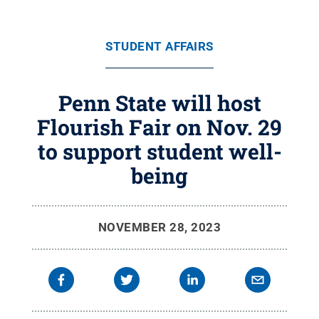
STUDENT AFFAIRS
Penn State will host
Flourish Fair on Nov. 29
to support student well-
being
NOVEMBER 28, 2023