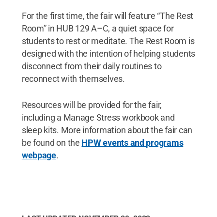
For the first time, the fair will feature “The Rest
Room” in HUB 129 A–C, a quiet space for
students to rest or meditate. The Rest Room is
designed with the intention of helping students
disconnect from their daily routines to
reconnect with themselves.
Resources will be provided for the fair,
including a Manage Stress workbook and
sleep kits. More information about the fair can
be found on the
HPW events and programs
webpage
.