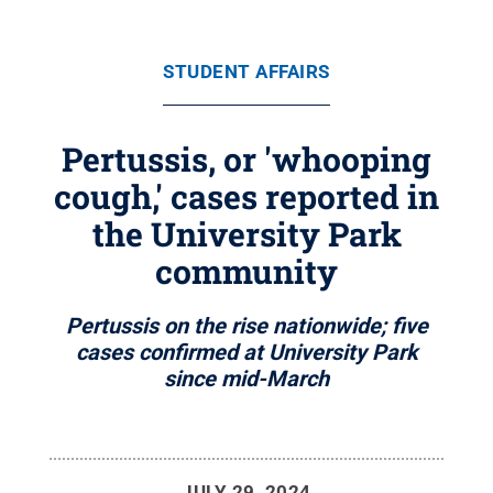
STUDENT AFFAIRS
Pertussis, or 'whooping
cough,' cases reported in
the University Park
community
Pertussis on the rise nationwide; five
cases confirmed at University Park
since mid-March
JULY 29, 2024