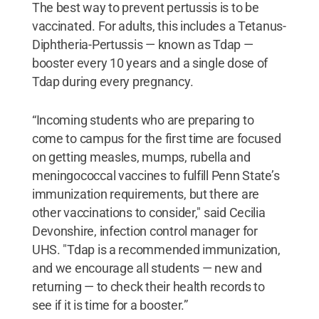
The best way to prevent pertussis is to be
vaccinated. For adults, this includes a Tetanus-
Diphtheria-Pertussis — known as Tdap —
booster every 10 years and a single dose of
Tdap during every pregnancy.
“Incoming students who are preparing to
come to campus for the first time are focused
on getting measles, mumps, rubella and
meningococcal vaccines to fulfill Penn State’s
immunization requirements, but there are
other vaccinations to consider," said Cecilia
Devonshire, infection control manager for
UHS. "Tdap is a recommended immunization,
and we encourage all students — new and
returning — to check their health records to
see if it is time for a booster.”