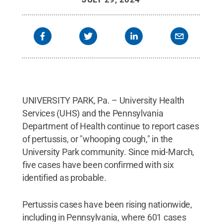
UNIVERSITY PARK, Pa. – University Health
Services (UHS) and the Pennsylvania
Department of Health continue to report cases
of pertussis, or "whooping cough," in the
University Park community. Since mid-March,
five cases have been confirmed with six
identified as probable.
Pertussis cases have been rising nationwide,
including in Pennsylvania, where 601 cases