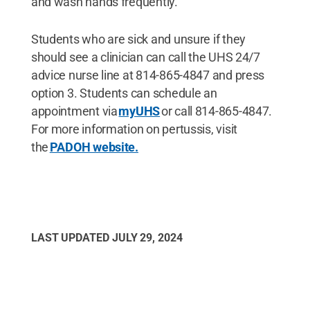
and wash hands frequently.
Students who are sick and unsure if they
should see a clinician can call the UHS 24/7
advice nurse line at 814-865-4847 and press
option 3. Students can schedule an
appointment via
myUHS
or call 814-865-4847.
For more information on pertussis, visit
the
PADOH website.
LAST UPDATED
JULY 29, 2024