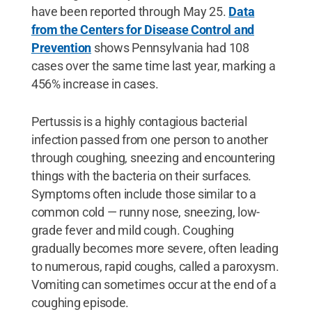
have been reported through May 25.
Data
from the Centers for Disease Control and
Prevention
shows Pennsylvania had 108
cases over the same time last year, marking a
456% increase in cases.
Pertussis is a highly contagious bacterial
infection passed from one person to another
through coughing, sneezing and encountering
things with the bacteria on their surfaces.
Symptoms often include those similar to a
common cold — runny nose, sneezing, low-
grade fever and mild cough. Coughing
gradually becomes more severe, often leading
to numerous, rapid coughs, called a paroxysm.
Vomiting can sometimes occur at the end of a
coughing episode.