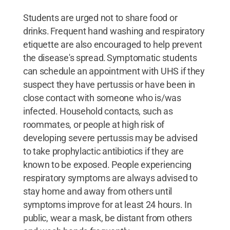
Students are urged not to share food or
drinks. Frequent hand washing and respiratory
etiquette are also encouraged to help prevent
the disease's spread. Symptomatic students
can schedule an appointment with UHS if they
suspect they have pertussis or have been in
close contact with someone who is/was
infected. Household contacts, such as
roommates, or people at high risk of
developing severe pertussis may be advised
to take prophylactic antibiotics if they are
known to be exposed. People experiencing
respiratory symptoms are always advised to
stay home and away from others until
symptoms improve for at least 24 hours. In
public, wear a mask, be distant from others