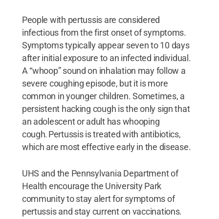
People with pertussis are considered
infectious from the first onset of symptoms.
Symptoms typically appear seven to 10 days
after initial exposure to an infected individual.
A “whoop” sound on inhalation may follow a
severe coughing episode, but it is more
common in younger children. Sometimes, a
persistent hacking cough is the only sign that
an adolescent or adult has whooping
cough. Pertussis is treated with antibiotics,
which are most effective early in the disease.
UHS and the Pennsylvania Department of
Health encourage the University Park
community to stay alert for symptoms of
pertussis and stay current on vaccinations.