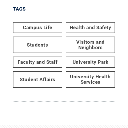
TAGS
Campus Life
Health and Safety
Visitors and
Students
Neighbors
Faculty and Staff
University Park
University Health
Student Affairs
Services