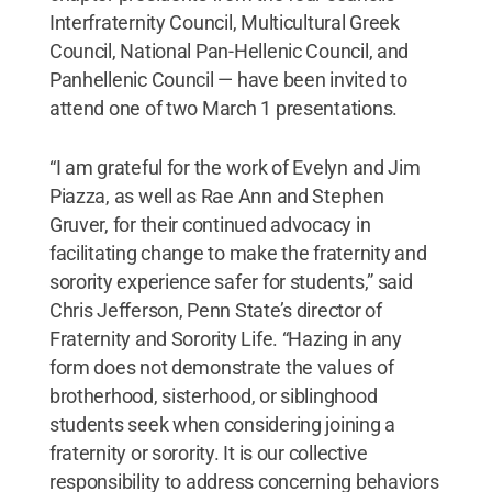
Interfraternity Council, Multicultural Greek
Council, National Pan-Hellenic Council, and
Panhellenic Council — have been invited to
attend one of two March 1 presentations.
“I am grateful for the work of Evelyn and Jim
Piazza, as well as Rae Ann and Stephen
Gruver, for their continued advocacy in
facilitating change to make the fraternity and
sorority experience safer for students,” said
Chris Jefferson, Penn State’s director of
Fraternity and Sorority Life. “Hazing in any
form does not demonstrate the values of
brotherhood, sisterhood, or siblinghood
students seek when considering joining a
fraternity or sorority. It is our collective
responsibility to address concerning behaviors