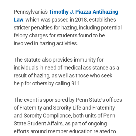
Pennsylvania's
Timothy J. Piazza Antihazing
Law
, which was passed in 2018, establishes
stricter penalties for hazing, including potential
felony charges for students found to be
involved in hazing activities.
The statute also provides immunity for
individuals in need of medical assistance as a
result of hazing, as well as those who seek
help for others by calling 911.
The event is sponsored by Penn State’s offices
of Fraternity and Sorority Life and Fraternity
and Sorority Compliance, both units of Penn
State Student Affairs, as part of ongoing
efforts around member education related to