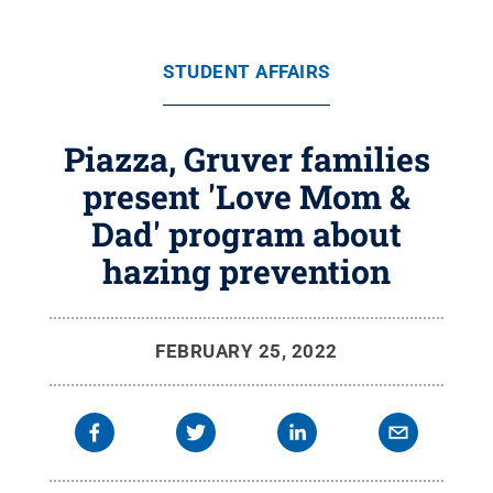
STUDENT AFFAIRS
Piazza, Gruver families
present 'Love Mom &
Dad' program about
hazing prevention
FEBRUARY 25, 2022