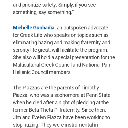
and prioritize safety. Simply, if you see
something, say something.”
Michelle Guobadia
, an outspoken advocate
for Greek Life who speaks on topics such as
eliminating hazing and making fraternity and
sorority life great, will facilitate the program.
She also will hold a special presentation for the
Multicultural Greek Council and National Pan-
Hellenic Council members.
The Piazzas are the parents of Timothy
Piazza, who was a sophomore at Penn State
when he died after a night of pledging at the
former Beta Theta Pi fraternity. Since then,
Jim and Evelyn Piazza have been working to
stop hazing. They were instrumental in