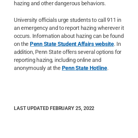
hazing and other dangerous behaviors.
University officials urge students to call 911 in
an emergency and to report hazing wherever it
occurs. Information about hazing can be found
on the
Penn State Student Affairs website
. In
addition, Penn State offers several options for
reporting hazing, including online and
anonymously at the
Penn State Hotline
.
LAST UPDATED
FEBRUARY 25, 2022