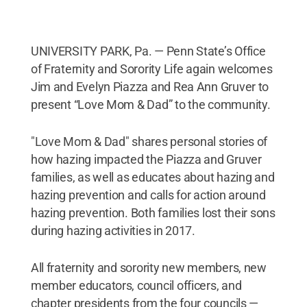
UNIVERSITY PARK, Pa. — Penn State’s Office
of Fraternity and Sorority Life again welcomes
Jim and Evelyn Piazza and Rea Ann Gruver to
present “Love Mom & Dad” to the community.
"Love Mom & Dad" shares personal stories of
how hazing impacted the Piazza and Gruver
families, as well as educates about hazing and
hazing prevention and calls for action around
hazing prevention. Both families lost their sons
during hazing activities in 2017.
All fraternity and sorority new members, new
member educators, council officers, and
chapter presidents from the four councils —