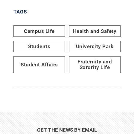
TAGS
Campus Life
Health and Safety
Students
University Park
Fraternity and
Student Affairs
Sorority Life
GET THE NEWS BY EMAIL