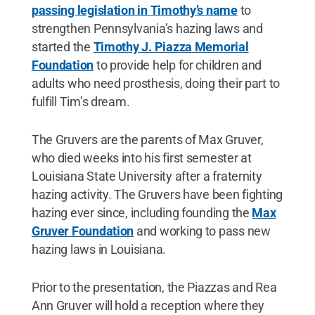
passing legislation in Timothy’s name
to
strengthen Pennsylvania’s hazing laws and
started the
Timothy J. Piazza Memorial
Foundation
to provide help for children and
adults who need prosthesis, doing their part to
fulfill Tim’s dream.
The Gruvers are the parents of Max Gruver,
who died weeks into his first semester at
Louisiana State University after a fraternity
hazing activity. The Gruvers have been fighting
hazing ever since, including founding the
Max
Gruver Foundation
and working to pass new
hazing laws in Louisiana.
Prior to the presentation, the Piazzas and Rea
Ann Gruver will hold a reception where they