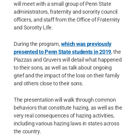
will meet with a small group of Penn State
administrators, fraternity and sorority council
officers, and staff from the Office of Fraternity
and Sorority Life.
During the program,
which was previously
presented to Penn State students in 2019
, the
Piazzas and Gruvers will detail what happened
to their sons, as well as talk about ongoing
grief and the impact of the loss on their family
and others close to their sons.
The presentation will walk through common
behaviors that constitute hazing, as well as the
very real consequences of hazing activities,
including various hazing laws in states across
the country.